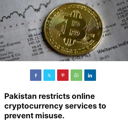
Pakistan restricts online
cryptocurrency services to
prevent misuse.