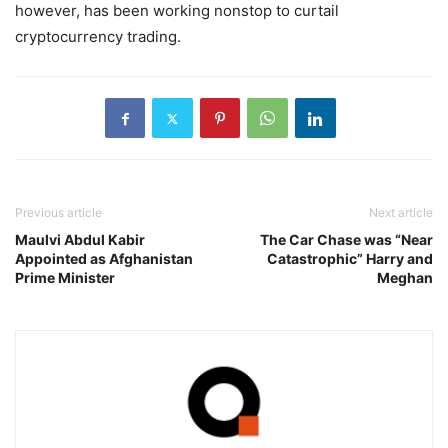
however, has been working nonstop to curtail
cryptocurrency trading.
Previous article
Next article
Maulvi Abdul Kabir
The Car Chase was “Near
Appointed as Afghanistan
Catastrophic” Harry and
Prime Minister
Meghan