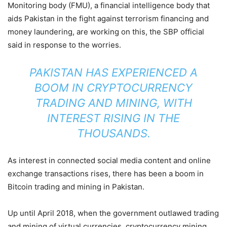
Monitoring body (FMU), a financial intelligence body that
aids Pakistan in the fight against terrorism financing and
money laundering, are working on this, the SBP official
said in response to the worries.
PAKISTAN HAS EXPERIENCED A
BOOM IN CRYPTOCURRENCY
TRADING AND MINING, WITH
INTEREST RISING IN THE
THOUSANDS.
As interest in connected social media content and online
exchange transactions rises, there has been a boom in
Bitcoin trading and mining in Pakistan.
Up until April 2018, when the government outlawed trading
and mining of virtual currencies, cryptocurrency mining