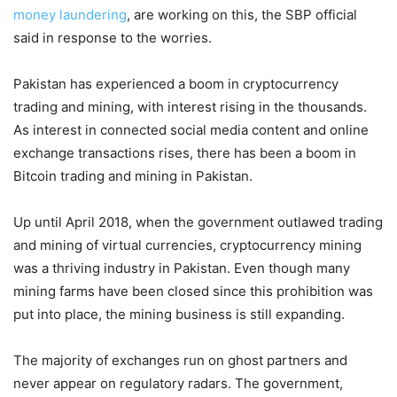
money laundering
, are working on this, the SBP official
said in response to the worries.
Pakistan has experienced a boom in cryptocurrency
trading and mining, with interest rising in the thousands.
As interest in connected social media content and online
exchange transactions rises, there has been a boom in
Bitcoin trading and mining in Pakistan.
Up until April 2018, when the government outlawed trading
and mining of virtual currencies, cryptocurrency mining
was a thriving industry in Pakistan. Even though many
mining farms have been closed since this prohibition was
put into place, the mining business is still expanding.
The majority of exchanges run on ghost partners and
never appear on regulatory radars. The government,