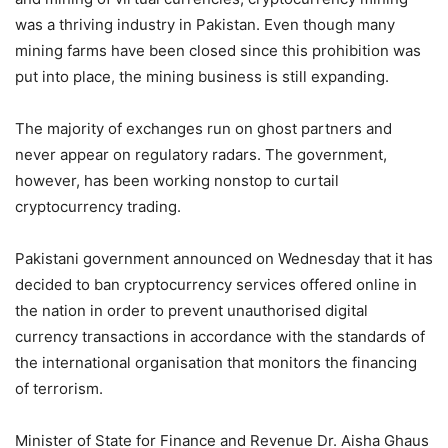
was a thriving industry in Pakistan. Even though many
mining farms have been closed since this prohibition was
put into place, the mining business is still expanding.
The majority of exchanges run on ghost partners and
never appear on regulatory radars. The government,
however, has been working nonstop to curtail
cryptocurrency trading.
Pakistani government announced on Wednesday that it has
decided to ban cryptocurrency services offered online in
the nation in order to prevent unauthorised digital
currency transactions in accordance with the standards of
the international organisation that monitors the financing
of terrorism.
Minister of State for Finance and Revenue Dr. Aisha Ghaus