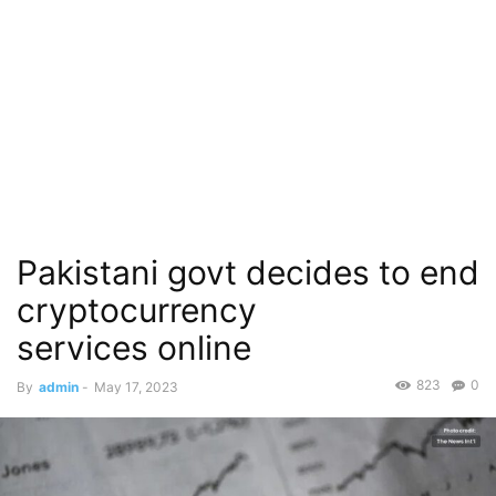
Pakistani govt decides to end
cryptocurrency
services online
823
0
By
admin
-
May 17, 2023