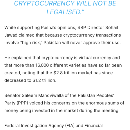
CRYPTOCURRENCY WILL NOT BE
LEGALISED.”
While supporting Pasha’s opinions, SBP Director Sohail
Jawad claimed that because cryptocurrency transactions
involve “high risk,” Pakistan will never approve their use.
He explained that cryptocurrency is virtual currency and
that more than 16,000 different varieties have so far been
created, noting that the $2.8 trillion market has since
decreased to $1.2 trillion.
Senator Saleem Mandviwalla of the Pakistan Peoples’
Party (PPP) voiced his concerns on the enormous sums of
money being invested in the market during the meeting.
Federal Investigation Agency (FIA) and Financial