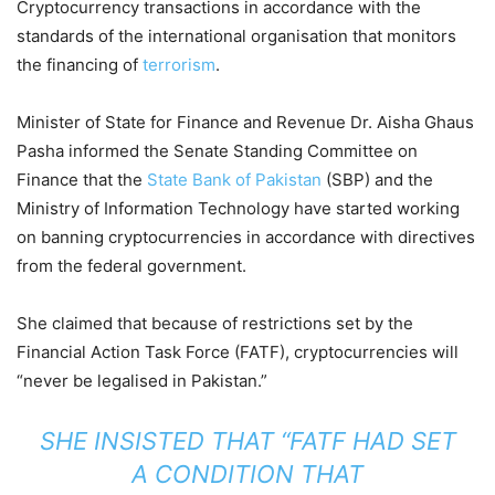
Cryptocurrency transactions in accordance with the
standards of the international organisation that monitors
the financing of
terrorism
.
Minister of State for Finance and Revenue Dr. Aisha Ghaus
Pasha informed the Senate Standing Committee on
Finance that the
State Bank of Pakistan
(SBP) and the
Ministry of Information Technology have started working
on banning cryptocurrencies in accordance with directives
from the federal government.
She claimed that because of restrictions set by the
Financial Action Task Force (FATF), cryptocurrencies will
“never be legalised in Pakistan.”
SHE INSISTED THAT “FATF HAD SET
A CONDITION THAT