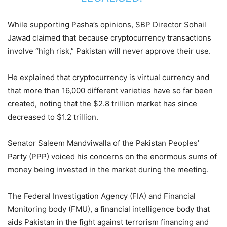
While supporting Pasha’s opinions, SBP Director Sohail
Jawad claimed that because cryptocurrency transactions
involve “high risk,” Pakistan will never approve their use.
He explained that cryptocurrency is virtual currency and
that more than 16,000 different varieties have so far been
created, noting that the $2.8 trillion market has since
decreased to $1.2 trillion.
Senator Saleem Mandviwalla of the Pakistan Peoples’
Party (PPP) voiced his concerns on the enormous sums of
money being invested in the market during the meeting.
The Federal Investigation Agency (FIA) and Financial
Monitoring body (FMU), a financial intelligence body that
aids Pakistan in the fight against terrorism financing and