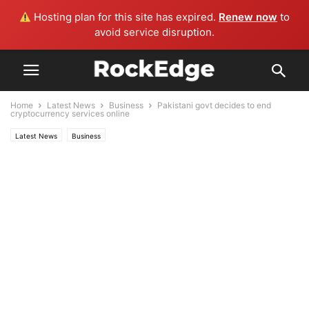
Hosting plan for this site has expired.
Renew now
to
avoid service disruption.
Home
Latest News
Business
Pakistani govt decides to end
cryptocurrency services online
Latest News
Business