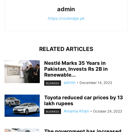
admin
https://rockedge.pk
RELATED ARTICLES
Nestlé Marks 35 Years in
Pakistan, Invests Rs 2B in
Renewable...
admin
-
December 14, 2023
BUSINESS
Toyota reduced car prices by 13
lakh rupees
Amama Khan
-
October 24, 2023
BUSINESS
The government has increased