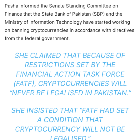
Pasha informed the Senate Standing Committee on
Finance that the State Bank of Pakistan (SBP) and the
Ministry of Information Technology have started working
on banning cryptocurrencies in accordance with directives
from the federal government.
SHE CLAIMED THAT BECAUSE OF
RESTRICTIONS SET BY THE
FINANCIAL ACTION TASK FORCE
(FATF), CRYPTOCURRENCIES WILL
“NEVER BE LEGALISED IN PAKISTAN.”
SHE INSISTED THAT “FATF HAD SET
A CONDITION THAT
CRYPTOCURRENCY WILL NOT BE
LEGALISED.”