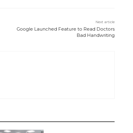
Next article
Google Launched Feature to Read Doctors
Bad Handwriting