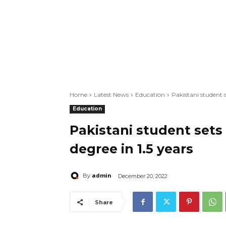
Home
Latest News
Education
Pakistani student s
Education
Pakistani student sets
degree in 1.5 years
admin
By
December 20, 2022
Share