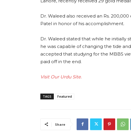
Lahore, recently received 29 gold medal
Dr. Waleed also received an Rs. 200,000
Patel in honor of his accomplishment.
Dr. Waleed stated that while he initially 
he was capable of changing the tide and 
accepted that studying for the MBBS vie
paid off in the end.
Visit Our Urdu Site.
TAGS
Featured
Share