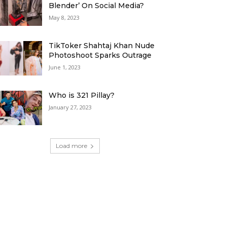
Blender’ On Social Media?
May 8, 2023
TikToker Shahtaj Khan Nude
Photoshoot Sparks Outrage
June 1, 2023
Who is 321 Pillay?
January 27, 2023
Load more