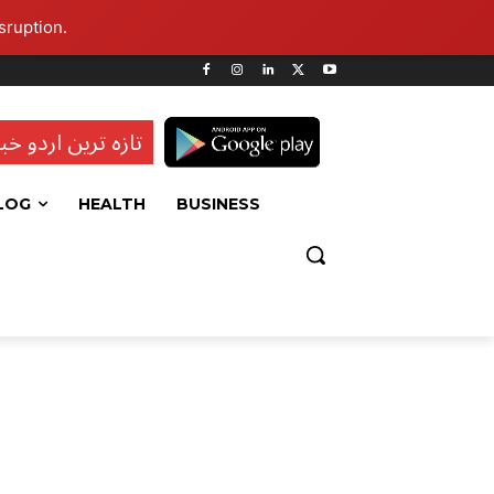
sruption.
ہ ترین اردو خبریں
LOG
HEALTH
BUSINESS