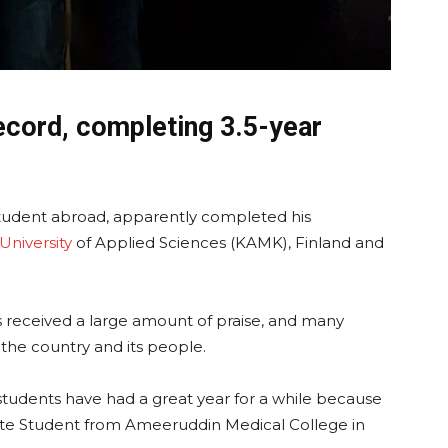
ecord, completing 3.5-year
Student abroad, apparently completed his
University
of Applied Sciences (KAMK), Finland and
 received a large amount of praise, and many
 the country and its people.
 students have had a great year for a while because
te Student from Ameeruddin Medical College in