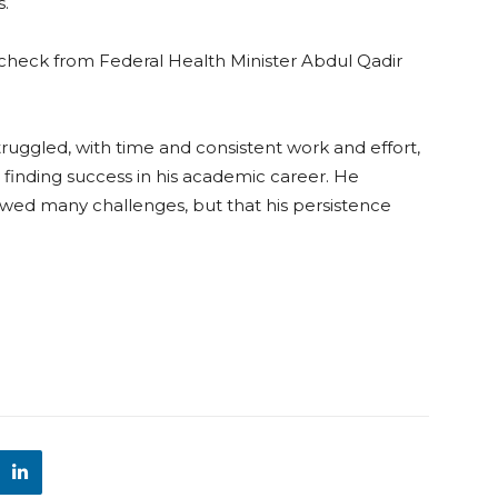
s.
 check from Federal Health Minister Abdul Qadir
struggled, with time and consistent work and effort,
finding success in his academic career. He
wed many challenges, but that his persistence