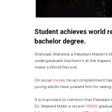
Student achieves world r
bachelor degree.
Shahzaib Waheed, a Pakistani Master’s 
undergraduate bachelor’s at the Kajaani
make a World Record.
On social
media
, his accomplishment has
young adults have praised him for raising
It is important to mention that Pakistani
Dr. Waleed Malik, a recent
MBBS
gradua