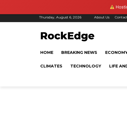
Hostin
Thursday, August 6, 2026
About Us
Contac
HOME
BREAKING NEWS
ECONOM
CLIMATES
TECHNOLOGY
LIFE AN