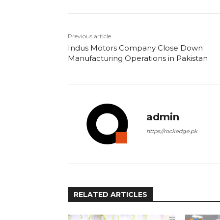
Previous article
Indus Motors Company Close Down
Manufacturing Operations in Pakistan
admin
https://rockedge.pk
RELATED ARTICLES