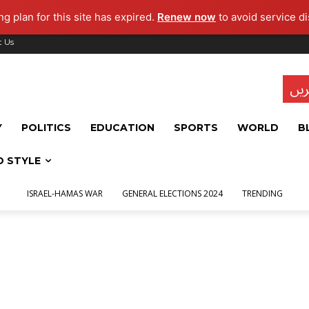
g plan for this site has expired.
Renew now
to avoid service di
t Us
تاز
Y
POLITICS
EDUCATION
SPORTS
WORLD
B
D STYLE
ISRAEL-HAMAS WAR
GENERAL ELECTIONS 2024
TRENDING