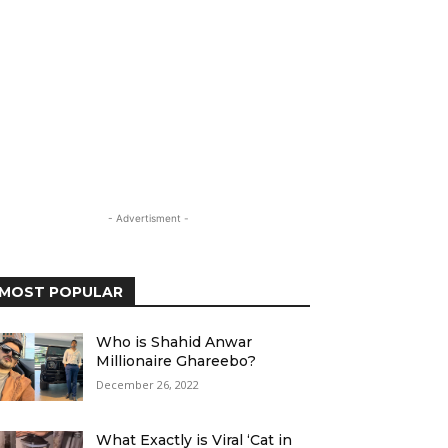
- Advertisment -
MOST POPULAR
Who is Shahid Anwar
Millionaire Ghareebo?
December 26, 2022
What Exactly is Viral ‘Cat in