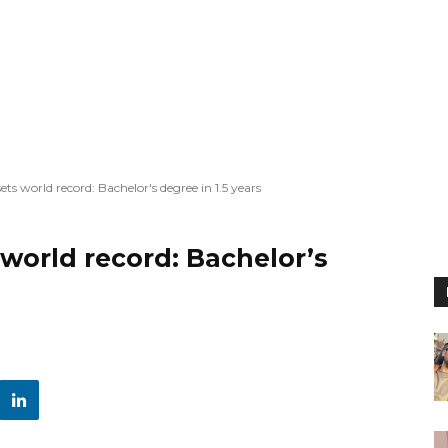
ets world record: Bachelor's degree in 1.5 years
 world record: Bachelor’s