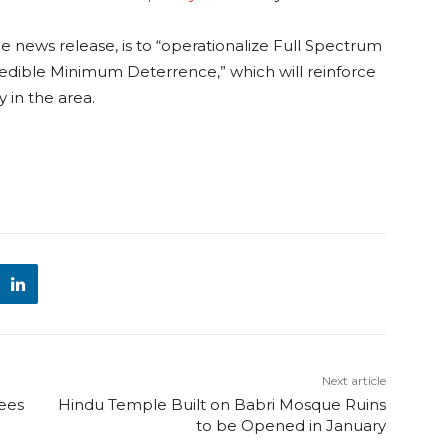
he news release, is to “operationalize Full Spectrum
redible Minimum Deterrence,” which will reinforce
 in the area.
Next article
pees
Hindu Temple Built on Babri Mosque Ruins
to be Opened in January