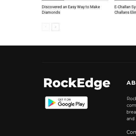
Discovered an Easy Way to Make
E-Challan Sy
Diamonds
Challans Eli
AB
Rock
comm
brea
and 
Con