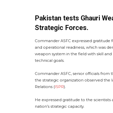
Pakistan tests Ghauri W
Strategic Forces.
Commander ASFC expressed gratitude f
and operational readiness, which was dem
weapon system in the field with skill an
technical goals.
Commander ASFC, senior officials from the
the strategic organization observed the l
Relations (
ISPR
).
He expressed gratitude to the scientists 
nation’s strategic capacity.