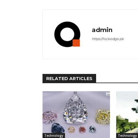
admin
https://rockedge.pk
RELATED ARTICLES
Technology
Technology