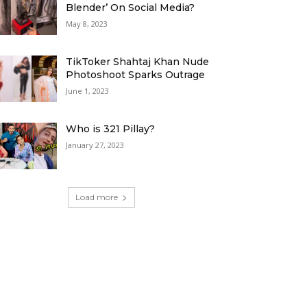
Blender’ On Social Media?
May 8, 2023
TikToker Shahtaj Khan Nude
Photoshoot Sparks Outrage
June 1, 2023
Who is 321 Pillay?
January 27, 2023
Load more