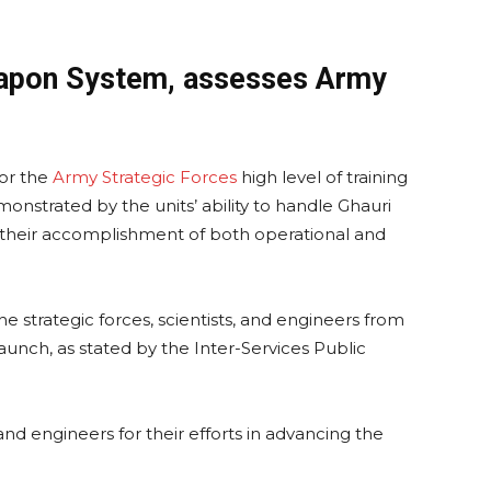
eapon System, assesses Army
or the
Army Strategic Forces
high level of training
onstrated by the units’ ability to handle Ghauri
d their accomplishment of both operational and
 strategic forces, scientists, and engineers from
aunch, as stated by the Inter-Services Public
and engineers for their efforts in advancing the