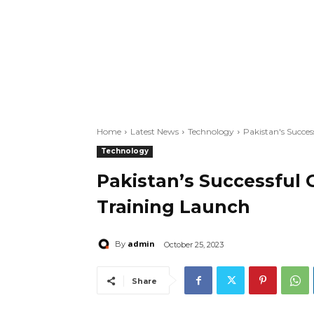
Home
Latest News
Technology
Pakistan's Succe
Technology
Pakistan’s Successful
Training Launch
admin
By
October 25, 2023
Share