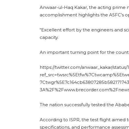
Anwaar-ul-Haq Kakar, the acting prime min
accomplishment highlights the ASFC’s o
“Excellent effort by the engineers and s
capacity.
An important turning point for the count
https://twitter.com/anwaar_kakar/statu
ref_src=twsrc%5Etfw%7Ctwcamp%5Et
7Ctwgr%5E7c164cb63807285b582171743
3A%2F%2Fwww.brecorder.com%2Fnew
The nation successfully tested the Ababe
According to ISPR, the test flight aimed t
specifications, and performance assessm