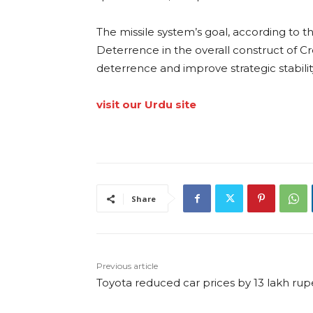
The missile system’s goal, according to t
Deterrence in the overall construct of C
deterrence and improve strategic stability
visit our Urdu site
Share
Previous article
Toyota reduced car prices by 13 lakh ru