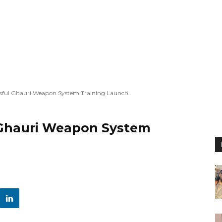
ssful Ghauri Weapon System Training Launch
 Ghauri Weapon System