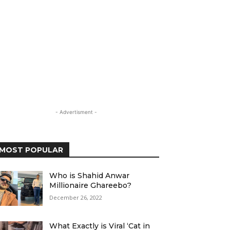
- Advertisment -
MOST POPULAR
Who is Shahid Anwar
Millionaire Ghareebo?
December 26, 2022
What Exactly is Viral ‘Cat in