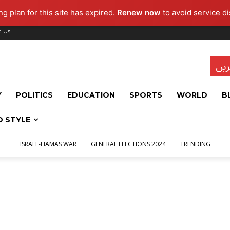
g plan for this site has expired.
Renew now
to avoid service di
t Us
تاز
Y
POLITICS
EDUCATION
SPORTS
WORLD
B
D STYLE
ISRAEL-HAMAS WAR
GENERAL ELECTIONS 2024
TRENDING