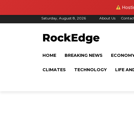
Hostin
Saturday, August 8, 2026
About Us
Contac
HOME
BREAKING NEWS
ECONOM
CLIMATES
TECHNOLOGY
LIFE AN