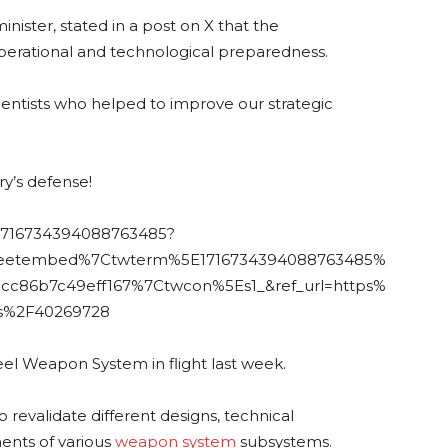
ister, stated in a post on X that the
perational and technological preparedness.
cientists who helped to improve our strategic
ry’s defense!
s/1716734394088763485?
weetembed%7Ctwterm%5E1716734394088763485%
cc86b7c49eff167%7Ctwcon%5Es1_&ref_url=https%
s%2F40269728
el Weapon System in flight last week.
o revalidate different designs, technical
ents of various
weapon system
subsystems.