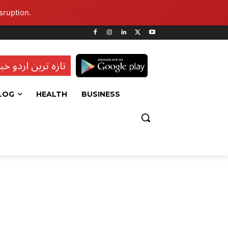
sruption.
ہ ترین اردو خبریں
LOG
HEALTH
BUSINESS