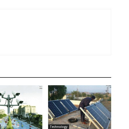
Technology