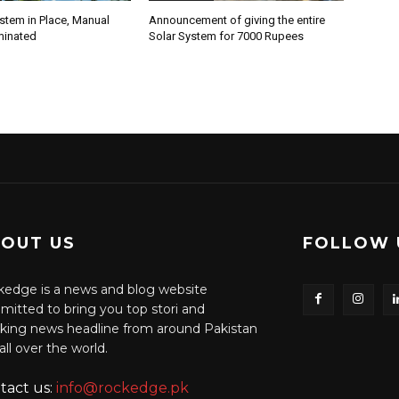
stem in Place, Manual
Announcement of giving the entire
minated
Solar System for 7000 Rupees
OUT US
FOLLOW 
edge is a news and blog website
itted to bring you top stori and
king news headline from around Pakistan
all over the world.
tact us:
info@rockedge.pk