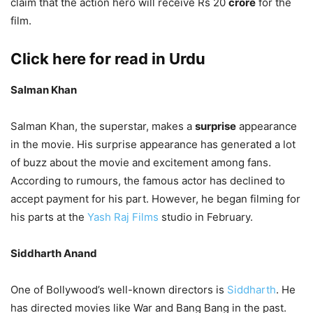
claim that the action hero will receive Rs 20
crore
for the
film.
Click here for read in Urdu
Salman Khan
Salman Khan, the superstar, makes a
surprise
appearance
in the movie. His surprise appearance has generated a lot
of buzz about the movie and excitement among fans.
According to rumours, the famous actor has declined to
accept payment for his part. However, he began filming for
his parts at the
Yash Raj Films
studio in February.
Siddharth Anand
One of Bollywood’s well-known directors is
Siddharth
. He
has directed movies like War and Bang Bang in the past.