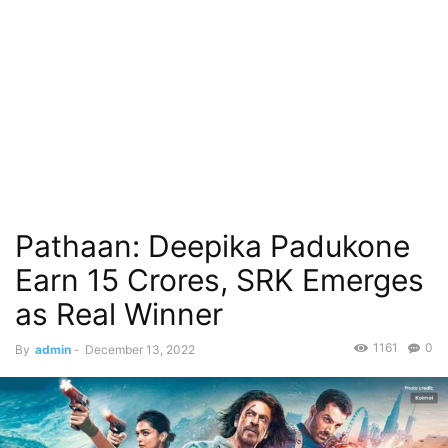
Pathaan: Deepika Padukone
Earn 15 Crores, SRK Emerges
as Real Winner
1161
0
By
admin
-
December 13, 2022