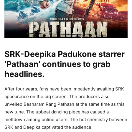
SRK-Deepika Padukone starrer
‘Pathaan’ continues to grab
headlines.
After four years, fans have been impatiently awaiting SRK
appearance on the big screen. The producers also
unveiled Besharam Rang Pathaan at the same time as this
new tune. The upbeat dancing piece has caused a
meltdown among online users. The hot chemistry between
SRK and Deepika captivated the audience.