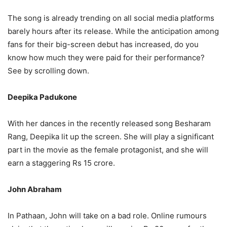
The song is already trending on all social media platforms
barely hours after its release. While the anticipation among
fans for their big-screen debut has increased, do you
know how much they were paid for their performance?
See by scrolling down.
Deepika Padukone
With her dances in the recently released song Besharam
Rang, Deepika lit up the screen. She will play a significant
part in the movie as the female protagonist, and she will
earn a staggering Rs 15 crore.
John Abraham
In Pathaan, John will take on a bad role. Online rumours