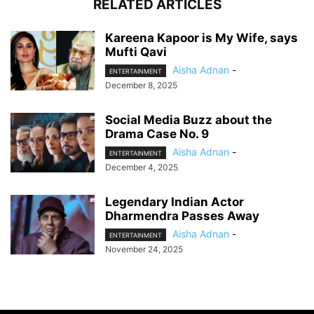
RELATED ARTICLES
Kareena Kapoor is My Wife, says
Mufti Qavi
Aisha Adnan
-
ENTERTAINMENT
December 8, 2025
Social Media Buzz about the
Drama Case No. 9
Aisha Adnan
-
ENTERTAINMENT
December 4, 2025
Legendary Indian Actor
Dharmendra Passes Away
Aisha Adnan
-
ENTERTAINMENT
November 24, 2025