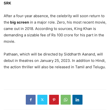
SRK
After a four-year absence, the celebrity will soon return to
the
big screen
in a major role. Zero, his most recent movie,
came out in 2018. According to sources, King Khan is
demanding a sizable fee of Rs 100 crore for his part in the
movie.
Pathaan, which will be directed by Siddharth Aanand, will
debut in theatres on January 25, 2023. In addition to Hindi,
the action thriller will also be released in Tamil and Telugu.