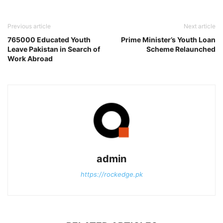
Previous article
Next article
765000 Educated Youth
Prime Minister’s Youth Loan
Leave Pakistan in Search of
Scheme Relaunched
Work Abroad
admin
https://rockedge.pk