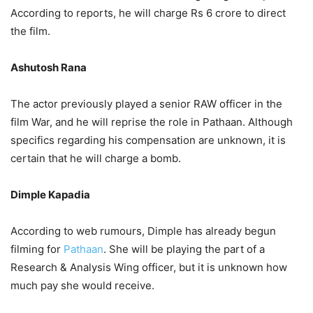
According to reports, he will charge Rs 6 crore to direct
the film.
Ashutosh Rana
The actor previously played a senior RAW officer in the
film War, and he will reprise the role in Pathaan. Although
specifics regarding his compensation are unknown, it is
certain that he will charge a bomb.
Dimple Kapadia
According to web rumours, Dimple has already begun
filming for
Pathaan
. She will be playing the part of a
Research & Analysis Wing officer, but it is unknown how
much pay she would receive.