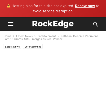
Hosting plan for this site has expired.
Renew now
to
avoid service disruption.
Home
Latest News
Entertainment
Pathaan: Deepika Padukone
Earn 15 Crores, SRK Emerges as Real Winner
Latest News
Entertainment