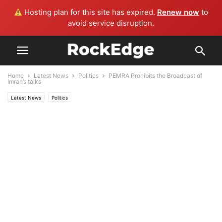
Hosting plan for this site has expired.
Renew now
to
avoid service disruption.
Home
Latest News
Politics
PEMRA Prohibits the Broadcast of
Imran’s talks
Latest News
Politics