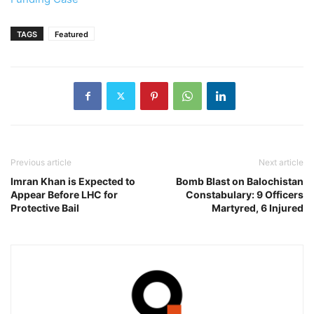
TAGS
Featured
Previous article
Next article
Imran Khan is Expected to
Bomb Blast on Balochistan
Appear Before LHC for
Constabulary: 9 Officers
Protective Bail
Martyred, 6 Injured