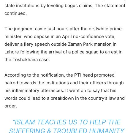
state institutions by leveling bogus claims, The statement
continued.
The judgment came just hours after the erstwhile prime
minister, who depose in an April no-confidence vote,
deliver a fiery speech outside Zaman Park mansion in
Lahore following the arrival of a police squad to arrest in
the Toshakhana case.
According to the notification, the PTI head promoted
hatred towards the institutions and their officers through
his inflammatory utterances. It went on to say that his
words could lead to a breakdown in the country’s law and
order.
“ISLAM TEACHES US TO HELP THE
SUFFERING & TROUBLED HUMANITY