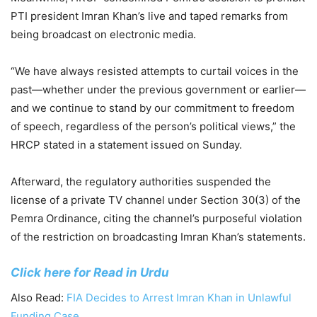
PTI president Imran Khan’s live and taped remarks from
being broadcast on electronic media.
“We have always resisted attempts to curtail voices in the
past—whether under the previous government or earlier—
and we continue to stand by our commitment to freedom
of speech, regardless of the person’s political views,” the
HRCP stated in a statement issued on Sunday.
Afterward, the regulatory authorities suspended the
license of a private TV channel under Section 30(3) of the
Pemra Ordinance, citing the channel’s purposeful violation
of the restriction on broadcasting Imran Khan’s statements.
Click here for Read in Urdu
Also Read:
FIA Decides to Arrest Imran Khan in Unlawful
Funding Case