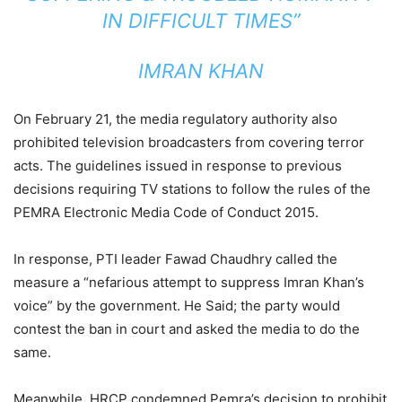
IN DIFFICULT TIMES”
IMRAN KHAN
On February 21, the media regulatory authority also
prohibited television broadcasters from covering terror
acts. The guidelines issued in response to previous
decisions requiring TV stations to follow the rules of the
PEMRA Electronic Media Code of Conduct 2015.
In response, PTI leader Fawad Chaudhry called the
measure a “nefarious attempt to suppress Imran Khan’s
voice” by the government. He Said; the party would
contest the ban in court and asked the media to do the
same.
Meanwhile, HRCP condemned Pemra’s decision to prohibit