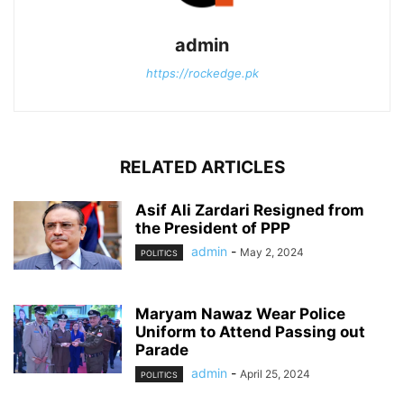
admin
https://rockedge.pk
RELATED ARTICLES
Asif Ali Zardari Resigned from
the President of PPP
admin
-
May 2, 2024
POLITICS
Maryam Nawaz Wear Police
Uniform to Attend Passing out
Parade
admin
-
April 25, 2024
POLITICS