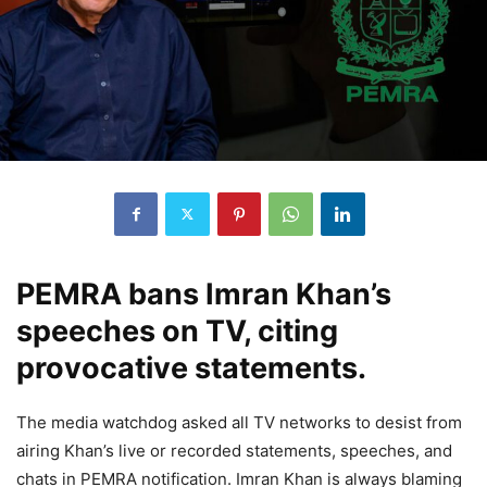
PEMRA bans Imran Khan’s
speeches on TV, citing
provocative statements.
The media watchdog asked all TV networks to desist from
airing Khan’s live or recorded statements, speeches, and
chats in PEMRA notification. Imran Khan is always blaming