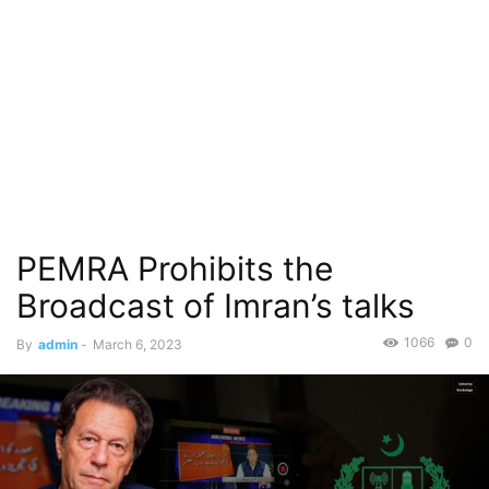
PEMRA Prohibits the
Broadcast of Imran’s talks
1066
0
By
admin
-
March 6, 2023