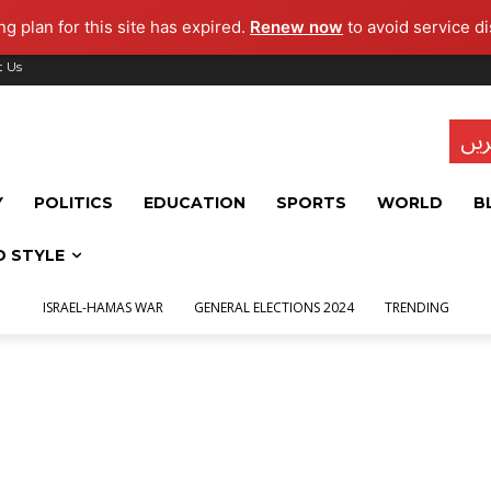
g plan for this site has expired.
Renew now
to avoid service di
t Us
تاز
Y
POLITICS
EDUCATION
SPORTS
WORLD
B
D STYLE
ISRAEL-HAMAS WAR
GENERAL ELECTIONS 2024
TRENDING