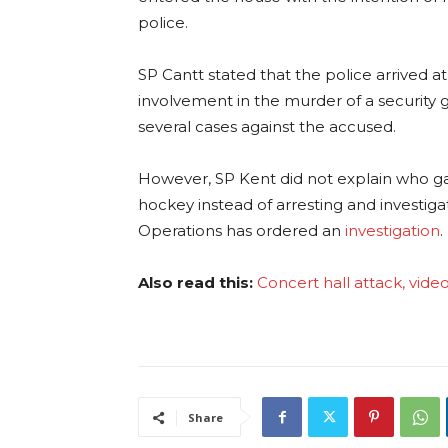
police.
SP Cantt stated that the police arrived a
involvement in the murder of a security 
several cases against the accused.
However, SP Kent did not explain who ga
hockey instead of arresting and investiga
Operations has ordered an
investigation
.
Also read this:
Concert hall attack, video
Share