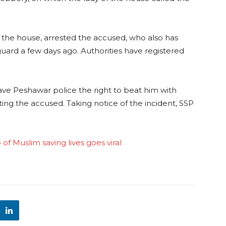
t the house, arrested the accused, who also has
guard a few days ago. Authorities have registered
ve Peshawar police the right to beat him with
ting the accused. Taking notice of the incident, SSP
 of Muslim saving lives goes viral