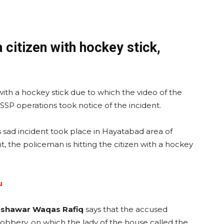
 citizen with hockey stick,
with a hockey stick due to which the video of the
. SSP operations took notice of the incident.
is sad incident took place in Hayatabad area of
t, the policeman is hitting the citizen with a hockey
u
eshawar Waqas Rafiq
says that the accused
robbery, on which the lady of the house called the