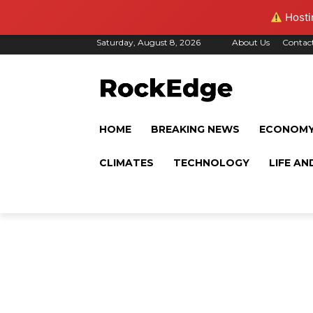
Hostin
Saturday, August 8, 2026
About Us
Contac
HOME
BREAKING NEWS
ECONOM
CLIMATES
TECHNOLOGY
LIFE AN