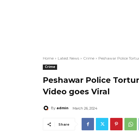
Home
Latest News
Crime
Peshawar Police Tortur
Crime
Peshawar Police Tortur
Video goes Viral
admin
By
March 26, 2024
Share