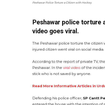
Peshawar Police Torture a Citizen with Hockey
Peshawar police torture a
video goes viral.
The Peshawar police torture the citizen 
injured citizen went viral on social media
According to the report of private TV, th
Peshawar. In the
viral video
of the inciden
stick who is not saved by anyone.
Read More Informative Articles in Urd
Defending his police officer,
SP Cantt P
entered the house with the intention of 