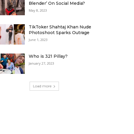
Blender’ On Social Media?
May 8, 2023
TikToker Shahtaj Khan Nude
Photoshoot Sparks Outrage
June 1, 2023
Who is 321 Pillay?
January 27, 2023
Load more