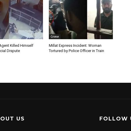
Crime
Agent Killed Himself
Millat Express Incident: Woman
cial Dispute
Tortured by Police Officer in Train
OUT US
FOLLOW 