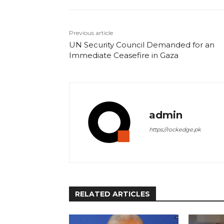
Previous article
UN Security Council Demanded for an
Immediate Ceasefire in Gaza
admin
https://rockedge.pk
RELATED ARTICLES