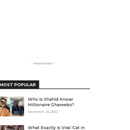
- Advertisment -
MOST POPULAR
Who is Shahid Anwar
Millionaire Ghareebo?
December 26, 2022
What Exactly is Viral ‘Cat in