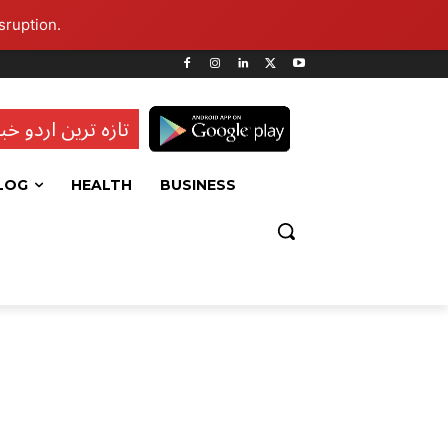
sruption.
ہ ترین اردو خبریں
LOG
HEALTH
BUSINESS