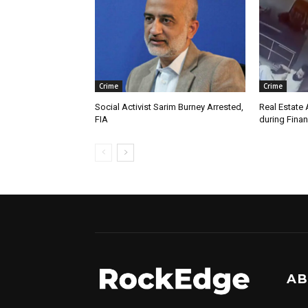
Crime
Crime
Social Activist Sarim Burney Arrested,
Real Estate 
FIA
during Finan
AB