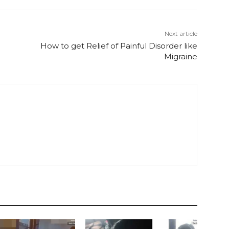
Next article
How to get Relief of Painful Disorder like
Migraine