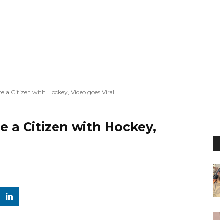
e a Citizen with Hockey, Video goes Viral
e a Citizen with Hockey,