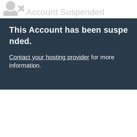
Account Suspended
This Account has been suspe
nded.
Contact your hosting provider
for more
information.