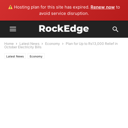
Hosting plan for this site has expired.
Renew now
to
avoid service disruption.
Home
Latest News
Economy
Plan for Up to Rs13,000 Relief in
October Electricity Bills
Latest News
Economy