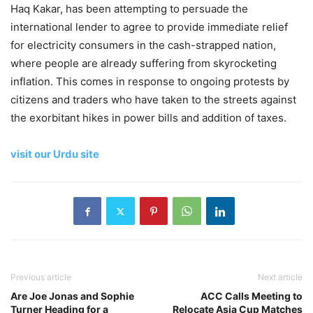
Haq Kakar, has been attempting to persuade the
international lender to agree to provide immediate relief
for electricity consumers in the cash-strapped nation,
where people are already suffering from skyrocketing
inflation. This comes in response to ongoing protests by
citizens and traders who have taken to the streets against
the exorbitant hikes in power bills and addition of taxes.
visit our Urdu site
Previous article
Next article
Are Joe Jonas and Sophie
ACC Calls Meeting to
Turner Heading for a
Relocate Asia Cup Matches