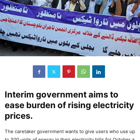
Interim government aims to
ease burden of rising electricity
prices.
The caretaker government wants to give users who use up
to 300 units of energy in their electricity bills for October a