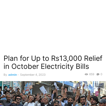
Plan for Up to Rs13,000 Relief
in October Electricity Bills
659
0
By
admin
-
September 4, 2023