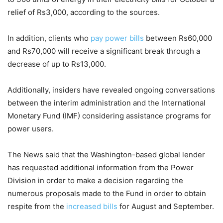
relief of Rs3,000, according to the sources.
In addition, clients who
pay power bills
between Rs60,000
and Rs70,000 will receive a significant break through a
decrease of up to Rs13,000.
Additionally, insiders have revealed ongoing conversations
between the interim administration and the International
Monetary Fund (IMF) considering assistance programs for
power users.
The News said that the Washington-based global lender
has requested additional information from the Power
Division in order to make a decision regarding the
numerous proposals made to the Fund in order to obtain
respite from the
increased bills
for August and September.