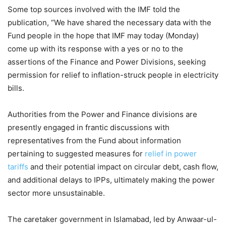
Some top sources involved with the IMF told the
publication, “We have shared the necessary data with the
Fund people in the hope that IMF may today (Monday)
come up with its response with a yes or no to the
assertions of the Finance and Power Divisions, seeking
permission for relief to inflation-struck people in electricity
bills.
Authorities from the Power and Finance divisions are
presently engaged in frantic discussions with
representatives from the Fund about information
pertaining to suggested measures for
relief in power
tariffs
and their potential impact on circular debt, cash flow,
and additional delays to IPPs, ultimately making the power
sector more unsustainable.
The caretaker government in Islamabad, led by Anwaar-ul-