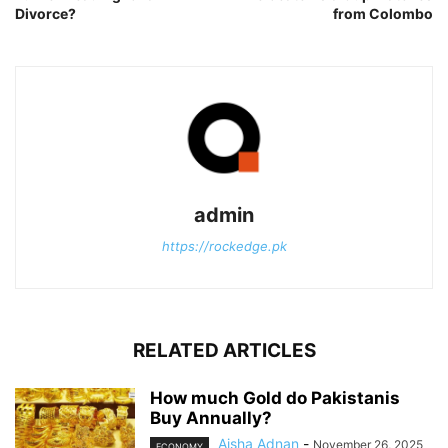
Divorce?
from Colombo
admin
https://rockedge.pk
RELATED ARTICLES
How much Gold do Pakistanis
Buy Annually?
Aisha Adnan
-
November 26, 2025
ECONOMY