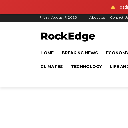
Hostin
Friday, August 7, 2026
About Us
Contact U
HOME
BREAKING NEWS
ECONOM
CLIMATES
TECHNOLOGY
LIFE AN