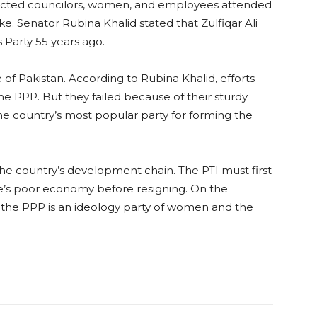
elected councilors, women, and employees attended
ke. Senator Rubina Khalid stated that Zulfiqar Ali
 Party 55 years ago.
 of Pakistan. According to Rubina Khalid, efforts
e PPP. But they failed because of their sturdy
the country’s most popular party for forming the
he country’s development chain. The PTI must first
e’s poor economy before resigning. On the
 the PPP is an ideology party of women and the