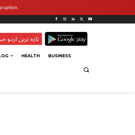
sruption.
ہ ترین اردو خبریں
LOG
HEALTH
BUSINESS