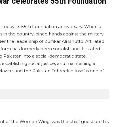
r celebrates 55th Foundation
. Today its 55th Foundation anniversary. When a
 in the country joined hands against the military
 the leadership of Zulfikar Ali Bhutto. Affiliated
atform has formerly been socialist, and its stated
g Pakistan into a social-democratic state.
establishing social justice, and maintaining a
Nawaz and the Pakistan Tehreek e Insaf is one of
ent of the Women Wing, was the chief guest on this