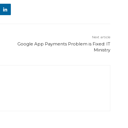
Next article
Google App Payments Problem is Fixed: IT
Ministry