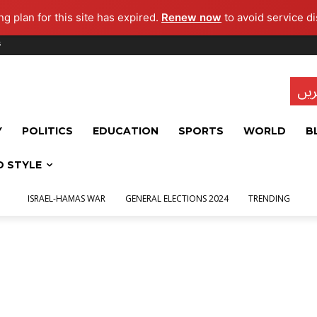
g plan for this site has expired.
Renew now
to avoid service di
s
تاز
Y
POLITICS
EDUCATION
SPORTS
WORLD
B
D STYLE
ISRAEL-HAMAS WAR
GENERAL ELECTIONS 2024
TRENDING