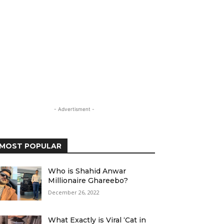
- Advertisment -
MOST POPULAR
Who is Shahid Anwar
Millionaire Ghareebo?
December 26, 2022
What Exactly is Viral ‘Cat in