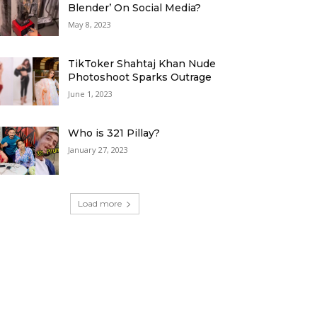
Blender’ On Social Media?
May 8, 2023
TikToker Shahtaj Khan Nude
Photoshoot Sparks Outrage
June 1, 2023
Who is 321 Pillay?
January 27, 2023
Load more