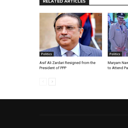
RELATED ARTICLES
Politics
Politics
Asif Ali Zardari Resigned from the
Maryam Naw
President of PPP
to Attend P