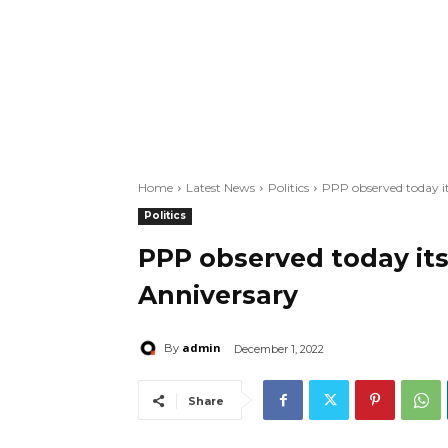
Home
Latest News
Politics
PPP observed today i
Politics
PPP observed today it
Anniversary
admin
By
December 1, 2022
Share