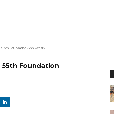
ts 55th Foundation Anniversary
s 55th Foundation