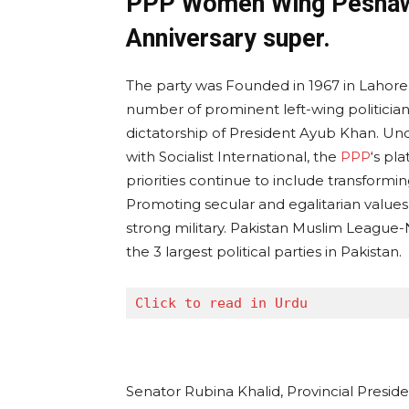
PPP Women Wing Peshawa
Anniversary super.
The party was Founded in 1967 in Lahore
number of prominent left-wing politicians
dictatorship of President Ayub Khan. Under
with Socialist International, the
PPP
‘s pl
priorities continue to include transformin
Promoting secular and egalitarian values, 
strong military. Pakistan Muslim League-
the 3 largest political parties in Pakistan.
Click to read in Urdu
Senator Rubina Khalid, Provincial Presid