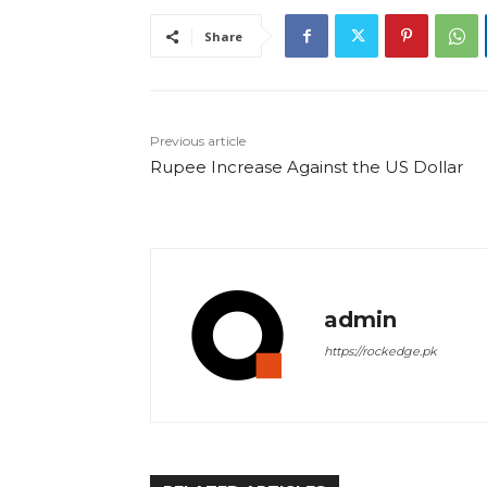
Share
Previous article
Rupee Increase Against the US Dollar
admin
https://rockedge.pk