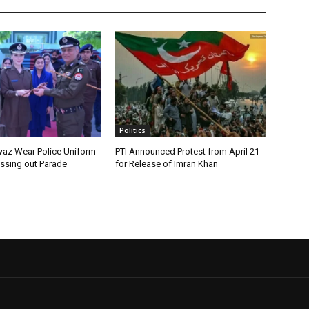
Politics
az Wear Police Uniform
PTI Announced Protest from April 21
assing out Parade
for Release of Imran Khan