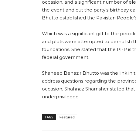
occasion, and a significant number of 
the event and cut the party’s birthday ca
Bhutto established the Pakistan People’s
Which was a significant gift to the people
and plots were attempted to demolish th
foundations. She stated that the PPP is 
federal government.
Shaheed Benazir Bhutto was the link in t
address questions regarding the provinc
occasion, Shahnaz Shamsher stated that
underprivileged.
TAGS
Featured