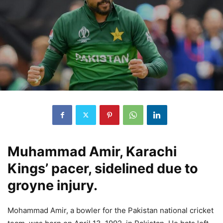
Muhammad Amir, Karachi
Kings’ pacer, sidelined due to
groyne injury.
Mohammad Amir, a bowler for the Pakistan national cricket