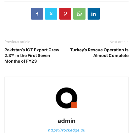
Previous article
Next article
Pakistan’s ICT Export Grew
Turkey’s Rescue Operation Is
2.3% in the First Seven
Almost Complete
Months of FY23
admin
https://rockedge.pk