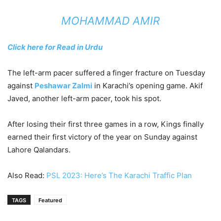
MOHAMMAD AMIR
Click here for Read in Urdu
The left-arm pacer suffered a finger fracture on Tuesday
against
Peshawar Zalmi
in Karachi’s opening game. Akif
Javed, another left-arm pacer, took his spot.
After losing their first three games in a row, Kings finally
earned their first victory of the year on Sunday against
Lahore Qalandars.
Also Read:
PSL 2023: Here’s The Karachi Traffic Plan
TAGS
Featured