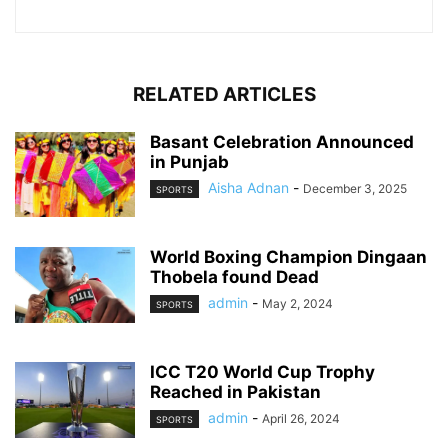
RELATED ARTICLES
Basant Celebration Announced
in Punjab
Aisha Adnan
-
December 3, 2025
SPORTS
World Boxing Champion Dingaan
Thobela found Dead
admin
-
May 2, 2024
SPORTS
ICC T20 World Cup Trophy
Reached in Pakistan
admin
-
April 26, 2024
SPORTS