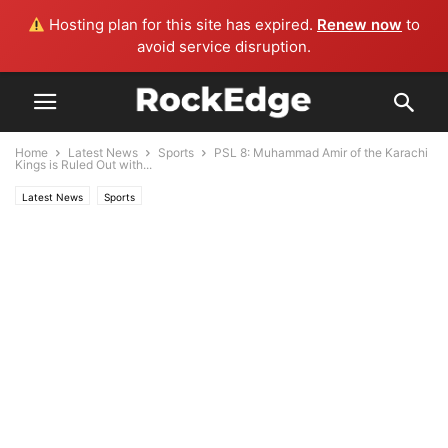
Hosting plan for this site has expired.
Renew now
to
avoid service disruption.
Home
Latest News
Sports
PSL 8: Muhammad Amir of the Karachi
Kings is Ruled Out with...
Latest News
Sports