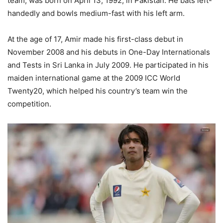
team, was born on April 13, 1992, in Pakistan. He bats left-
handedly and bowls medium-fast with his left arm.
At the age of 17, Amir made his first-class debut in
November 2008 and his debuts in One-Day Internationals
and Tests in Sri Lanka in July 2009. He participated in his
maiden international game at the 2009 ICC World
Twenty20, which helped his country’s team win the
competition.