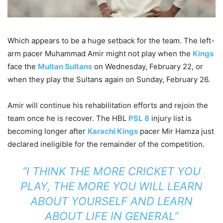
Which appears to be a huge setback for the team. The left-
arm pacer Muhammad Amir might not play when the
Kings
face the
Multan Sultans
on Wednesday, February 22, or
when they play the Sultans again on Sunday, February 26.
Amir will continue his rehabilitation efforts and rejoin the
team once he is recover. The HBL
PSL 8
injury list is
becoming longer after
Karachi Kings
pacer Mir Hamza just
declared ineligible for the remainder of the competition.
“I THINK THE MORE CRICKET YOU
PLAY, THE MORE YOU WILL LEARN
ABOUT YOURSELF AND LEARN
ABOUT LIFE IN GENERAL”