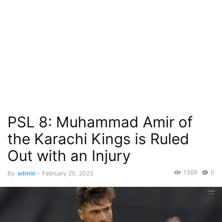
PSL 8: Muhammad Amir of
the Karachi Kings is Ruled
Out with an Injury
1369
0
By
admin
-
February 20, 2023