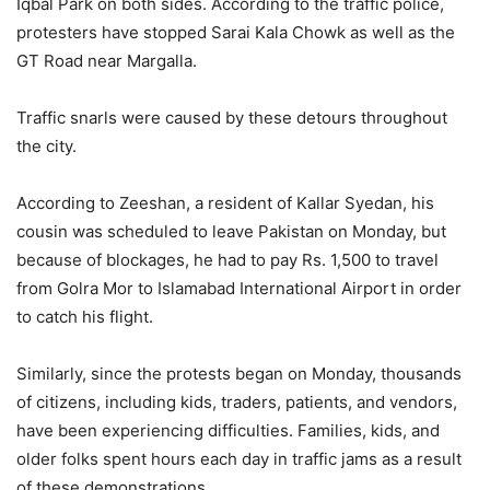
Iqbal Park on both sides. According to the traffic police,
protesters have stopped Sarai Kala Chowk as well as the
GT Road near Margalla.
Traffic snarls were caused by these detours throughout
the city.
According to Zeeshan, a resident of Kallar Syedan, his
cousin was scheduled to leave Pakistan on Monday, but
because of blockages, he had to pay Rs. 1,500 to travel
from Golra Mor to Islamabad International Airport in order
to catch his flight.
Similarly, since the protests began on Monday, thousands
of citizens, including kids, traders, patients, and vendors,
have been experiencing difficulties. Families, kids, and
older folks spent hours each day in traffic jams as a result
of these demonstrations.