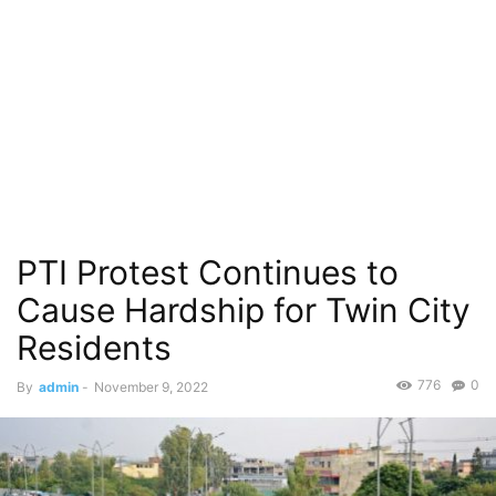
PTI Protest Continues to
Cause Hardship for Twin City
Residents
776
0
By
admin
-
November 9, 2022