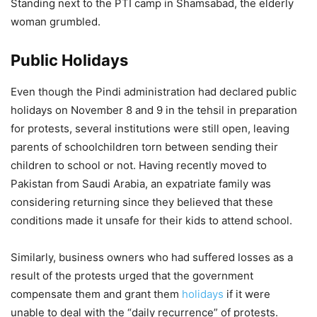
Standing next to the PTI camp in Shamsabad, the elderly
woman grumbled.
Public Holidays
Even though the Pindi administration had declared public
holidays on November 8 and 9 in the tehsil in preparation
for protests, several institutions were still open, leaving
parents of schoolchildren torn between sending their
children to school or not. Having recently moved to
Pakistan from Saudi Arabia, an expatriate family was
considering returning since they believed that these
conditions made it unsafe for their kids to attend school.
Similarly, business owners who had suffered losses as a
result of the protests urged that the government
compensate them and grant them
holidays
if it were
unable to deal with the “daily recurrence” of protests.