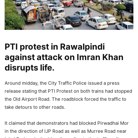
PTI protest in Rawalpindi
against attack on Imran Khan
disrupts life.
Around midday, the City Traffic Police issued a press
release stating that PTI Protest on both trains had stopped
the Old Airport Road. The roadblock forced the traffic to
take detours to other roads.
It claimed that demonstrators had blocked Pirwadhai Mor
in the direction of IJP Road as well as Murree Road near