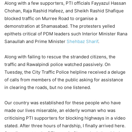
Along with a few supporters, PTI officials Fayyazul Hassan
Chohan, Raja Rashid Hafeez, and Sheikh Rashid Shafique
blocked traffic on Murree Road to organise a
demonstration at Shamasabad. The protesters yelled
epithets critical of PDM leaders such Interior Minister Rana
Sanaullah and Prime Minister
Shehbaz Sharif
.
Along with failing to rescue the stranded citizens, the
traffic and Rawalpindi police watched passively. On
Tuesday, the City Traffic Police helpline received a deluge
of calls from members of the public asking for assistance
in clearing the roads, but no one listened.
Our country was established for these people who have
made our lives miserable, an elderly woman who was
criticising PTI supporters for blocking highways in a video
stated. After three hours of hardship, I finally arrived here.