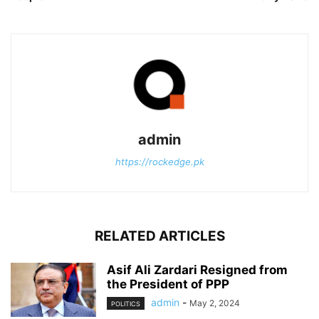
admin
https://rockedge.pk
RELATED ARTICLES
Asif Ali Zardari Resigned from
the President of PPP
admin
-
May 2, 2024
POLITICS