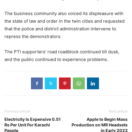
The business community also voiced its displeasure with
the state of law and order in the twin cities and requested
that the police and district administration intervene to
repress the demonstrators.
The PTI supporters’ road roadblock continued till dusk,
and the public continued to experience problems.
Previous article
Next article
Electricity Is Expensive 0.51
Apple to Begin Mass
Rs Per Unit For Karachi
Production on MR Headsets
People
in Early 2023