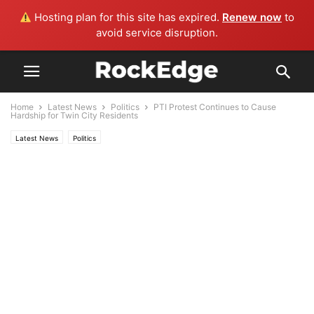
Hosting plan for this site has expired.
Renew now
to
avoid service disruption.
Home
Latest News
Politics
PTI Protest Continues to Cause
Hardship for Twin City Residents
Latest News
Politics