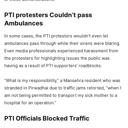
PTI protesters Couldn’t pass
Ambulances
In some cases, the PTI protestors wouldn’t even let
ambulances pass through while their sirens were blaring.
Even media professionals experienced harassment from
the protesters for highlighting issues the public was
having as a result of PTI supporters’ roadblocks.
“What is my responsibility,” a Mansehra resident who was
stranded in Pirwadhai due to traffic jams retorted, “when I
am not being permitted to transport my sick mother to a
hospital for an operation.”
PTI Officials Blocked Traffic