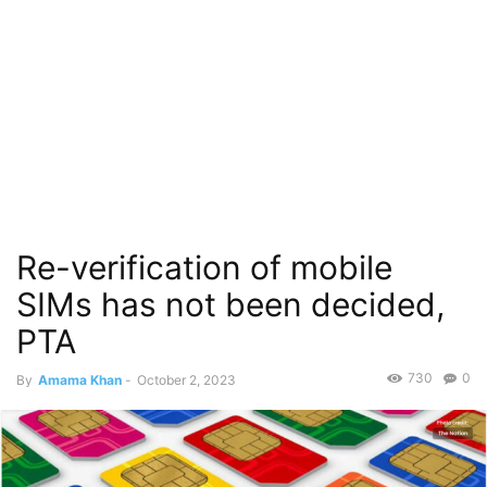
Re-verification of mobile
SIMs has not been decided,
PTA
730
0
By
Amama Khan
-
October 2, 2023