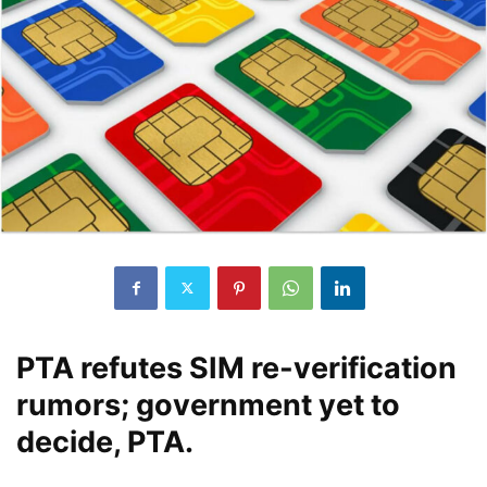
PTA refutes SIM re-verification
rumors; government yet to
decide, PTA.