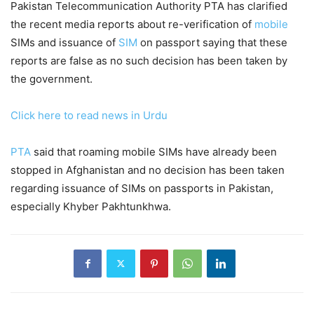
Pakistan Telecommunication Authority PTA has clarified
the recent media reports about re-verification of
mobile
SIMs and issuance of
SIM
on passport saying that these
reports are false as no such decision has been taken by
the government.
Click here to read news in Urdu
PTA
said that roaming mobile SIMs have already been
stopped in Afghanistan and no decision has been taken
regarding issuance of SIMs on passports in Pakistan,
especially Khyber Pakhtunkhwa.