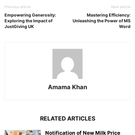
Previous article
Next article
Empowering Generosity:
Mastering Efficiency:
Exploring the Impact of
Unleashing the Power of MS
JustGiving UK
Word
Amama Khan
RELATED ARTICLES
Notification of New Milk Price