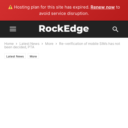
Hosting plan for this site has expired.
Renew now
to
avoid service disruption.
Home
Latest News
More
Re-verification of mobile SIMs has not
been decided, PTA
Latest News
More