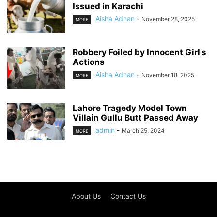
Issued in Karachi
Aisha Adnan
-
November 28, 2025
MORE
Robbery Foiled by Innocent Girl’s
Actions
Aisha Adnan
-
November 18, 2025
MORE
Lahore Tragedy Model Town
Villain Gullu Butt Passed Away
admin
-
March 25, 2024
MORE
About Us
Contact Us