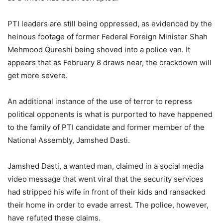
PTI leaders are still being oppressed, as evidenced by the
heinous footage of former Federal Foreign Minister Shah
Mehmood Qureshi being shoved into a police van. It
appears that as February 8 draws near, the crackdown will
get more severe.
An additional instance of the use of terror to repress
political opponents is what is purported to have happened
to the family of PTI candidate and former member of the
National Assembly, Jamshed Dasti.
Jamshed Dasti, a wanted man, claimed in a social media
video message that went viral that the security services
had stripped his wife in front of their kids and ransacked
their home in order to evade arrest. The police, however,
have refuted these claims.