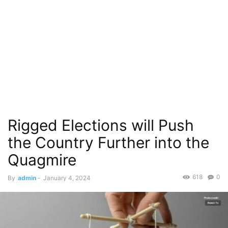
Rigged Elections will Push
the Country Further into the
Quagmire
618
0
By
admin
-
January 4, 2024