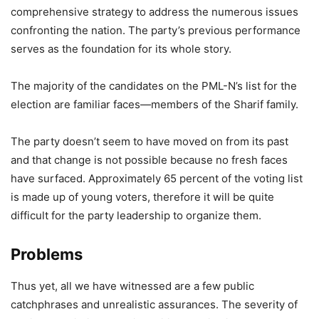
comprehensive strategy to address the numerous issues
confronting the nation. The party’s previous performance
serves as the foundation for its whole story.
The majority of the candidates on the PML-N’s list for the
election are familiar faces—members of the Sharif family.
The party doesn’t seem to have moved on from its past
and that change is not possible because no fresh faces
have surfaced. Approximately 65 percent of the voting list
is made up of young voters, therefore it will be quite
difficult for the party leadership to organize them.
Problems
Thus yet, all we have witnessed are a few public
catchphrases and unrealistic assurances. The severity of