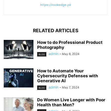
https://rockedge.pk
RELATED ARTICLES
How to do Professional Product
Photography
admin
-
May 8, 2024
BLOG
How to Automate Your
Cybersecurity Defenses with
Generative AI
admin
-
May 7, 2024
BLOG
Do Women Live Longer with Poor
Health than Men?