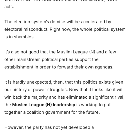
acts.
The election system’s demise will be accelerated by
electoral misconduct. Right now, the whole political system
is in shambles.
It’s also not good that the Muslim League (N) and a few
other mainstream political parties support the
establishment in order to forward their own agendas.
It is hardly unexpected, then, that this politics exists given
our history of power struggles. Now that it looks like it will
win back the majority and has eliminated a significant rival,
the
Muslim League (N) leadership
is working to put
together a coalition government for the future.
However, the party has not yet developed a