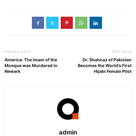
Previous article
Next article
America: The Imam of the
Dr. Shahnaz of Pakistan
Mosque was Murdered in
Becomes the World’s First
Newark
Hijabi Female Pilot
admin