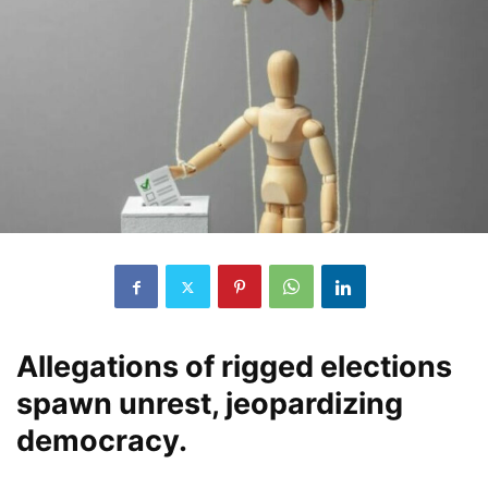
Allegations of rigged elections
spawn unrest, jeopardizing
democracy.