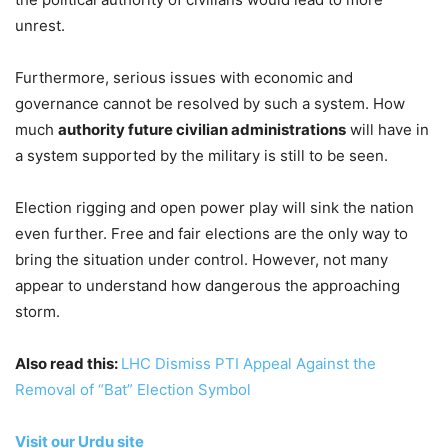
unrest.
Furthermore, serious issues with economic and
governance cannot be resolved by such a system. How
much
authority future civilian administrations
will have in
a system supported by the military is still to be seen.
Election rigging and open power play will sink the nation
even further. Free and fair elections are the only way to
bring the situation under control. However, not many
appear to understand how dangerous the approaching
storm.
Also read this:
LHC Dismiss PTI Appeal Against the
Removal of “Bat” Election Symbol
Visit our Urdu site