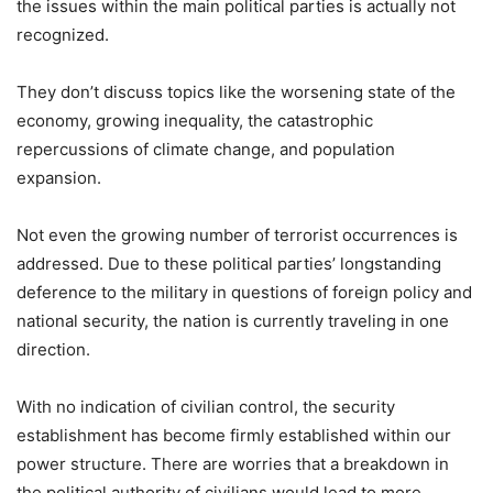
the issues within the main political parties is actually not
recognized.
They don’t discuss topics like the worsening state of the
economy, growing inequality, the catastrophic
repercussions of climate change, and population
expansion.
Not even the growing number of terrorist occurrences is
addressed. Due to these political parties’ longstanding
deference to the military in questions of foreign policy and
national security, the nation is currently traveling in one
direction.
With no indication of civilian control, the security
establishment has become firmly established within our
power structure. There are worries that a breakdown in
the political authority of civilians would lead to more