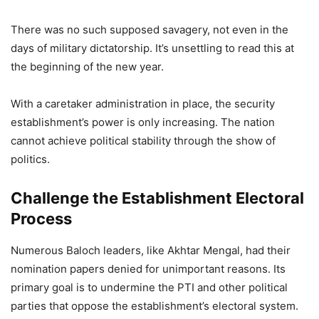
There was no such supposed savagery, not even in the
days of military dictatorship. It’s unsettling to read this at
the beginning of the new year.
With a caretaker administration in place, the security
establishment’s power is only increasing. The nation
cannot achieve political stability through the show of
politics.
Challenge the Establishment Electoral
Process
Numerous Baloch leaders, like Akhtar Mengal, had their
nomination papers denied for unimportant reasons. Its
primary goal is to undermine the PTI and other political
parties that oppose the establishment’s electoral system.