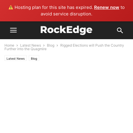
Hosting plan for this site has expired.
Renew now
to
avoid service disruption.
Home
Latest News
Blog
Rigged Elections will Push the Country
Further into the Quagmire
Latest News
Blog