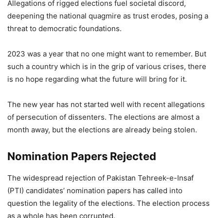
Allegations of rigged elections fuel societal discord,
deepening the national quagmire as trust erodes, posing a
threat to democratic foundations.
2023 was a year that no one might want to remember. But
such a country which is in the grip of various crises, there
is no hope regarding what the future will bring for it.
The new year has not started well with recent allegations
of persecution of dissenters. The elections are almost a
month away, but the elections are already being stolen.
Nomination Papers Rejected
The widespread rejection of Pakistan Tehreek-e-Insaf
(PTI) candidates’ nomination papers has called into
question the legality of the elections. The election process
as a whole has been corrupted.