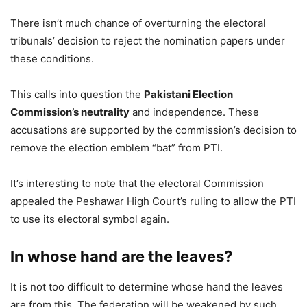
There isn’t much chance of overturning the electoral
tribunals’ decision to reject the nomination papers under
these conditions.
This calls into question the
Pakistani Election
Commission’s neutrality
and independence. These
accusations are supported by the commission’s decision to
remove the election emblem “bat” from PTI.
It’s interesting to note that the electoral Commission
appealed the Peshawar High Court’s ruling to allow the PTI
to use its electoral symbol again.
In whose hand are the leaves?
It is not too difficult to determine whose hand the leaves
are from this. The federation will be weakened by such