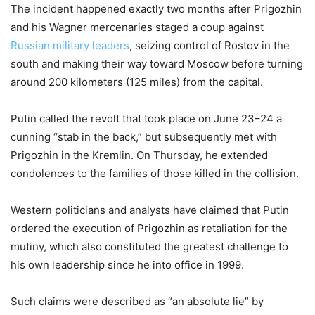
The incident happened exactly two months after Prigozhin
and his Wagner mercenaries staged a coup against
Russian military leaders
, seizing control of Rostov in the
south and making their way toward Moscow before turning
around 200 kilometers (125 miles) from the capital.
Putin called the revolt that took place on June 23–24 a
cunning “stab in the back,” but subsequently met with
Prigozhin in the Kremlin. On Thursday, he extended
condolences to the families of those killed in the collision.
Western politicians and analysts have claimed that Putin
ordered the execution of Prigozhin as retaliation for the
mutiny, which also constituted the greatest challenge to
his own leadership since he into office in 1999.
Such claims were described as “an absolute lie” by