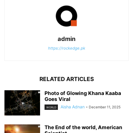
admin
https://rockedge.pk
RELATED ARTICLES
Photo of Glowing Khana Kaaba
Goes Viral
Aisha Adnan
-
December 11, 2025
WORLD
The End of the world, American