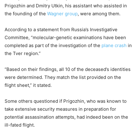
Prigozhin and Dmitry Utkin, his assistant who assisted in
the founding of the
Wagner group
, were among them.
According to a statement from Russia’s Investigative
Committee, “molecular-genetic examinations have been
completed as part of the investigation of the
plane crash
in
the Tver region.”
“Based on their findings, all 10 of the deceased’s identities
were determined. They match the list provided on the
flight sheet,” it stated.
Some others questioned if Prigozhin, who was known to
take extensive security measures in preparation for
potential assassination attempts, had indeed been on the
ill-fated flight.