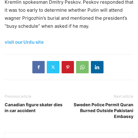
Kremlin spokesman Dmitry Peskov. Peskov responded that
it was too early to determine whether Putin will attend
wagner Prigozhin’s burial and mentioned the president’s
“busy schedule” when asked if he may.
visit our Urdu site
Previous article
Next article
Canadian figure skater dies
Sweden Police Permit Quran
in car accident
Burned Outside Pakistani
Embassy