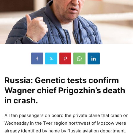
Russia: Genetic tests confirm
Wagner chief Prigozhin’s death
in crash.
All ten passengers on board the private plane that crash on
Wednesday in the Tver region northwest of Moscow were
already identified by name by Russia aviation department.