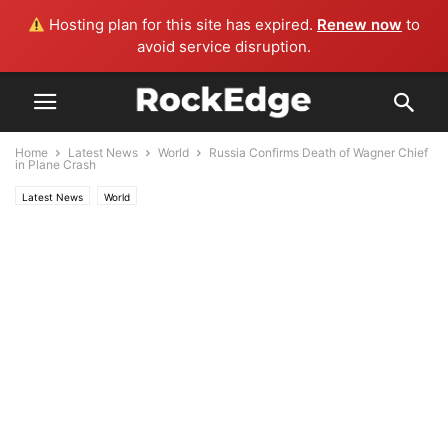
Hosting plan for this site has expired.
Renew now
to
avoid service disruption.
Home
Latest News
World
Russia Confirms Death of Wagner Chief
in Plane Crash
Latest News
World