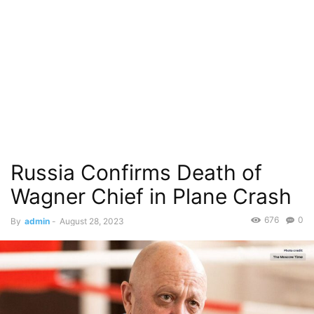
Russia Confirms Death of
Wagner Chief in Plane Crash
676
0
By
admin
-
August 28, 2023