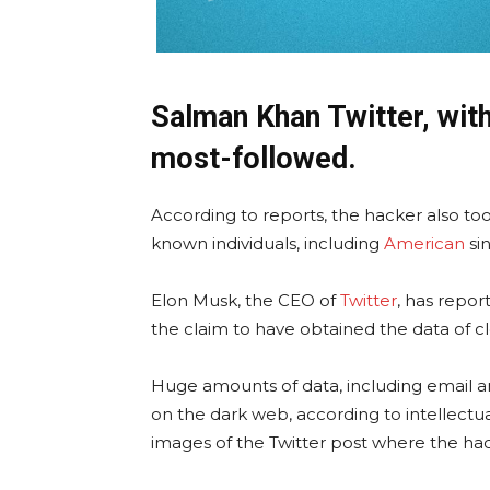
Salman Khan Twitter, wit
most-followed.
According to reports, the hacker also too
known individuals, including
American
si
Elon Musk, the CEO of
Twitter
, has repo
the claim to have obtained the data of cl
Huge amounts of data, including email
on the dark web, according to intellectual
images of the Twitter post where the hac