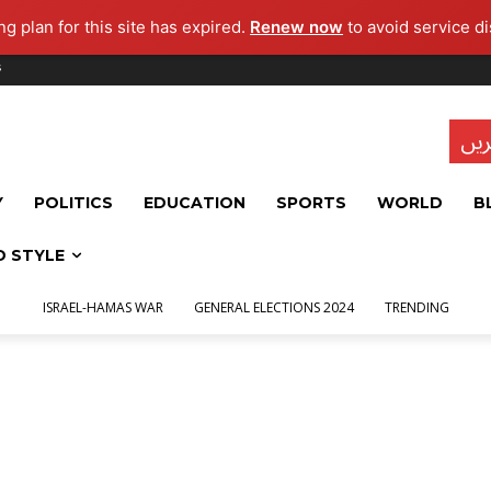
g plan for this site has expired.
Renew now
to avoid service di
s
تاز
Y
POLITICS
EDUCATION
SPORTS
WORLD
B
D STYLE
ISRAEL-HAMAS WAR
GENERAL ELECTIONS 2024
TRENDING