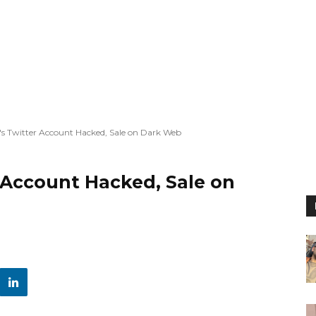
s Twitter Account Hacked, Sale on Dark Web
 Account Hacked, Sale on