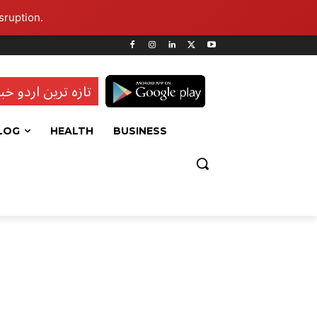
sruption.
ہ ترین اردو خبریں
LOG
HEALTH
BUSINESS