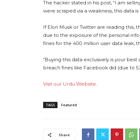
The hacker stated in his post, “I am selli
were scraped via a weakness, this data is
If Elon Musk or Twitter are reading this, 
due to the exposure of the personal inf
fines for the 400 million user data leak, t
“Buying this data exclusively is your best
breach fines like Facebook did (due to 53
Visit our Urdu Website..
TAGS
Featured
Share