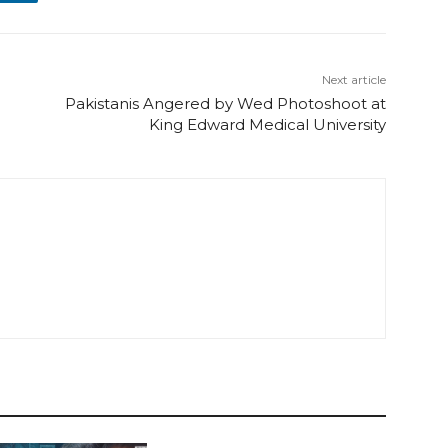
Next article
Pakistanis Angered by Wed Photoshoot at
King Edward Medical University