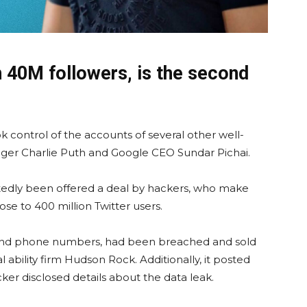
h 40M followers, is the second
k control of the accounts of several other well-
nger Charlie Puth and Google CEO Sundar Pichai.
rtedly been offered a deal by hackers, who make
ose to 400 million Twitter users.
 and phone numbers, had been breached and sold
 ability firm Hudson Rock. Additionally, it posted
ker disclosed details about the data leak.