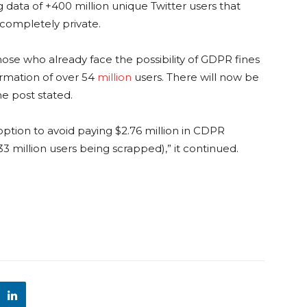
ng data of +400 million unique Twitter users that
 completely private.
those who already face the possibility of GDPR fines
ormation of over 54
million
users. There will now be
he post stated.
 option to avoid paying $2.76 million in CDPR
3 million users being scrapped),” it continued.