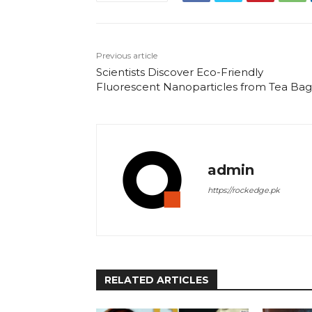
Previous article
Scientists Discover Eco-Friendly
Fluorescent Nanoparticles from Tea Bag
admin
https://rockedge.pk
RELATED ARTICLES