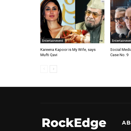
Entertainment
Entertainme
Kareena Kapoor is My Wife, says
Social Medi
Mufti Qavi
Case No. 9
AB