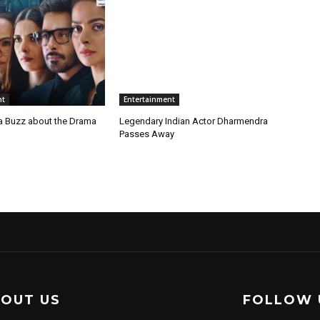
nt
Entertainment
a Buzz about the Drama
Legendary Indian Actor Dharmendra
Passes Away
OUT US
FOLLOW 