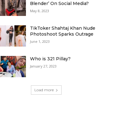
Blender’ On Social Media?
May 8, 2023
TikToker Shahtaj Khan Nude
Photoshoot Sparks Outrage
June 1, 2023
Who is 321 Pillay?
January 27, 2023
Load more