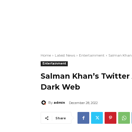
Home
Latest News
Entertainment
Salman Khan'
Entertainment
Salman Khan’s Twitter
Dark Web
admin
By
December 28, 2022
Share