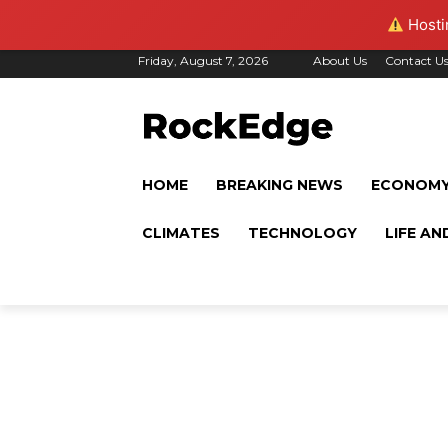
Hostin
Friday, August 7, 2026
About Us
Contact U
HOME
BREAKING NEWS
ECONOM
CLIMATES
TECHNOLOGY
LIFE AN