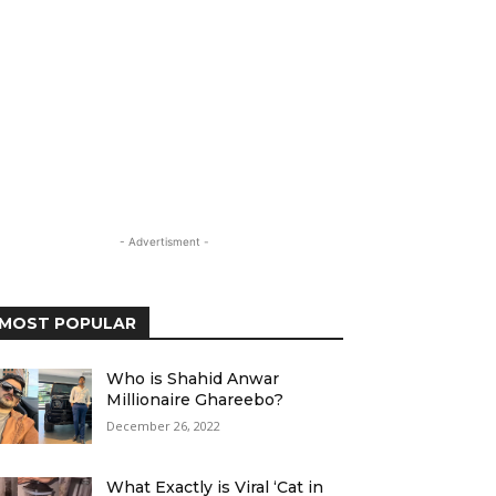
- Advertisment -
MOST POPULAR
Who is Shahid Anwar
Millionaire Ghareebo?
December 26, 2022
What Exactly is Viral ‘Cat in