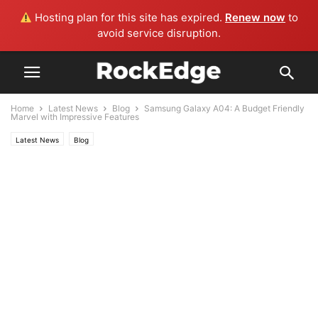
Hosting plan for this site has expired.
Renew now
to
avoid service disruption.
Home
Latest News
Blog
Samsung Galaxy A04: A Budget Friendly
Marvel with Impressive Features
Latest News
Blog