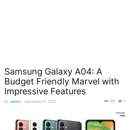
Samsung Galaxy A04: A
Budget Friendly Marvel with
Impressive Features
661
0
By
admin
-
December 21, 2023