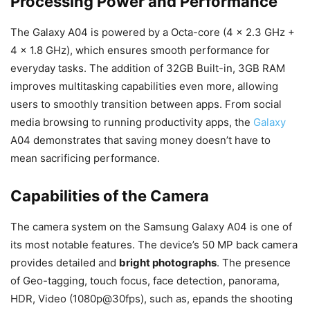
Processing Power and Performance
The Galaxy A04 is powered by a Octa-core (4 x 2.3 GHz +
4 x 1.8 GHz), which ensures smooth performance for
everyday tasks. The addition of 32GB Built-in, 3GB RAM
improves multitasking capabilities even more, allowing
users to smoothly transition between apps. From social
media browsing to running productivity apps, the
Galaxy
A04 demonstrates that saving money doesn’t have to
mean sacrificing performance.
Capabilities of the Camera
The camera system on the Samsung Galaxy A04 is one of
its most notable features. The device’s 50 MP back camera
provides detailed and
bright photographs
. The presence
of Geo-tagging, touch focus, face detection, panorama,
HDR, Video (1080p@30fps), such as, epands the shooting