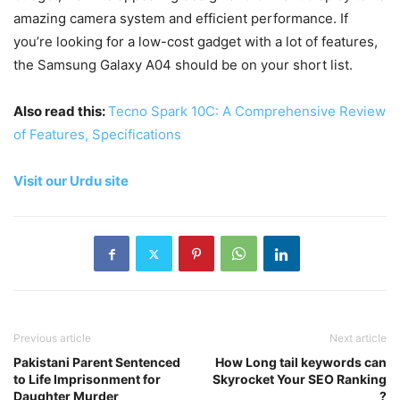
amazing camera system and efficient performance. If
you’re looking for a low-cost gadget with a lot of features,
the Samsung Galaxy A04 should be on your short list.
Also read this:
Tecno Spark 10C: A Comprehensive Review
of Features, Specifications
Visit our Urdu site
Previous article
Next article
Pakistani Parent Sentenced
How Long tail keywords can
to Life Imprisonment for
Skyrocket Your SEO Ranking
Daughter Murder
?