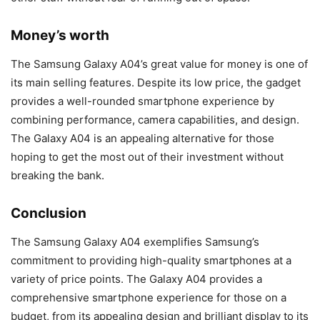
Money’s worth
The Samsung Galaxy A04’s great value for money is one of
its main selling features. Despite its low price, the gadget
provides a well-rounded smartphone experience by
combining performance, camera capabilities, and design.
The Galaxy A04 is an appealing alternative for those
hoping to get the most out of their investment without
breaking the bank.
Conclusion
The Samsung Galaxy A04 exemplifies Samsung’s
commitment to providing high-quality smartphones at a
variety of price points. The Galaxy A04 provides a
comprehensive smartphone experience for those on a
budget, from its appealing design and brilliant display to its