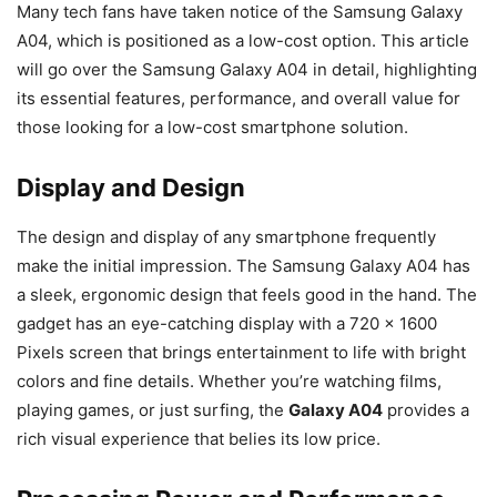
Many tech fans have taken notice of the Samsung Galaxy
A04, which is positioned as a low-cost option. This article
will go over the Samsung Galaxy A04 in detail, highlighting
its essential features, performance, and overall value for
those looking for a low-cost smartphone solution.
Display and Design
The design and display of any smartphone frequently
make the initial impression. The Samsung Galaxy A04 has
a sleek, ergonomic design that feels good in the hand. The
gadget has an eye-catching display with a 720 x 1600
Pixels screen that brings entertainment to life with bright
colors and fine details. Whether you’re watching films,
playing games, or just surfing, the
Galaxy A04
provides a
rich visual experience that belies its low price.