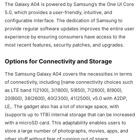
The Galaxy A04 is powered by Samsung’s the One UI Core
5.0, which provides a user-friendly, intuitive, and
configurable interface. The dedication of Samsung to
provide regular software updates improves the entire user
experience by ensuring consumers have access to the
most recent features, security patches, and upgrades.
Options for Connectivity and Storage
The Samsung Galaxy A04 covers the necessities in terms
of connectivity, including [name connectivity choices such
as LTE band 1(2100), 3(1800), 5(850), 7(2600), 8(900),
20(800), 38(2600), 40(2300), 41(2500), v5.0 with A2DP,
LE,. The gadget also has a lot of storage space, with
(supports up to 1TB) internal storage that can be increased
with a microSD card. This adaptability enables users to
store a large number of photographs, movies, apps, and
other stuff without fear of running out of space.