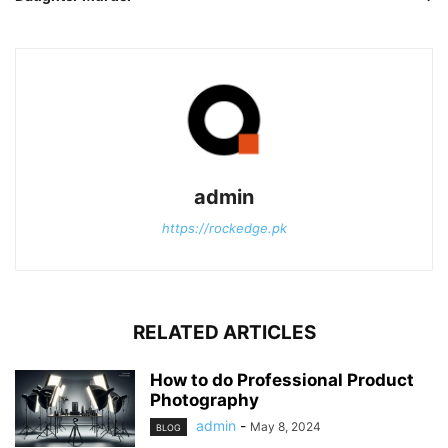
admin
https://rockedge.pk
RELATED ARTICLES
How to do Professional Product
Photography
admin
-
May 8, 2024
BLOG