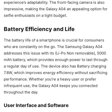
experience’s adaptability. The front-facing camera is also
impressive, making the Galaxy A04 an appealing option for
selfie enthusiasts on a tight budget.
Battery Efficiency and Life
The battery life of a smartphone is crucial for consumers
who are constantly on the go. The Samsung Galaxy A04
addresses this issue with its (Li-Po
Non
removable), 5000
mAh battery, which provides enough power to last through
a regular day of use. The device also has Battery charging
7.8W, which improves energy efficiency without sacrificing
performance. Whether you’re a heavy user or prefer
infrequent use, the Galaxy A04 keeps you connected
throughout the day.
User Interface and Software