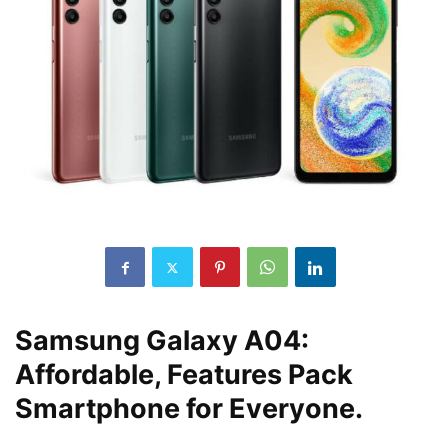
Samsung Galaxy A04:
Affordable, Features Pack
Smartphone for Everyone.