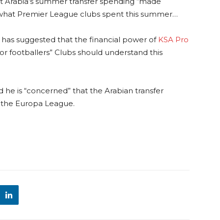
hat Arabia’s summer transfer spending “made
f what Premier League clubs spent this summer…
has suggested that the financial power of
KSA Pro
r footballers” Clubs should understand this
he is “concerned” that the Arabian transfer
n the Europa League.