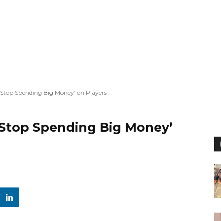
t Stop Spending Big Money' on Players
 Stop Spending Big Money’