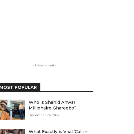
- Advertisment -
MOST POPULAR
Who is Shahid Anwar
Millionaire Ghareebo?
December 26, 2022
What Exactly is Viral ‘Cat in