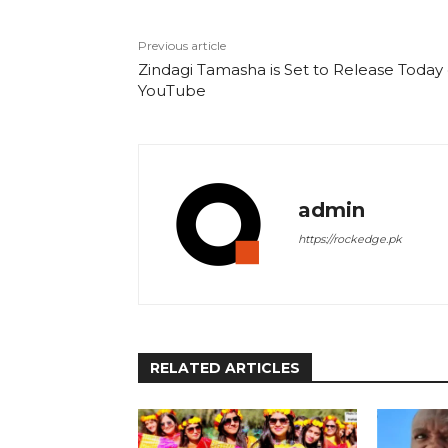
Previous article
Zindagi Tamasha is Set to Release Today
YouTube
admin
https://rockedge.pk
RELATED ARTICLES