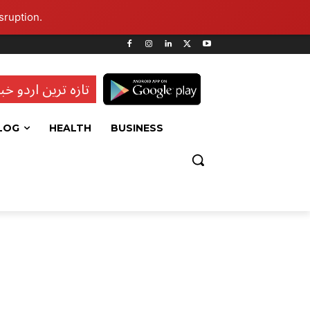
sruption.
ہ ترین اردو خبریں
LOG
HEALTH
BUSINESS