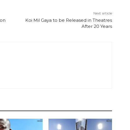
Next article
 on
Koi Mil Gaya to be Released in Theatres
After 20 Years