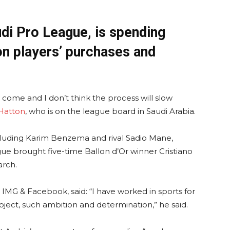
di Pro League, is spending
n players’ purchases and
o come and I don’t think the process will slow
Hatton
, who is on the league board in Saudi Arabia.
cluding Karim Benzema and rival Sadio Mane,
ue brought five-time Ballon d’Or winner Cristiano
arch.
IMG & Facebook, said: “I have worked in sports for
oject, such ambition and determination,” he said.