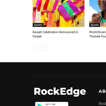
Sports
Sports
Basant Celebration Announced in
World Boxi
Punjab
Thobela fo
AB
Rock