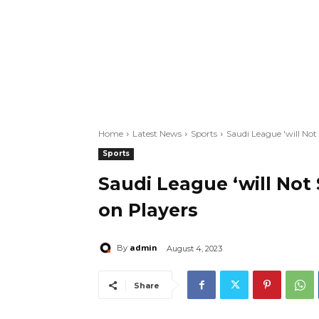
Home
Latest News
Sports
Saudi League 'will No
Sports
Saudi League ‘will Not
on Players
admin
By
August 4, 2023
Share