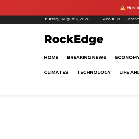
Hostin
Thursday, August 6, 2026
About Us
Contac
HOME
BREAKING NEWS
ECONOM
CLIMATES
TECHNOLOGY
LIFE AN