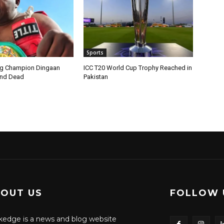
Sports
ng Champion Dingaan
ICC T20 World Cup Trophy Reached in
und Dead
Pakistan
OUT US
FOLLOW 
edge is a news and blog website