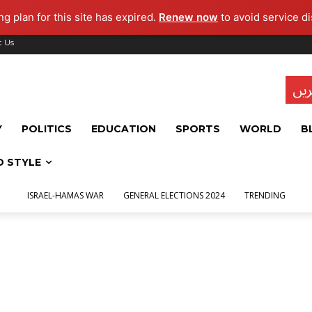
g plan for this site has expired.
Renew now
to avoid service di
t Us
تاز
Y
POLITICS
EDUCATION
SPORTS
WORLD
B
D STYLE
ISRAEL-HAMAS WAR
GENERAL ELECTIONS 2024
TRENDING