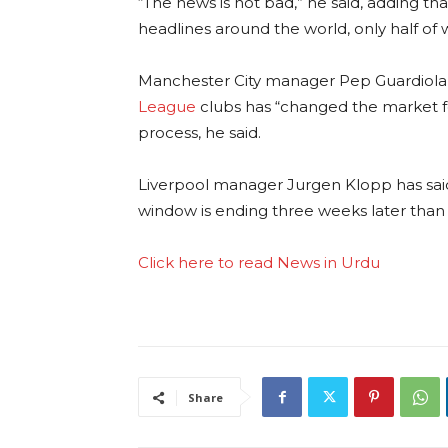
“The news is not bad,” he said, adding t
headlines around the world, only half o
Manchester City manager Pep Guardiola 
League
clubs has “changed the market fo
process, he said.
Liverpool manager Jurgen Klopp has said 
window is ending three weeks later tha
Click here to read News in Urdu
Share