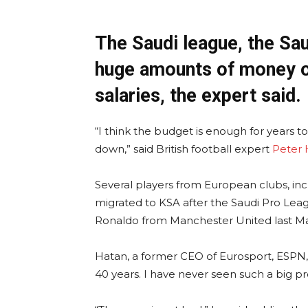
The Saudi league, the Sau
huge amounts of money o
salaries, the expert said.
“I think the budget is enough for years t
down,” said British football expert
Peter 
Several players from European clubs, in
migrated to KSA after the Saudi Pro Leag
Ronaldo from Manchester United last M
Hatan, a former CEO of Eurosport, ESPN, 
40 years. I have never seen such a big pr