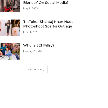
Blender’ On Social Media?
May 8, 2023
TikToker Shahtaj Khan Nude
Photoshoot Sparks Outrage
June 1, 2023
Who is 321 Pillay?
January 27, 2023
Load more