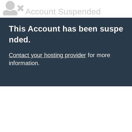
Account Suspended
This Account has been suspe
nded.
Contact your hosting provider
for more
information.