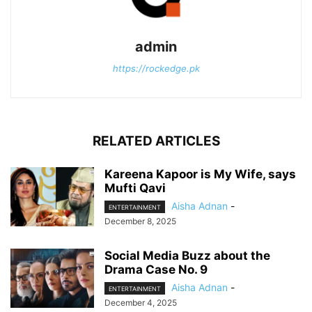
admin
https://rockedge.pk
RELATED ARTICLES
Kareena Kapoor is My Wife, says
Mufti Qavi
Aisha Adnan
-
ENTERTAINMENT
December 8, 2025
Social Media Buzz about the
Drama Case No. 9
Aisha Adnan
-
ENTERTAINMENT
December 4, 2025