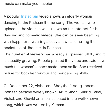
music can make you happier.
A popular
Instagram
video shows an elderly woman
dancing to the Pathaan theme song. The woman who
uploaded the video is well-known on the internet for her
dancing and comedic videos. She can be seen beaming
with happiness, wearing a cosy shawl, and nailing the
hooksteps of Jhoome Jo Pathaan.
The number of viewers has already surpassed 397k, and it
is steadily growing. People praised the video and said how
much the woman’s dance made them smile. She received
praise for both her fervour and her dancing skills.
On December 22, Vishal and Sheykhar’s song Jhoome Jo
Pathaan became widely known. Arijit Singh, Sukriti Kakar,
Vishal, and Sheykhar all participated in the well-known
song, which was written by Kumaar.