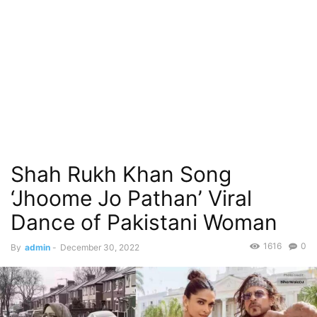
Shah Rukh Khan Song
‘Jhoome Jo Pathan’ Viral
Dance of Pakistani Woman
1616
0
By
admin
-
December 30, 2022