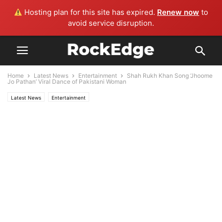
Hosting plan for this site has expired.
Renew now
to
avoid service disruption.
Home
Latest News
Entertainment
Shah Rukh Khan Song ‘Jhoome
Jo Pathan’ Viral Dance of Pakistani Woman
Latest News
Entertainment