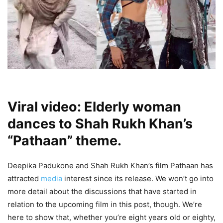
Viral video: Elderly woman
dances to Shah Rukh Khan’s
“Pathaan” theme.
Deepika Padukone and Shah Rukh Khan’s film Pathaan has
attracted
media
interest since its release. We won’t go into
more detail about the discussions that have started in
relation to the upcoming film in this post, though. We’re
here to show that, whether you’re eight years old or eighty,