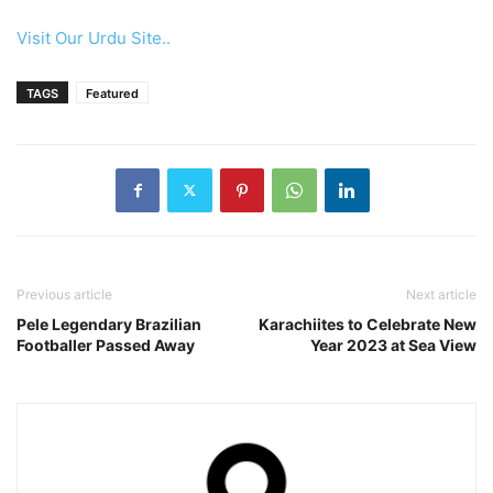
Visit Our Urdu Site..
TAGS
Featured
Previous article
Next article
Pele Legendary Brazilian
Karachiites to Celebrate New
Footballer Passed Away
Year 2023 at Sea View