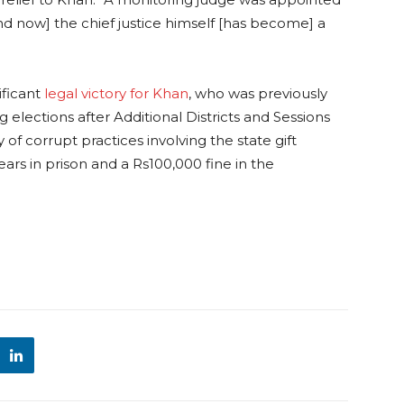
d now] the chief justice himself [has become] a
ificant
legal victory for Khan
, who was previously
 elections after Additional Districts and Sessions
f corrupt practices involving the state gift
ars in prison and a Rs100,000 fine in the