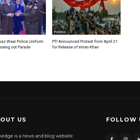
Politics
az Wear Police Uniform
PTI Announced Protest from April 21
assing out Parade
for Release of Imran Khan
OUT US
FOLLOW 
edge is a news and blog website