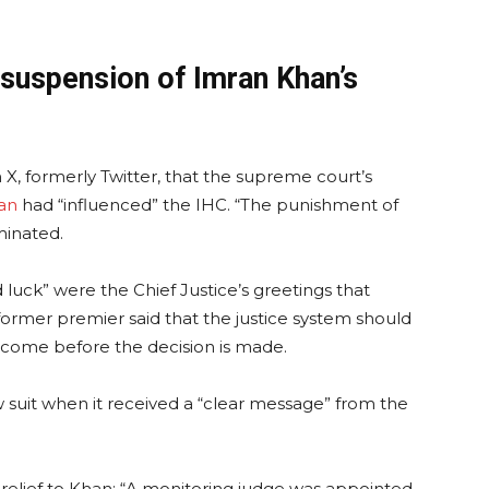
 suspension of Imran Khan’s
X, formerly Twitter, that the supreme court’s
an
had “influenced” the IHC. “The punishment of
minated.
luck” were the Chief Justice’s greetings that
ormer premier said that the justice system should
come before the decision is made.
w suit when it received a “clear message” from the
ng relief to Khan: “A monitoring judge was appointed