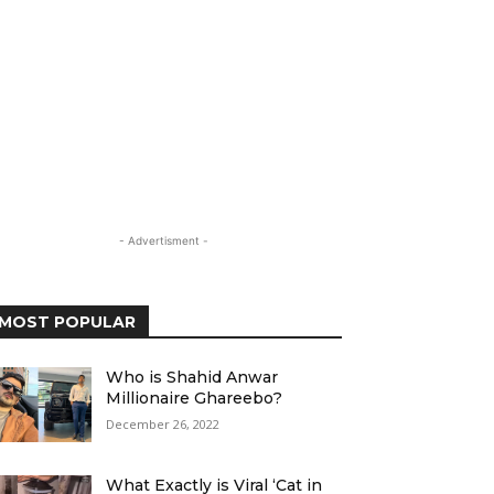
- Advertisment -
MOST POPULAR
Who is Shahid Anwar
Millionaire Ghareebo?
December 26, 2022
What Exactly is Viral ‘Cat in