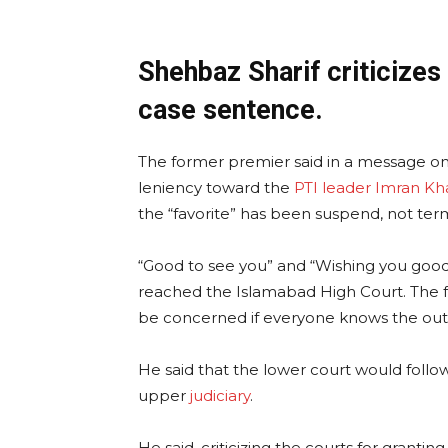
Shehbaz Sharif criticizes
case sentence.
The former premier said in a message on 
leniency toward the
PTI leader Imran Kh
the “favorite” has been suspend, not ter
“Good to see you” and “Wishing you good 
reached the Islamabad High Court. The f
be concerned if everyone knows the out
He said that the lower court would follo
upper
judiciary
.
He said, criticizing the courts for granti