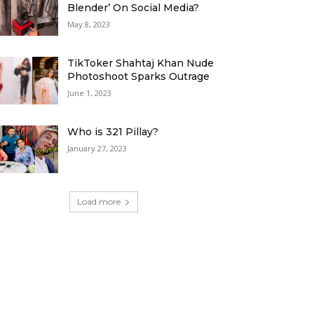
Blender’ On Social Media?
May 8, 2023
TikToker Shahtaj Khan Nude
Photoshoot Sparks Outrage
June 1, 2023
Who is 321 Pillay?
January 27, 2023
Load more