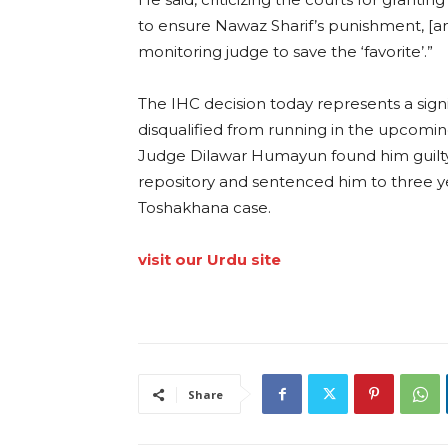
to ensure Nawaz Sharif’s punishment, [an
monitoring judge to save the ‘favorite’.”
The IHC decision today represents a sign
disqualified from running in the upcoming
Judge Dilawar Humayun found him guilty o
repository and sentenced him to three ye
Toshakhana case.
visit our Urdu site
Share