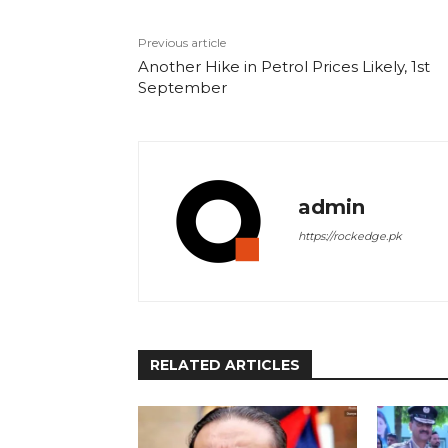
Previous article
Another Hike in Petrol Prices Likely, 1st
September
admin
https://rockedge.pk
RELATED ARTICLES