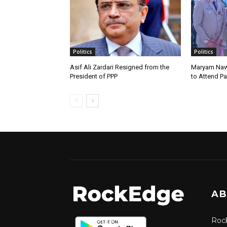
Politics
Politics
Asif Ali Zardari Resigned from the
Maryam Naw
President of PPP
to Attend P
AB
Rock