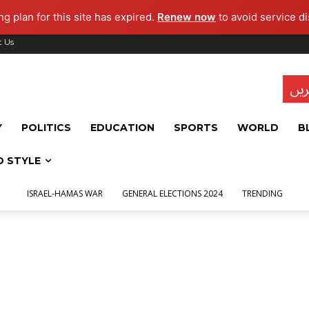
g plan for this site has expired.
Renew now
to avoid service di
t Us
تاز
Y
POLITICS
EDUCATION
SPORTS
WORLD
B
D STYLE
ISRAEL-HAMAS WAR
GENERAL ELECTIONS 2024
TRENDING