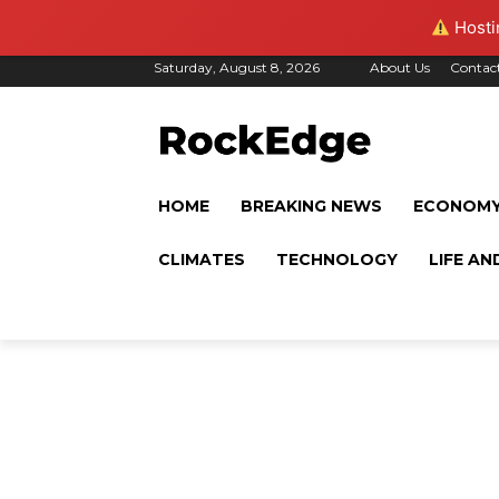
Hostin
Saturday, August 8, 2026
About Us
Contac
HOME
BREAKING NEWS
ECONOM
CLIMATES
TECHNOLOGY
LIFE AN