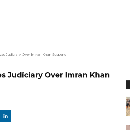
cizes Judiciary Over Imran Khan Suspend
zes Judiciary Over Imran Khan