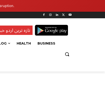
sruption.
ہ ترین اردو خبریں
LOG
HEALTH
BUSINESS