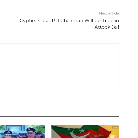
Next article
Cypher Case: PTI Chairman Will be Tried in
Attock Jail