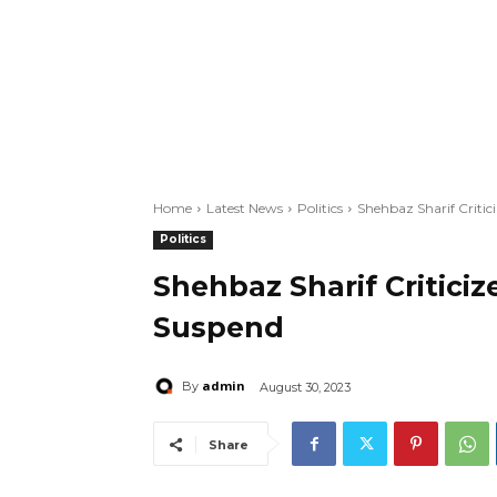
Home
Latest News
Politics
Shehbaz Sharif Criti
Politics
Shehbaz Sharif Critici
Suspend
admin
By
August 30, 2023
Share