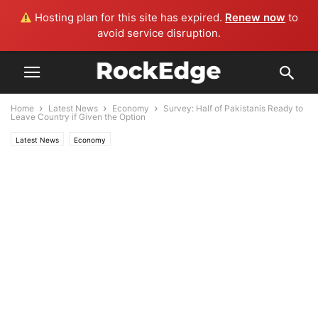
Hosting plan for this site has expired.
Renew now
to
avoid service disruption.
Home
Latest News
Economy
Survey: Half of Pakistanis Ready to
Leave Country if Given the Option
Latest News
Economy