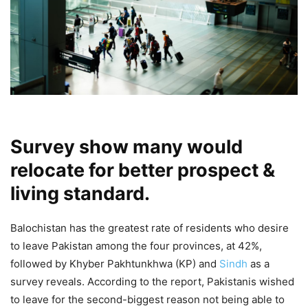
Survey show many would
relocate for better prospect &
living standard.
Balochistan has the greatest rate of residents who desire
to leave Pakistan among the four provinces, at 42%,
followed by Khyber Pakhtunkhwa (KP) and
Sindh
as a
survey reveals. According to the report, Pakistanis wished
to leave for the second-biggest reason not being able to