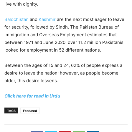
live with dignity.
Balochistan
and
Kashmir
are the next most eager to leave
for security, followed by Sindh. The Pakistan Bureau of
Immigration and Overseas Employment estimates that
between 1971 and June 2020, over 11.2 million Pakistanis
looked for employment in 52 different nations.
Between the ages of 15 and 24, 62% of people express a
desire to leave the nation; however, as people become
older, this desire lessens.
Click here for read in Urdu
TAGS
Featured