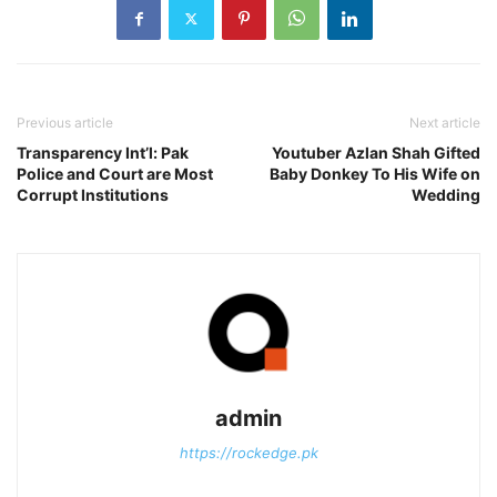
Previous article
Next article
Transparency Int’l: Pak
Youtuber Azlan Shah Gifted
Police and Court are Most
Baby Donkey To His Wife on
Corrupt Institutions
Wedding
admin
https://rockedge.pk