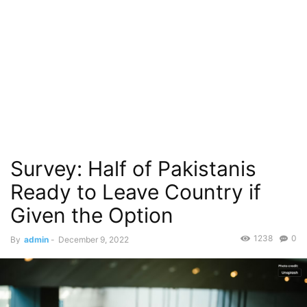
Survey: Half of Pakistanis
Ready to Leave Country if
Given the Option
1238
0
By
admin
-
December 9, 2022