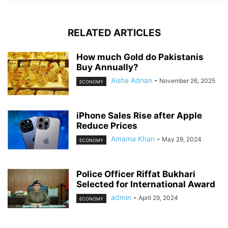
RELATED ARTICLES
How much Gold do Pakistanis
Buy Annually?
Aisha Adnan
-
November 26, 2025
ECONOMY
iPhone Sales Rise after Apple
Reduce Prices
Amama Khan
-
May 29, 2024
ECONOMY
Police Officer Riffat Bukhari
Selected for International Award
admin
-
April 29, 2024
ECONOMY