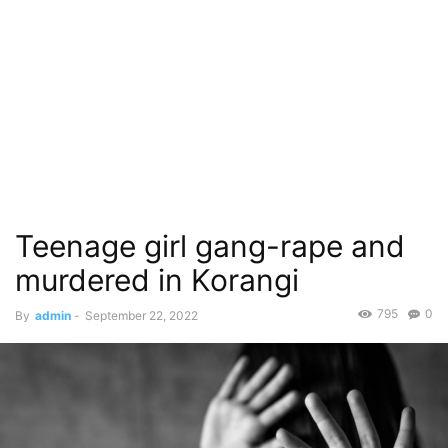
Teenage girl gang-rape and
murdered in Korangi
795
0
By
admin
-
September 22, 2022