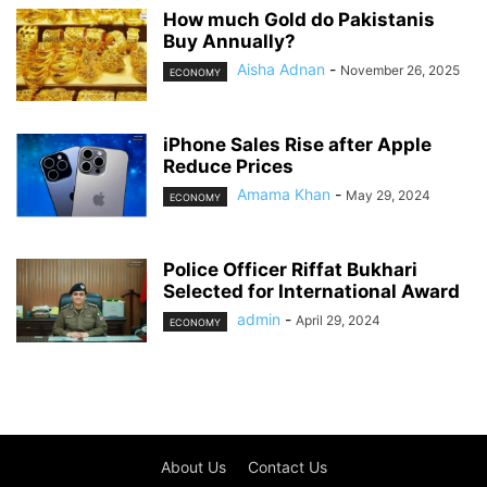
How much Gold do Pakistanis
Buy Annually?
Aisha Adnan
-
November 26, 2025
ECONOMY
iPhone Sales Rise after Apple
Reduce Prices
Amama Khan
-
May 29, 2024
ECONOMY
Police Officer Riffat Bukhari
Selected for International Award
admin
-
April 29, 2024
ECONOMY
About Us
Contact Us