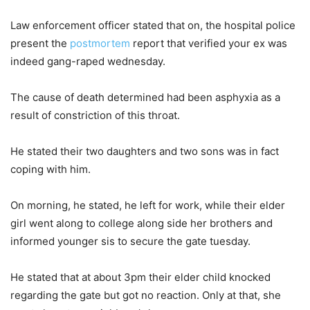
Law enforcement officer stated that on, the hospital police
present the
postmortem
report that verified your ex was
indeed gang-raped wednesday.
The cause of death determined had been asphyxia as a
result of constriction of this throat.
He stated their two daughters and two sons was in fact
coping with him.
On morning, he stated, he left for work, while their elder
girl went along to college along side her brothers and
informed younger sis to secure the gate tuesday.
He stated that at about 3pm their elder child knocked
regarding the gate but got no reaction. Only at that, she