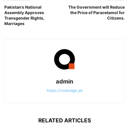
Pakistan’s National
The Government will Reduce
Assembly Approves
the Price of Paracetamol for
Transgender Rights,
Citizens.
Marriages
admin
https://rockedge.pk
RELATED ARTICLES