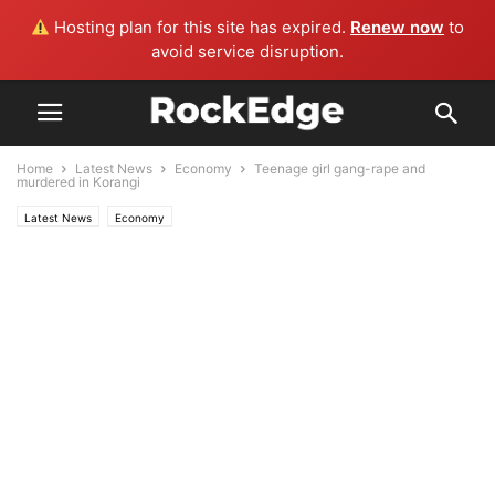
Hosting plan for this site has expired.
Renew now
to
avoid service disruption.
Home
Latest News
Economy
Teenage girl gang-rape and
murdered in Korangi
Latest News
Economy