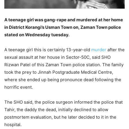
A teenage girl was gang-rape and murdered at her home
in District Korangi’s Usman Town on, Zaman Town police
stated on Wednesday tuesday.
A teenage girl this is certainly 13-year-old
murder
after the
sexual assault at her house in Sector-50C, said SHO
Rizwan Patel of this Zaman Town police station. The family
took the prey to Jinnah Postgraduate Medical Centre,
where she ended up being pronounce dead following the
horrific event.
The SHO said, the police surgeon informed the police that
Tahir, the daddy the dead, initially declined to allow
postmortem evaluation, but he later decided to it in the
hospital.