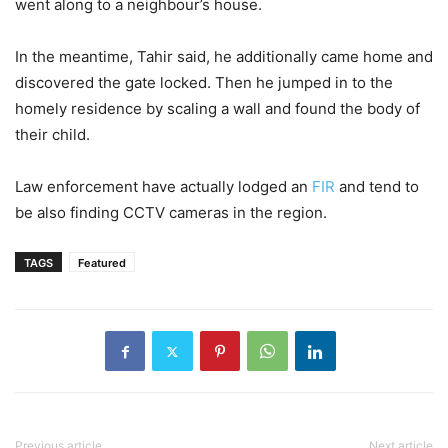
went along to a neighbour’s house.
In the meantime, Tahir said, he additionally came home and
discovered the gate locked. Then he jumped in to the
homely residence by scaling a wall and found the body of
their child.
Law enforcement have actually lodged an
FIR
and tend to
be also finding CCTV cameras in the region.
TAGS
Featured
Previous article
Next article