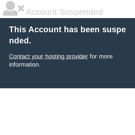
Account Suspended
This Account has been suspe
nded.
Contact your hosting provider
for more
information.