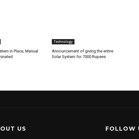
Technology
stem in Place, Manual
Announcement of giving the entire
minated
Solar System for 7000 Rupees
OUT US
FOLLOW 