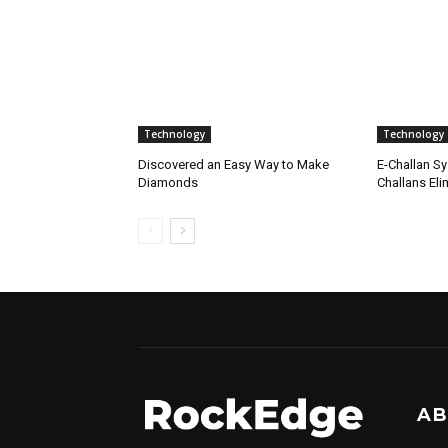
Technology
Technology
Discovered an Easy Way to Make
E-Challan Sy
Diamonds
Challans Eli
AB