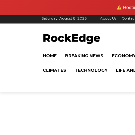
Hostin
Saturday, August 8, 2026
About Us
Contac
HOME
BREAKING NEWS
ECONOM
CLIMATES
TECHNOLOGY
LIFE AN