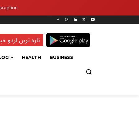
sruption.
ہ ترین اردو خبریں
LOG
HEALTH
BUSINESS