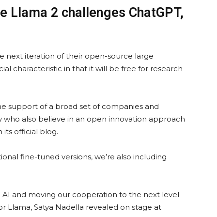
nce Llama 2 challenges ChatGPT,
 next iteration of their open-source large
al characteristic in that it will be free for research
he support of a broad set of companies and
y who also believe in an open innovation approach
its official blog.
onal fine-tuned versions, we’re also including
e AI and moving our cooperation to the next level
for Llama, Satya Nadella revealed on stage at