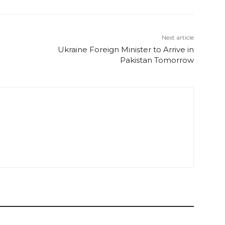
Next article
Ukraine Foreign Minister to Arrive in
Pakistan Tomorrow