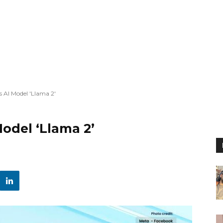
 AI Model 'Llama 2'
odel ‘Llama 2’