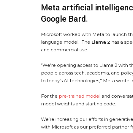
Meta artificial intellige
Google Bard.
Microsoft worked with Meta to launch the
language model. The
Llama 2
has a speci
and commercial use.
“We’re opening access to Llama 2 with t
people across tech, academia, and polic
to today’s AI technologies,” Meta wrote in 
For the
pre-trained model
and conversati
model weights and starting code.
We’re increasing our efforts in generativ
with Microsoft as our preferred partner 