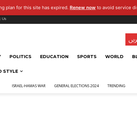
g plan for this site has expired.
Renew now
to avoid service di
t Us
تاز
Y
POLITICS
EDUCATION
SPORTS
WORLD
B
D STYLE
ISRAEL-HAMAS WAR
GENERAL ELECTIONS 2024
TRENDING