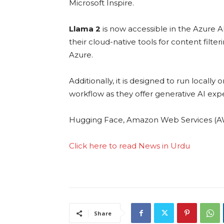
Microsoft Inspire.
Llama 2
is now accessible in the Azure A
their cloud-native tools for content filter
Azure.
Additionally, it is designed to run locall
workflow as they offer generative AI expe
Hugging Face, Amazon Web Services (AWS)
Click here to read News in Urdu
Share