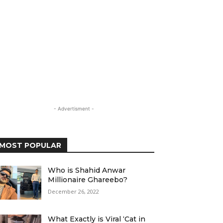
- Advertisment -
MOST POPULAR
Who is Shahid Anwar
Millionaire Ghareebo?
December 26, 2022
What Exactly is Viral ‘Cat in