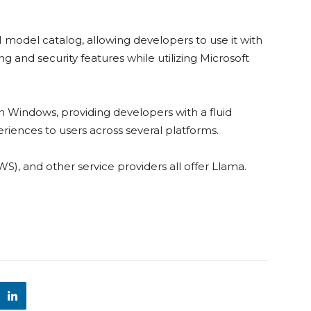
I model catalog, allowing developers to use it with
ing and security features while utilizing Microsoft
y on Windows, providing developers with a fluid
riences to users across several platforms.
, and other service providers all offer Llama.