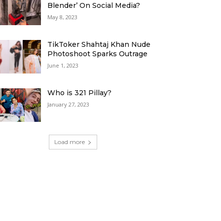
Blender’ On Social Media?
May 8, 2023
TikToker Shahtaj Khan Nude
Photoshoot Sparks Outrage
June 1, 2023
Who is 321 Pillay?
January 27, 2023
Load more