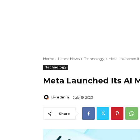
Home
Latest News
Technology
Meta Launched Its
Technology
Meta Launched Its AI M
admin
By
July 19, 2023
Share