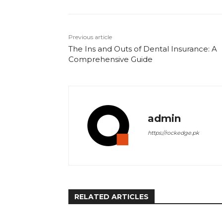
Previous article
The Ins and Outs of Dental Insurance: A
Comprehensive Guide
admin
https://rockedge.pk
RELATED ARTICLES