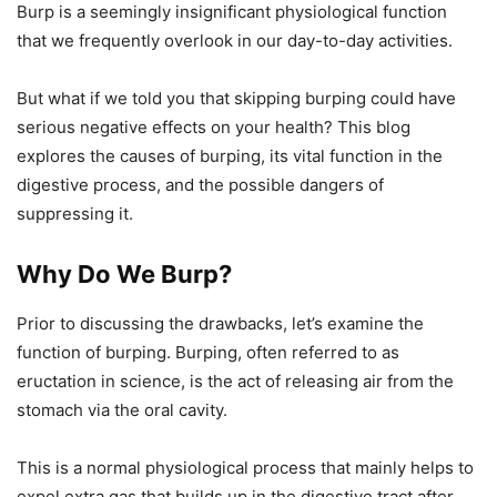
Burp is a seemingly insignificant physiological function
that we frequently overlook in our day-to-day activities.
But what if we told you that skipping burping could have
serious negative effects on your health? This blog
explores the causes of burping, its vital function in the
digestive process, and the possible dangers of
suppressing it.
Why Do We Burp?
Prior to discussing the drawbacks, let’s examine the
function of burping. Burping, often referred to as
eructation in science, is the act of releasing air from the
stomach via the oral cavity.
This is a normal physiological process that mainly helps to
expel extra gas that builds up in the digestive tract after