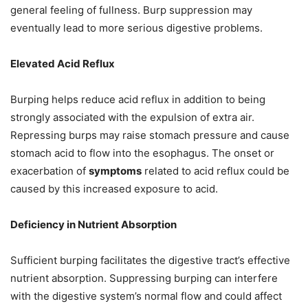
general feeling of fullness. Burp suppression may
eventually lead to more serious digestive problems.
Elevated Acid Reflux
Burping helps reduce acid reflux in addition to being
strongly associated with the expulsion of extra air.
Repressing burps may raise stomach pressure and cause
stomach acid to flow into the esophagus. The onset or
exacerbation of
symptoms
related to acid reflux could be
caused by this increased exposure to acid.
Deficiency in Nutrient Absorption
Sufficient burping facilitates the digestive tract’s effective
nutrient absorption. Suppressing burping can interfere
with the digestive system’s normal flow and could affect