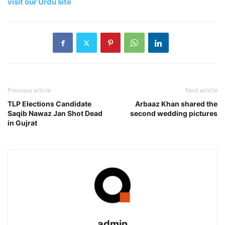
visit our Urdu site
Previous article
Next article
TLP Elections Candidate
Arbaaz Khan shared the
Saqib Nawaz Jan Shot Dead
second wedding pictures
in Gujrat
admin