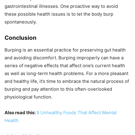
gastrointestinal illnesses. One proactive way to avoid
these possible health issues is to let the body burp
spontaneously.
Conclusion
Burping is an essential practice for preserving gut health
and avoiding discomfort. Burping improperly can have a
series of negative effects that affect one’s current health
as well as long-term health problems. For a more pleasant
and healthy life, it’s time to embrace the natural process of
burping and pay attention to this often-overlooked
physiological function.
Also read this:
8 Unhealthy Foods That Affect Mental
Health