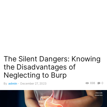
The Silent Dangers: Knowing
the Disadvantages of
Neglecting to Burp
698
0
By
admin
-
December 27, 2023