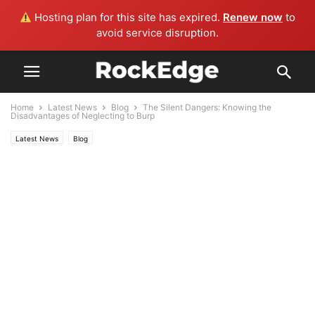
Hosting plan for this site has expired.
Renew now
to
avoid service disruption.
Home
Latest News
Blog
The Silent Dangers: Knowing the
Disadvantages of Neglecting to Burp
Latest News
Blog