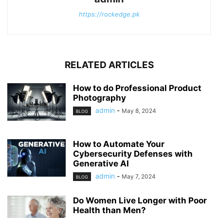
https://rockedge.pk
RELATED ARTICLES
How to do Professional Product
Photography
admin
-
May 8, 2024
BLOG
How to Automate Your
Cybersecurity Defenses with
Generative AI
admin
-
May 7, 2024
BLOG
Do Women Live Longer with Poor
Health than Men?