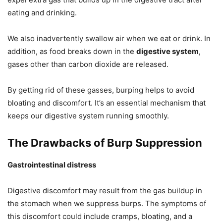
eating and drinking.
We also inadvertently swallow air when we eat or drink. In
addition, as food breaks down in the
digestive system
,
gases other than carbon dioxide are released.
By getting rid of these gasses, burping helps to avoid
bloating and discomfort. It’s an essential mechanism that
keeps our digestive system running smoothly.
The Drawbacks of Burp Suppression
Gastrointestinal distress
Digestive discomfort may result from the gas buildup in
the stomach when we suppress burps. The symptoms of
this discomfort could include cramps, bloating, and a