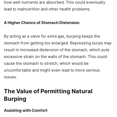
how well nutrients are absorbed. This could eventually
lead to malnutrition and other health problems.
A Higher Chance of Stomach Distension
By acting as a valve for extra gas, burping keeps the
stomach from getting too enlarged. Repressing burps may
result in increased distension of the stomach, which puts
excessive strain on the walls of the stomach. This could
cause the stomach to stretch, which would be
uncomfortable and might even lead to more serious
issues.
The Value of Permitting Natural
Burping
Assisting with Comfort