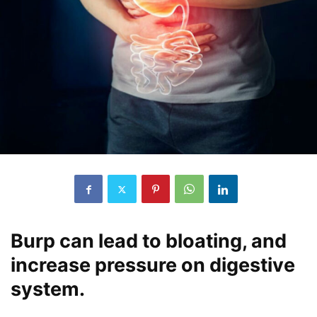
Burp can lead to bloating, and
increase pressure on digestive
system.