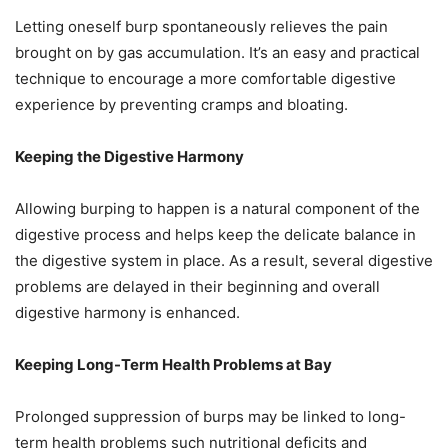
Letting oneself burp spontaneously relieves the pain
brought on by gas accumulation. It’s an easy and practical
technique to encourage a more comfortable digestive
experience by preventing cramps and bloating.
Keeping the Digestive Harmony
Allowing burping to happen is a natural component of the
digestive process and helps keep the delicate balance in
the digestive system in place. As a result, several digestive
problems are delayed in their beginning and overall
digestive harmony is enhanced.
Keeping Long-Term Health Problems at Bay
Prolonged suppression of burps may be linked to long-
term health problems such nutritional deficits and