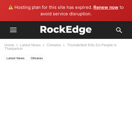
Hosting plan for this site has expired.
Renew now
to
avoid service disruption.
Home
Latest News
Climates
Thunderbolt Kills Six People in
Tharparkar
Latest News
Climates