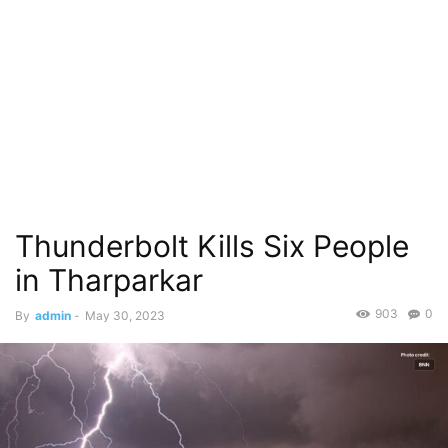
Thunderbolt Kills Six People
in Tharparkar
903
0
By
admin
-
May 30, 2023