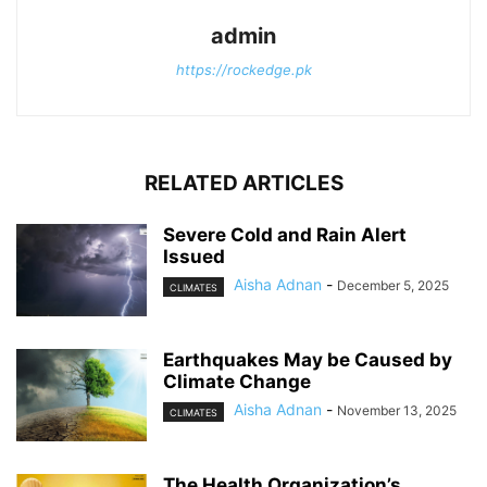
admin
https://rockedge.pk
RELATED ARTICLES
Severe Cold and Rain Alert
Issued
Aisha Adnan
-
December 5, 2025
CLIMATES
Earthquakes May be Caused by
Climate Change
Aisha Adnan
-
November 13, 2025
CLIMATES
The Health Organization’s