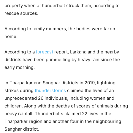
property when a thunderbolt struck them, according to
rescue sources.
According to family members, the bodies were taken
home.
According to a
forecast
report, Larkana and the nearby
districts have been pummelling by heavy rain since the
early morning.
In Tharparkar and Sanghar districts in 2019, lightning
strikes during
thunderstorms
claimed the lives of an
unprecedented 26 individuals, including women and
children. Along with the deaths of scores of animals during
heavy rainfall. Thunderbolts claimed 22 lives in the
Tharparkar region and another four in the neighbouring
Sanghar district.