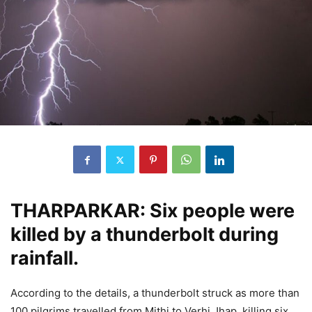
THARPARKAR: Six people were
killed by a thunderbolt during
rainfall.
According to the details, a thunderbolt struck as more than
100 pilgrims travelled from Mithi to Verhi Jhap, killing six