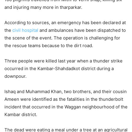
and injuring many more in tharparkar.
According to sources, an emergency has been declared at
the
civil hospital
and ambulances have been dispatched to
the scene of the event. The operation is challenging for
the rescue teams because to the dirt road.
Three people were killed last year when a thunder strike
occurred in the Kambar-Shahdadkot district during a
downpour.
Ishaq and Muhammad Khan, two brothers, and their cousin
Ameen were identified as the fatalities in the thunderbolt
incident that occurred in the Waggan neighbourhood of the
Kambar district.
The dead were eating a meal under a tree at an agricultural