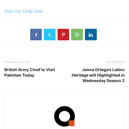
Visit Our Urdu Site.
Previous article
Next article
British Army Chief to Visit
Jenna Ortega’s Latino
Pakistan Today
Heritage will Highlighted in
Wednesday Season 2