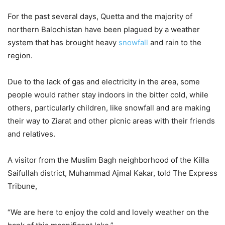
For the past several days, Quetta and the majority of
northern Balochistan have been plagued by a weather
system that has brought heavy
snowfall
and rain to the
region.
Due to the lack of gas and electricity in the area, some
people would rather stay indoors in the bitter cold, while
others, particularly children, like snowfall and are making
their way to Ziarat and other picnic areas with their friends
and relatives.
A visitor from the Muslim Bagh neighborhood of the Killa
Saifullah district, Muhammad Ajmal Kakar, told The Express
Tribune,
“We are here to enjoy the cold and lovely weather on the