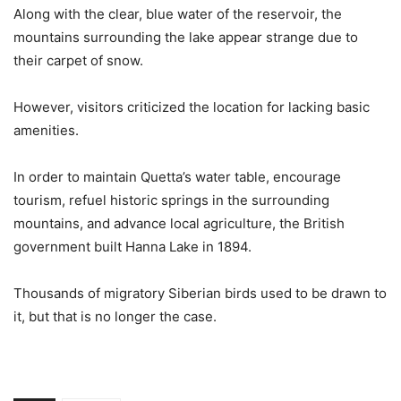
Along with the clear, blue water of the reservoir, the
mountains surrounding the lake appear strange due to
their carpet of snow.
However, visitors criticized the location for lacking basic
amenities.
In order to maintain Quetta’s water table, encourage
tourism, refuel historic springs in the surrounding
mountains, and advance local agriculture, the British
government built Hanna Lake in 1894.
Thousands of migratory Siberian birds used to be drawn to
it, but that is no longer the case.