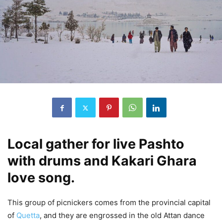
Local gather for live Pashto
with drums and Kakari Ghara
love song.
This group of picnickers comes from the provincial capital
of
Quetta
, and they are engrossed in the old Attan dance