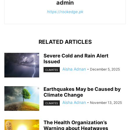
admin
https://rockedge.pk
RELATED ARTICLES
Severe Cold and Rain Alert
Issued
Aisha Adnan
-
December 5, 2025
CLIMATES
Earthquakes May be Caused by
Climate Change
Aisha Adnan
-
November 13, 2025
CLIMATES
The Health Organization’s
Warning about Heatwaves