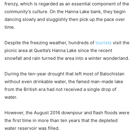
frenzy, which is regarded as an essential component of the
community’s culture. On the Hanna Lake bank, they begin
dancing slowly and sluggishly then pick up the pace over
time.
Despite the freezing weather, hundreds of
tourists
visit the
picnic area at Quetta’s Hanna Lake since the recent
snowfall and rain turned the area into a winter wonderland.
During the ten-year drought that left most of Balochistan
without even drinkable water, the famed man-made lake
from the British era had not received a single drop of
water.
However, the August 2016 downpour and flash floods were
the first time in more than ten years that the depleted
water reservoir was filled.