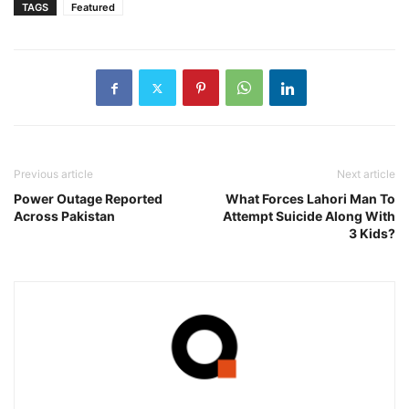
TAGS
Featured
Previous article
Next article
Power Outage Reported
What Forces Lahori Man To
Across Pakistan
Attempt Suicide Along With
3 Kids?