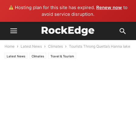
Hosting plan for this site has expired.
Renew now
to
avoid service disruption.
Home
Latest News
Climates
Tourists Throng Quetta’s Hanna lake
Latest News
Climates
Travel & Tourism