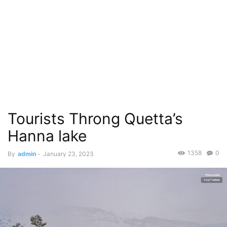
Tourists Throng Quetta’s
Hanna lake
1358
0
By
admin
-
January 23, 2023