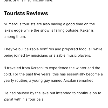
bank of this magnificent lake.”
Tourists Reviews
Numerous tourists are also having a good time on the
lake’s edge while the snow is falling outside. Kakar is
among them.
They’ve built sizable bonfires and prepared food, all while
being joined by musicians or sizable music players.
“I traveled from Karachi to experience the winter and the
cold. For the past five years, this has essentially become a
yearly routine, a young guy named Arsalan remarked.
He had paused by the lake but intended to continue on to
Ziarat with his four pals.