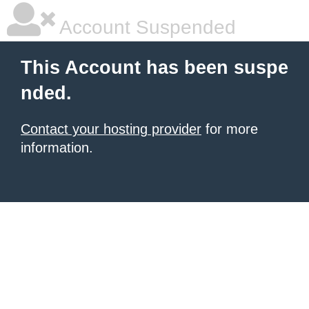
Account Suspended
This Account has been suspe
nded.
Contact your hosting provider
for more
information.