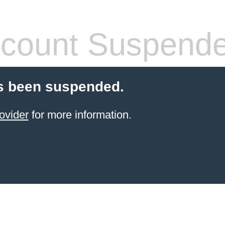
count Suspend
s been suspended.
ovider
for more information.