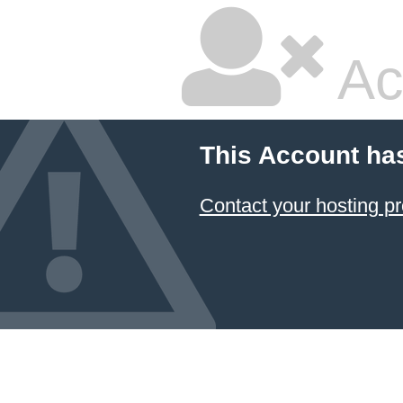
Ac
This Account ha
Contact your hosting pr