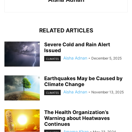
RELATED ARTICLES
Severe Cold and Rain Alert
Issued
Aisha Adnan
-
December 5, 2025
CLIMATES
Earthquakes May be Caused by
Climate Change
Aisha Adnan
-
November 13, 2025
CLIMATES
The Health Organization’s
Warning about Heatwaves
Continues
Amama Khan
-
May 23, 2024