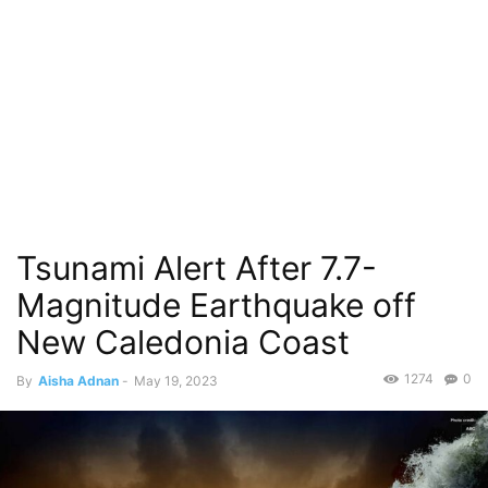
Tsunami Alert After 7.7-
Magnitude Earthquake off
New Caledonia Coast
1274
0
By
Aisha Adnan
-
May 19, 2023