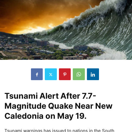
Tsunami Alert After 7.7-
Magnitude Quake Near New
Caledonia on May 19.
Tsunami warnings has issued to nations in the South