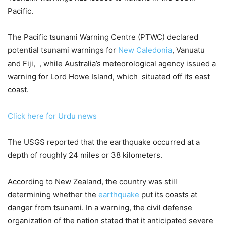
Pacific.
The Pacific tsunami Warning Centre (PTWC) declared
potential tsunami warnings for
New Caledonia
, Vanuatu
and Fiji, , while Australia’s meteorological agency issued a
warning for Lord Howe Island, which situated off its east
coast.
Click here for Urdu news
The USGS reported that the earthquake occurred at a
depth of roughly 24 miles or 38 kilometers.
According to New Zealand, the country was still
determining whether the
earthquake
put its coasts at
danger from tsunami. In a warning, the civil defense
organization of the nation stated that it anticipated severe