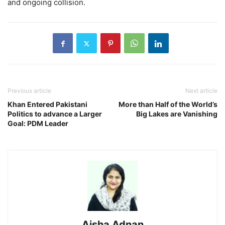
and ongoing collision.
Previous article
Next article
Khan Entered Pakistani
More than Half of the World’s
Politics to advance a Larger
Big Lakes are Vanishing
Goal: PDM Leader
Aisha Adnan