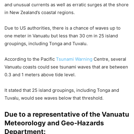
and unusual currents as well as erratic surges at the shore
in New Zealand’s coastal regions.
Due to US authorities, there is a chance of waves up to
one meter in Vanuatu but less than 30 cm in 25 island
groupings, including Tonga and Tuvalu.
According to the Pacific
Tsunami Warning
Centre, several
Vanuatu coasts could see tsunami waves that are between
0.3 and 1 meters above tide level.
It stated that 25 island groupings, including Tonga and
Tuvalu, would see waves below that threshold.
Due to a representative of the Vanuatu
Meteorology and Geo-Hazards
Department: