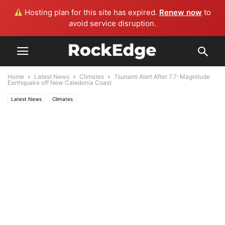
Hosting plan for this site has expired.
Renew now
to
avoid service disruption.
Home
Latest News
Climates
Tsunami Alert After 7.7-Magnitude
Earthquake off New Caledonia Coast
Latest News
Climates