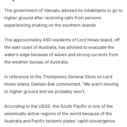
The government of Vanuatu advised its inhabitants to go to
higher ground after receiving calls from persons
experiencing shaking on the southern islands.
The approximately 450 residents of Lord Howe Island, off
the east coast of Australia, has advised to evacuate the
water’s edge because of waves and strong currents from
the weather bureau of Australia.
In reference to the Thompsons General Store on Lord
Howe Island, Damien Ball commented, “We aren’t moving
to higher ground and we probably won’t.
According to the USGS, the South Pacific is one of the
seismically active regions of the world because of the
Australia and Pacific tectonic plates’ rapid convergence