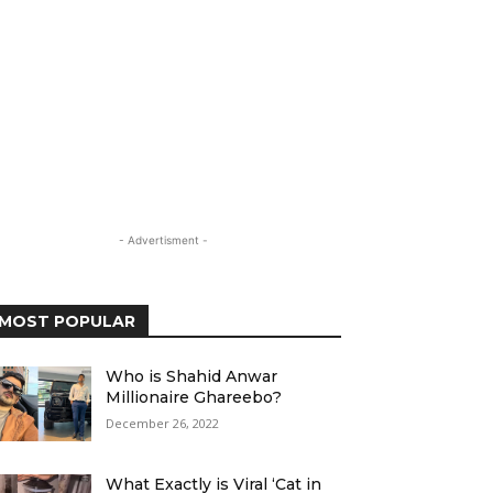
- Advertisment -
MOST POPULAR
Who is Shahid Anwar
Millionaire Ghareebo?
December 26, 2022
What Exactly is Viral ‘Cat in