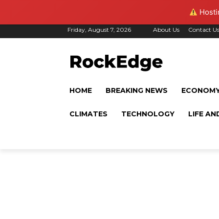
Hostin
Friday, August 7, 2026
About Us
Contact U
HOME
BREAKING NEWS
ECONOM
CLIMATES
TECHNOLOGY
LIFE AN