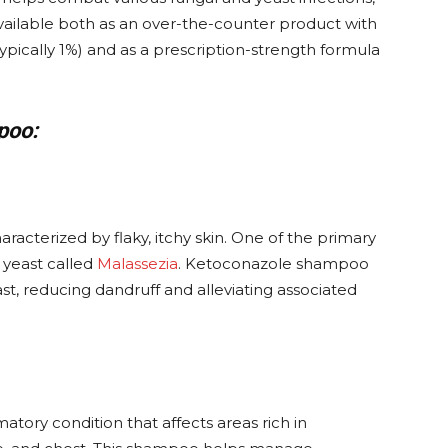
s available both as an over-the-counter product with
ypically 1%) and as a prescription-strength formula
poo:
acterized by flaky, itchy skin. One of the primary
 yeast called
Malassezia
. Ketoconazole shampoo
ast, reducing dandruff and alleviating associated
atory condition that affects areas rich in