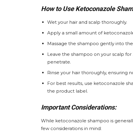
How to Use Ketoconazole Sham
Wet your hair and scalp thoroughly.
Apply a small amount of ketoconazol
Massage the shampoo gently into the sc
Leave the shampoo on your scalp for 
penetrate.
Rinse your hair thoroughly, ensuring
For best results, use ketoconazole sh
the product label.
Important Considerations:
While ketoconazole shampoo is generally s
few considerations in mind: