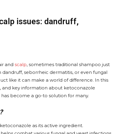
alp issues: dandruff,
air and
scalp
, sometimes traditional shampoo just
th dandruff, seborrheic dermatitis, or even fungal
uct like it can make a world of difference. In this
ses, and key information about ketoconazole
 has become a go-to solution for many.
?
etoconazole as its active ingredient.
 helps combat various fungal and yeast infections,