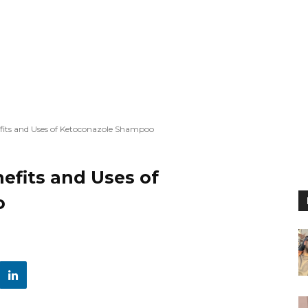
fits and Uses of Ketoconazole Shampoo
efits and Uses of
o