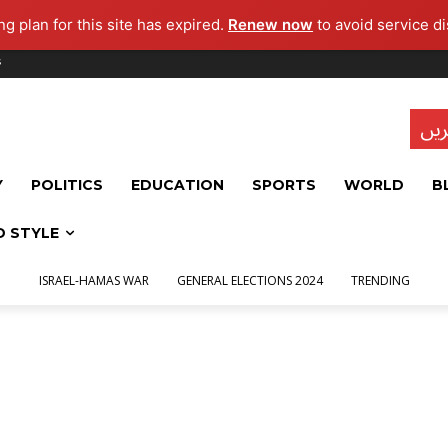
g plan for this site has expired.
Renew now
to avoid service di
s
تاز
Y
POLITICS
EDUCATION
SPORTS
WORLD
B
D STYLE
ISRAEL-HAMAS WAR
GENERAL ELECTIONS 2024
TRENDING