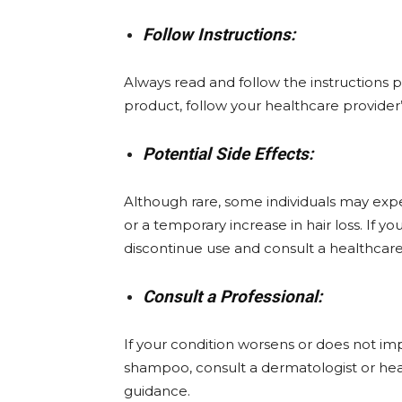
Follow Instructions:
Always read and follow the instructions pr
product, follow your healthcare provider
Potential Side Effects:
Although rare, some individuals may experi
or a temporary increase in hair loss. If y
discontinue use and consult a healthcare
Consult a Professional:
If your condition worsens or does not im
shampoo, consult a dermatologist or heal
guidance.