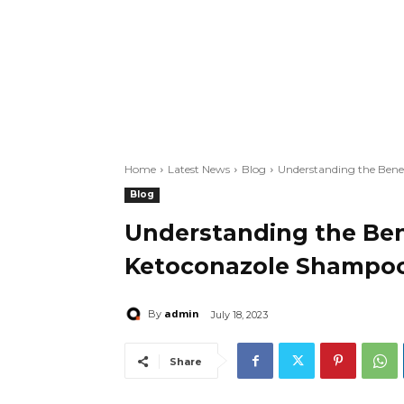
Home
Latest News
Blog
Understanding the Bene
Blog
Understanding the Ben
Ketoconazole Shampo
admin
By
July 18, 2023
Share