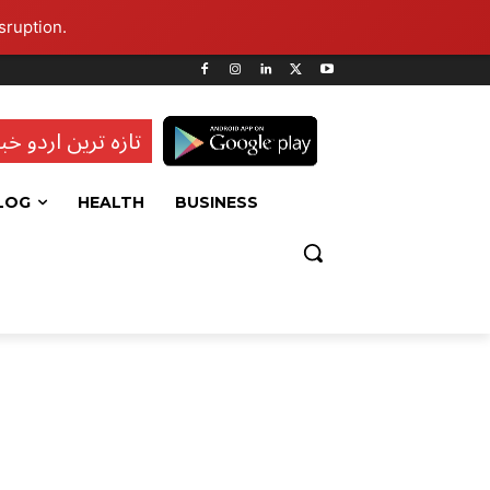
sruption.
ہ ترین اردو خبریں
LOG
HEALTH
BUSINESS