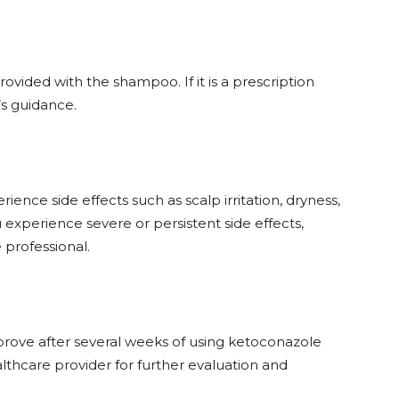
ovided with the shampoo. If it is a prescription
’s guidance.
ence side effects such as scalp irritation, dryness,
ou experience severe or persistent side effects,
 professional.
prove after several weeks of using ketoconazole
thcare provider for further evaluation and