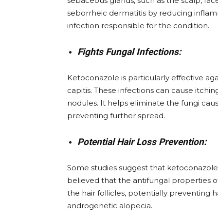
sebaceous glands, such as the scalp, fa
seborrheic dermatitis by reducing infla
infection responsible for the condition.
Fights Fungal Infections:
Ketoconazole is particularly effective aga
capitis. These infections can cause itchin
nodules. It helps eliminate the fungi cau
preventing further spread.
Potential Hair Loss Prevention:
Some studies suggest that ketoconazole ma
believed that the antifungal properties
the hair follicles, potentially preventing ha
androgenetic alopecia.