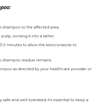
poo:
e shampoo to the affected area.
alp, working it into a lather.
3-5 minutes to allow the ketoconazole to
 no shampoo residue remains.
ampoo as directed by your healthcare provider or
afe and well-tolerated, it’s essential to keep a