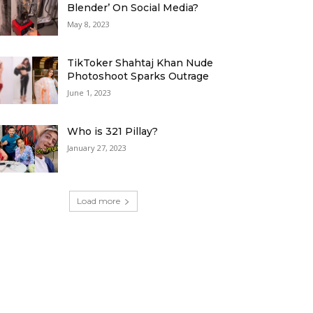
Blender’ On Social Media?
May 8, 2023
TikToker Shahtaj Khan Nude
Photoshoot Sparks Outrage
June 1, 2023
Who is 321 Pillay?
January 27, 2023
Load more