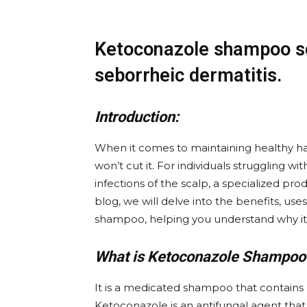
Ketoconazole shampoo sc
seborrheic dermatitis.
Introduction:
When it comes to maintaining healthy h
won’t cut it. For individuals struggling wi
infections of the scalp, a specialized prod
blog, we will delve into the benefits, u
shampoo, helping you understand why it
What is Ketoconazole Shampoo
It is a medicated shampoo that contains k
Ketoconazole is an antifungal agent that