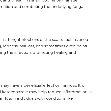
ce, and chest. This shampoo helps manage
mmation and combating the underlying fungal
inst fungal infections of the scalp, such as tinea
g, redness, hair loss, and sometimes even painful
sing the infection, promoting healing and
y have a beneficial effect on hair loss. It is
 of ketoconazole may help reduce inflammation in
ir loss in individuals with conditions like