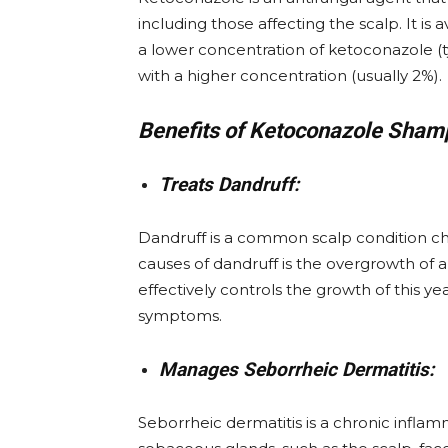
including those affecting the scalp. It i
a lower concentration of ketoconazole (t
with a higher concentration (usually 2%).
Benefits of Ketoconazole Sham
Treats Dandruff:
Dandruff is a common scalp condition char
causes of dandruff is the overgrowth of a
effectively controls the growth of this ye
symptoms.
Manages Seborrheic Dermatitis:
Seborrheic dermatitis is a chronic inflamm