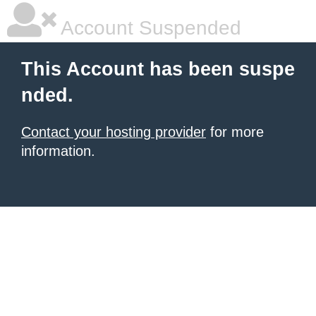
Account Suspended
This Account has been suspe
nded.
Contact your hosting provider
for more
information.