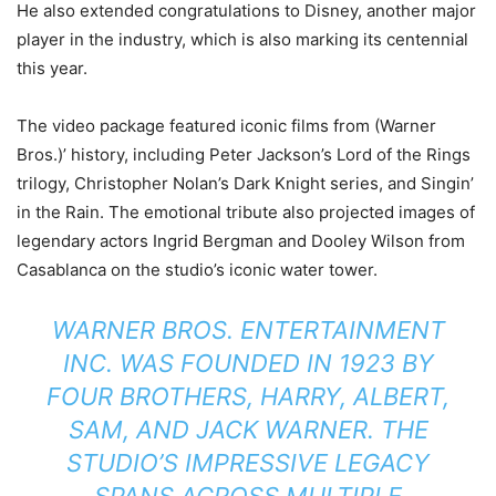
He also extended congratulations to Disney, another major
player in the industry, which is also marking its centennial
this year.
The video package featured iconic films from (Warner
Bros.)’ history, including Peter Jackson’s Lord of the Rings
trilogy, Christopher Nolan’s Dark Knight series, and Singin’
in the Rain. The emotional tribute also projected images of
legendary actors Ingrid Bergman and Dooley Wilson from
Casablanca on the studio’s iconic water tower.
WARNER BROS. ENTERTAINMENT
INC. WAS FOUNDED IN 1923 BY
FOUR BROTHERS, HARRY, ALBERT,
SAM, AND JACK WARNER. THE
STUDIO’S IMPRESSIVE LEGACY