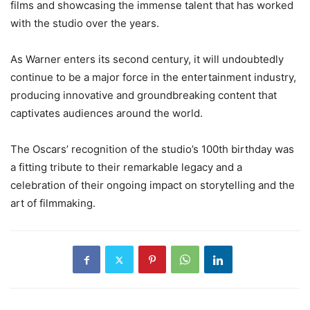
films and showcasing the immense talent that has worked
with the studio over the years.
As Warner enters its second century, it will undoubtedly
continue to be a major force in the entertainment industry,
producing innovative and groundbreaking content that
captivates audiences around the world.
The Oscars’ recognition of the studio’s 100th birthday was
a fitting tribute to their remarkable legacy and a
celebration of their ongoing impact on storytelling and the
art of filmmaking.