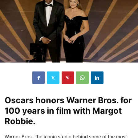
Oscars honors Warner Bros. for
100 years in film with Margot
Robbie.
Warner Bros., the iconic studio behind some of the most