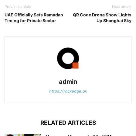
Previous article
Next article
UAE Officially Sets Ramadan
QR Code Drone Show Lights
Timing for Private Sector
Up Shanghai Sky
admin
https://rockedge.pk
RELATED ARTICLES