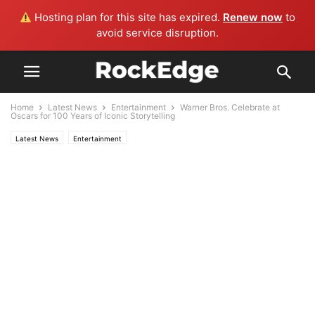
Hosting plan for this site has expired.
Renew now
to
avoid service disruption.
Home
Latest News
Entertainment
Warner Bros. Celebrate at
Oscars for 100 Years of Iconic Storytelling
Latest News
Entertainment