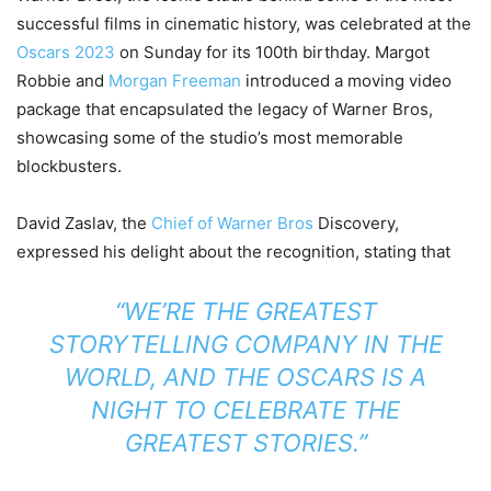
successful films in cinematic history, was celebrated at the
Oscars 2023
on Sunday for its 100th birthday. Margot
Robbie and
Morgan Freeman
introduced a moving video
package that encapsulated the legacy of Warner Bros,
showcasing some of the studio’s most memorable
blockbusters.
David Zaslav, the
Chief of Warner Bros
Discovery,
expressed his delight about the recognition, stating that
“WE’RE THE GREATEST
STORYTELLING COMPANY IN THE
WORLD, AND THE OSCARS IS A
NIGHT TO CELEBRATE THE
GREATEST STORIES.”