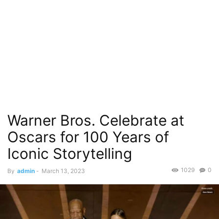
Warner Bros. Celebrate at
Oscars for 100 Years of
Iconic Storytelling
1029
0
By
admin
-
March 13, 2023