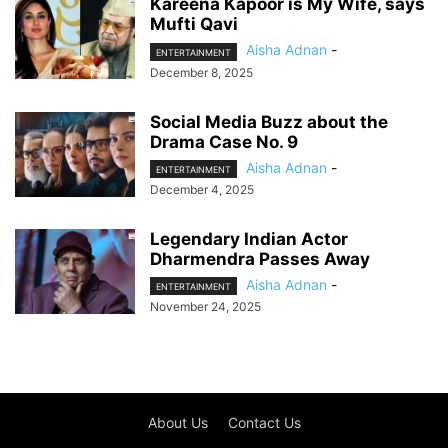
Kareena Kapoor is My Wife, says
Mufti Qavi
Aisha Adnan
-
ENTERTAINMENT
December 8, 2025
Social Media Buzz about the
Drama Case No. 9
Aisha Adnan
-
ENTERTAINMENT
December 4, 2025
Legendary Indian Actor
Dharmendra Passes Away
Aisha Adnan
-
ENTERTAINMENT
November 24, 2025
About Us
Contact Us