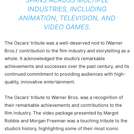
SPANS ACROSS MULTIPLE
INDUSTRIES, INCLUDING
ANIMATION, TELEVISION, AND
VIDEO GAMES.
The Oscars’ tribute was a well-deserved nod to (Warner
Bros.)’ contribution to the film industry and storytelling as a
whole. It acknowledged the studio’s remarkable
achievements and successes over the past century, and its
continued commitment to providing audiences with high-
quality, innovative entertainment.
The Oscars’ tribute to Warner Bros. was a recognition of
their remarkable achievements and contributions to the
film industry. The video package presented by Margot
Robbie and Morgan Freeman was a touching tribute to the
studio’s history, highlighting some of their most iconic