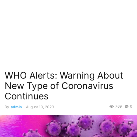
WHO Alerts: Warning About
New Type of Coronavirus
Continues
769
0
By
admin
-
August 10, 2023