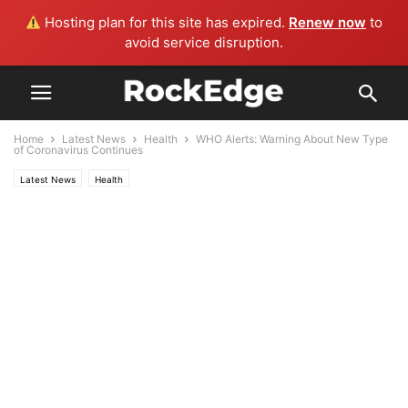
Hosting plan for this site has expired.
Renew now
to
avoid service disruption.
Home
Latest News
Health
WHO Alerts: Warning About New Type
of Coronavirus Continues
Latest News
Health