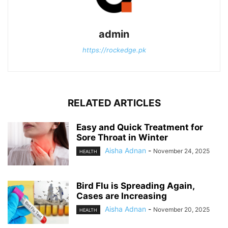
admin
https://rockedge.pk
RELATED ARTICLES
Easy and Quick Treatment for
Sore Throat in Winter
Aisha Adnan
-
November 24, 2025
HEALTH
Bird Flu is Spreading Again,
Cases are Increasing
Aisha Adnan
-
November 20, 2025
HEALTH