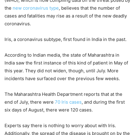
(WHO), which is now compiling data on the threat posed by
the
new coronavirus type
, believes that the number of
cases and fatalities may rise as a result of the new deadly
coronavirus.
Iris, a coronavirus subtype, first found in India in the past.
According to Indian media, the state of Maharashtra in
India saw the first instance of this kind of patient in May of
this year. They did not widen, though, until July. More
incidents have surfaced over the previous few weeks.
The Maharashtra Health Department reports that at the
end of July, there were
70 Iris cases
, and during the first
six days of August, there were 120 cases.
Experts say there is nothing to worry about with Iris.
Additionally, the spread of the disease is brought on by the