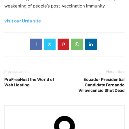
weakening of people’s post-vaccination immunity.
visit our Urdu site
Previous article
Next article
ProFreeHost the World of
Ecuador Presidential
Web Hosting
Candidate Fernando
Villavicencio Shot Dead