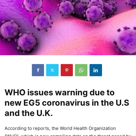
WHO issues warning due to
new EG5 coronavirus in the U.S
and the U.K.
According to reports, the World Health Organization