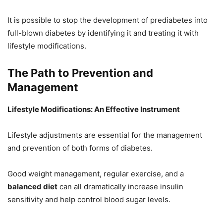
It is possible to stop the development of prediabetes into
full-blown diabetes by identifying it and treating it with
lifestyle modifications.
The Path to Prevention and
Management
Lifestyle Modifications: An Effective Instrument
Lifestyle adjustments are essential for the management
and prevention of both forms of diabetes.
Good weight management, regular exercise, and a
balanced diet
can all dramatically increase insulin
sensitivity and help control blood sugar levels.