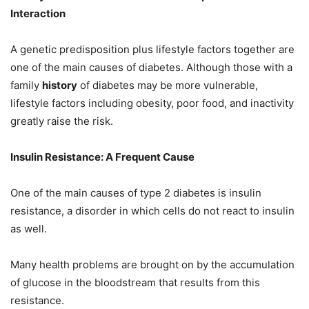
Interaction
A genetic predisposition plus lifestyle factors together are
one of the main causes of diabetes. Although those with a
family
history
of diabetes may be more vulnerable,
lifestyle factors including obesity, poor food, and inactivity
greatly raise the risk.
Insulin Resistance: A Frequent Cause
One of the main causes of type 2 diabetes is insulin
resistance, a disorder in which cells do not react to insulin
as well.
Many health problems are brought on by the accumulation
of glucose in the bloodstream that results from this
resistance.