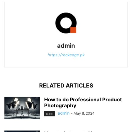
admin
https://rockedge.pk
RELATED ARTICLES
How to do Professional Product
Photography
admin
-
May 8, 2024
BLOG