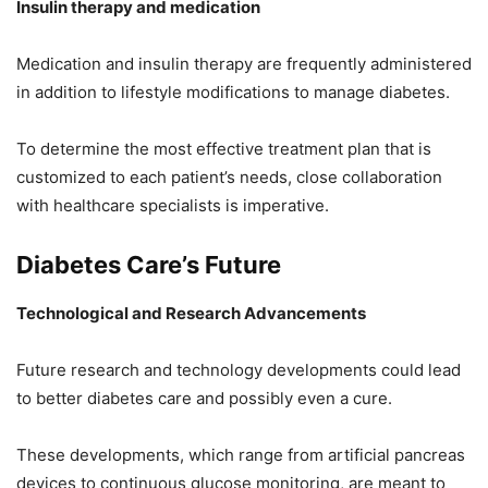
Insulin therapy and medication
Medication and insulin therapy are frequently administered
in addition to lifestyle modifications to manage diabetes.
To determine the most effective treatment plan that is
customized to each patient’s needs, close collaboration
with healthcare specialists is imperative.
Diabetes Care’s Future
Technological and Research Advancements
Future research and technology developments could lead
to better diabetes care and possibly even a cure.
These developments, which range from artificial pancreas
devices to continuous glucose monitoring, are meant to