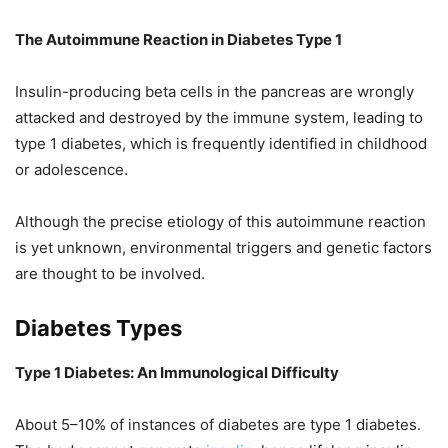
The Autoimmune Reaction in Diabetes Type 1
Insulin-producing beta cells in the pancreas are wrongly
attacked and destroyed by the immune system, leading to
type 1 diabetes, which is frequently identified in childhood
or adolescence.
Although the precise etiology of this autoimmune reaction
is yet unknown, environmental triggers and genetic factors
are thought to be involved.
Diabetes Types
Type 1 Diabetes: An Immunological Difficulty
About 5–10% of instances of diabetes are type 1 diabetes.