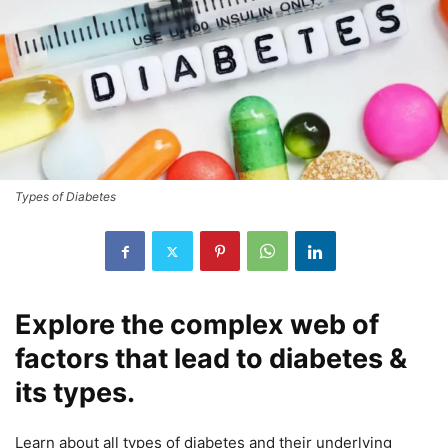
Types of Diabetes
Explore the complex web of
factors that lead to diabetes &
its types.
Learn about all types of diabetes and their underlying