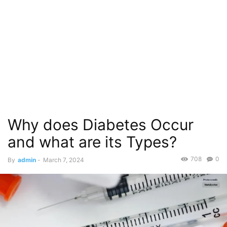
Why does Diabetes Occur
and what are its Types?
708
0
By
admin
-
March 7, 2024