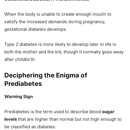
When the body is unable to create enough insulin to
satisfy the increased demands during pregnancy,
gestational diabetes develops.
Type 2 diabetes is more likely to develop later in life in
both the mother and the kid, though it normally goes away
after childbirth.
Deciphering the Enigma of
Prediabetes
Warning Sign
Prediabetes is the term used to describe blood
sugar
levels
that are higher than normal but not high enough to
be classified as diabetes.