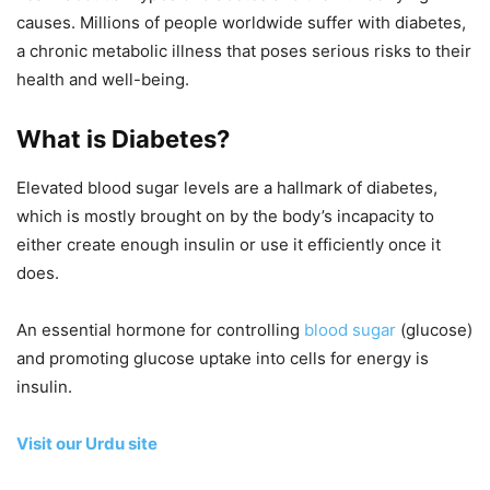
causes. Millions of people worldwide suffer with diabetes,
a chronic metabolic illness that poses serious risks to their
health and well-being.
What is Diabetes?
Elevated blood sugar levels are a hallmark of diabetes,
which is mostly brought on by the body’s incapacity to
either create enough insulin or use it efficiently once it
does.
An essential hormone for controlling
blood sugar
(glucose)
and promoting glucose uptake into cells for energy is
insulin.
Visit our Urdu site