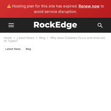
Hosting plan for this site has expired.
Renew now
to
avoid service disruption.
Home
Latest News
Blog
Why does Diabetes Occur and what are
its Types?
Latest News
Blog