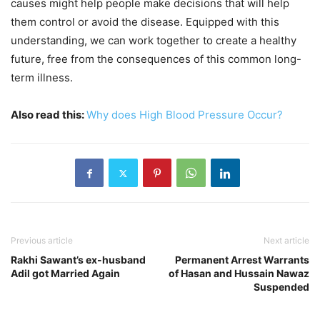
causes might help people make decisions that will help
them control or avoid the disease. Equipped with this
understanding, we can work together to create a healthy
future, free from the consequences of this common long-
term illness.
Also read this:
Why does High Blood Pressure Occur?
Previous article
Next article
Rakhi Sawant’s ex-husband
Permanent Arrest Warrants
Adil got Married Again
of Hasan and Hussain Nawaz
Suspended