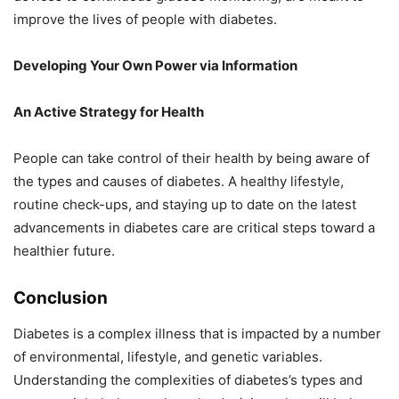
improve the lives of people with diabetes.
Developing Your Own Power via Information
An Active Strategy for Health
People can take control of their health by being aware of
the types and causes of diabetes. A healthy lifestyle,
routine check-ups, and staying up to date on the latest
advancements in diabetes care are critical steps toward a
healthier future.
Conclusion
Diabetes is a complex illness that is impacted by a number
of environmental, lifestyle, and genetic variables.
Understanding the complexities of diabetes’s types and