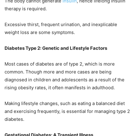
The body cannot generate
insulin
, hence lifelong insulin
therapy is required.
Excessive thirst, frequent urination, and inexplicable
weight loss are some symptoms.
Diabetes Type 2: Genetic and Lifestyle Factors
Most cases of diabetes are of type 2, which is more
common. Though more and more cases are being
diagnosed in children and adolescents as a result of the
rising obesity rates, it often manifests in adulthood.
Making lifestyle changes, such as eating a balanced diet
and exercising frequently, is essential for managing type 2
diabetes.
Gestational Diabetes: A Transient Illness