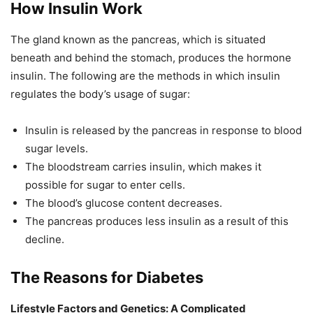
How Insulin Work
The gland known as the pancreas, which is situated
beneath and behind the stomach, produces the hormone
insulin. The following are the methods in which insulin
regulates the body’s usage of sugar:
Insulin is released by the pancreas in response to blood
sugar levels.
The bloodstream carries insulin, which makes it
possible for sugar to enter cells.
The blood’s glucose content decreases.
The pancreas produces less insulin as a result of this
decline.
The Reasons for Diabetes
Lifestyle Factors and Genetics: A Complicated