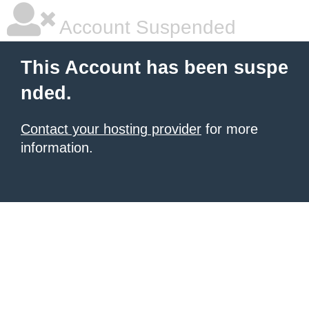
Account Suspended
This Account has been suspe
nded.
Contact your hosting provider
for more
information.