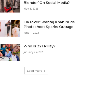
Blender’ On Social Media?
May 8, 2023
TikToker Shahtaj Khan Nude
Photoshoot Sparks Outrage
June 1, 2023
Who is 321 Pillay?
January 27, 2023
Load more