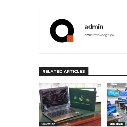
admin
https://rockedge.pk
RELATED ARTICLES
Education
Education