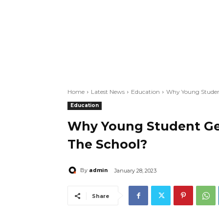
Home
Latest News
Education
Why Young Student
Education
Why Young Student Get
The School?
admin
By
January 28, 2023
Share