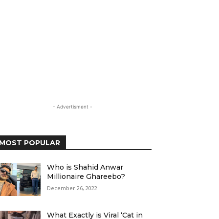
- Advertisment -
MOST POPULAR
Who is Shahid Anwar
Millionaire Ghareebo?
December 26, 2022
What Exactly is Viral ‘Cat in