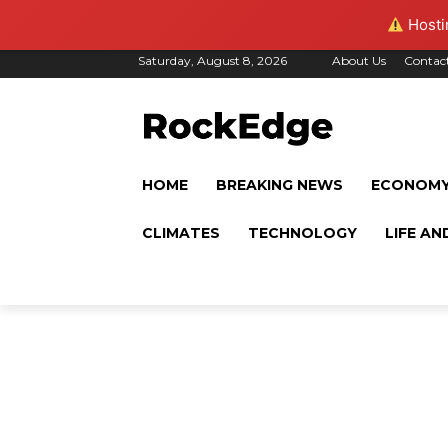
Hostin
Saturday, August 8, 2026
About Us
Contac
HOME
BREAKING NEWS
ECONOM
CLIMATES
TECHNOLOGY
LIFE AN