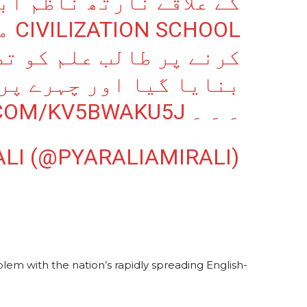
اقے نارتھ ناظم آباد کے
بات
علم کو تضحیک کا نشانہ
ہرے پر کالک لگائی گئی
.COM/KV5BWAKU5J
۔ ۔ ۔
ALI (@PYARALIAMIRALI)
blem with the nation’s rapidly spreading English-