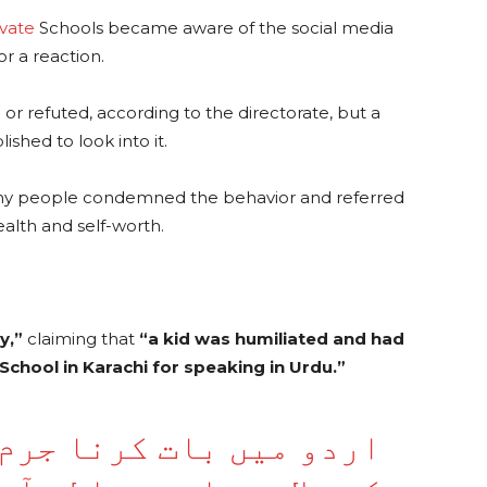
ivate
Schools became aware of the social media
r a reaction.
or refuted, according to the directorate, but a
hed to look into it.
any people condemned the behavior and referred
ealth and self-worth.
y,”
claiming that
“a kid was humiliated and had
n School in Karachi for speaking in Urdu.”
رنا جرم بن گیا، کراچی