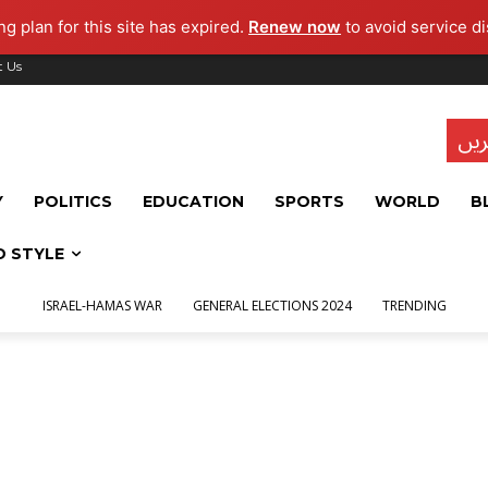
g plan for this site has expired.
Renew now
to avoid service di
t Us
تاز
Y
POLITICS
EDUCATION
SPORTS
WORLD
B
D STYLE
ISRAEL-HAMAS WAR
GENERAL ELECTIONS 2024
TRENDING