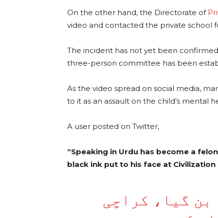
On the other hand, the Directorate of
Pr
video and contacted the private school fo
The incident has not yet been confirmed 
three-person committee has been establis
As the video spread on social media, m
to it as an assault on the child’s mental h
A user posted on Twitter,
“Speaking in Urdu has become a felon
black ink put to his face at Civilizatio
اردو میں بات ک