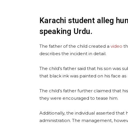
Karachi student alleg hum
speaking Urdu.
The father of the child created a
video
th
describes the incident in detail.
The child’s father said that his son was s
that black ink was painted on his face as 
The child’s father further claimed that hi
they were encouraged to tease him.
Additionally, the individual asserted tha
administration. The management, however