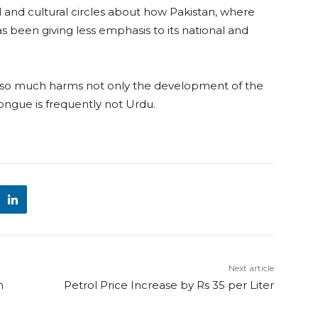
 and cultural circles about how Pakistan, where
has been giving less emphasis to its national and
 so much harms not only the development of the
ongue is frequently not Urdu.
Next article
n
Petrol Price Increase by Rs 35 per Liter