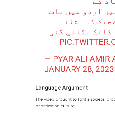
کے عل
CIVILIZATION SCHOOL میں اردو میں 
کرنے پر طالب 
بنایا گیا اور چ
PIC.TWITTER
— PYAR ALI AMIR 
JANUARY 28, 2023
Language Argument
The video brought to light a societal pro
prioritization culture.