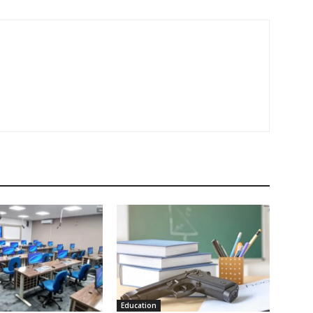
Education