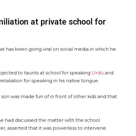
iliation at private school for
at has been going viral on social media in which he
ubjected to taunts at school for speaking
Urdu
and
retaliation for speaking in his native tongue.
s son was made fun of in front of other kids and that
t he had discussed the matter with the school
, asserted that it was powerless to intervene.