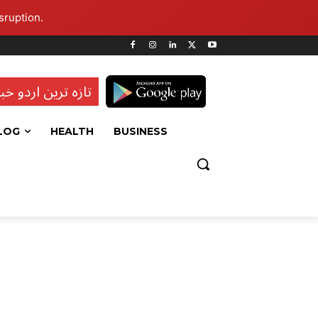
sruption.
ہ ترین اردو خبریں
LOG
HEALTH
BUSINESS