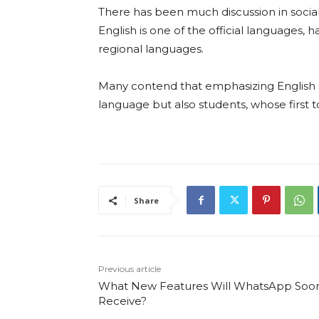
There has been much discussion in social
English is one of the official languages, 
regional languages.
Many contend that emphasizing English
language but also students, whose first t
Share
Previous article
What New Features Will WhatsApp Soo
Receive?