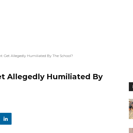
 Get Allegedly Humiliated By The School?
 Allegedly Humiliated By