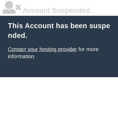
Account Suspended
This Account has been suspe
nded.
Contact your hosting provider
for more
information.