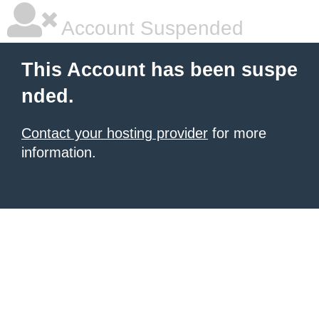
Account Suspended
This Account has been suspe
nded.
Contact your hosting provider
for more
information.