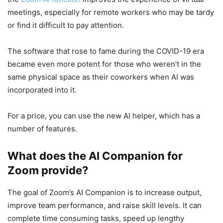
meetings, especially for remote workers who may be tardy
or find it difficult to pay attention.
The software that rose to fame during the COVID-19 era
became even more potent for those who weren’t in the
same physical space as their coworkers when AI was
incorporated into it.
For a price, you can use the new AI helper, which has a
number of features.
What does the AI Companion for
Zoom provide?
The goal of Zoom’s AI Companion is to increase output,
improve team performance, and raise skill levels. It can
complete time consuming tasks, speed up lengthy