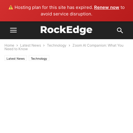
Hosting plan for this site has expired.
Renew now
to
avoid service disruption.
Home
Latest News
Technology
Zoom AI Companion: What You
Need to Know
Latest News
Technology