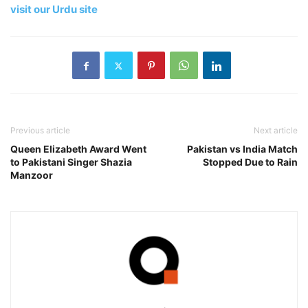
visit our Urdu site
Previous article
Next article
Queen Elizabeth Award Went
Pakistan vs India Match
to Pakistani Singer Shazia
Stopped Due to Rain
Manzoor