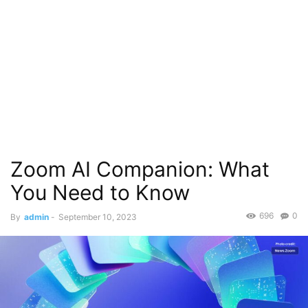
Zoom AI Companion: What
You Need to Know
696
0
By
admin
-
September 10, 2023