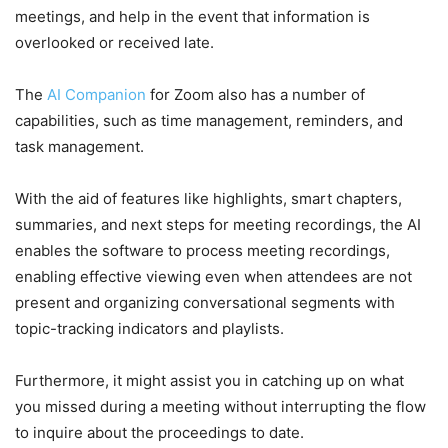
meetings, and help in the event that information is
overlooked or received late.
The
AI Companion
for Zoom also has a number of
capabilities, such as time management, reminders, and
task management.
With the aid of features like highlights, smart chapters,
summaries, and next steps for meeting recordings, the AI
enables the software to process meeting recordings,
enabling effective viewing even when attendees are not
present and organizing conversational segments with
topic-tracking indicators and playlists.
Furthermore, it might assist you in catching up on what
you missed during a meeting without interrupting the flow
to inquire about the proceedings to date.