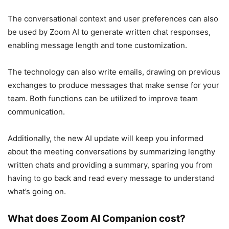
The conversational context and user preferences can also
be used by Zoom AI to generate written chat responses,
enabling message length and tone customization.
The technology can also write emails, drawing on previous
exchanges to produce messages that make sense for your
team. Both functions can be utilized to improve team
communication.
Additionally, the new AI update will keep you informed
about the meeting conversations by summarizing lengthy
written chats and providing a summary, sparing you from
having to go back and read every message to understand
what’s going on.
What does Zoom AI Companion cost?