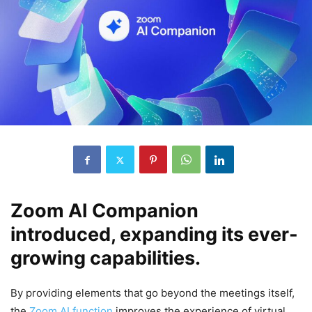
Zoom AI Companion
introduced, expanding its ever-
growing capabilities.
By providing elements that go beyond the meetings itself,
the
Zoom AI function
improves the experience of virtual