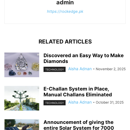
admin
https://rockedge.pk
RELATED ARTICLES
Discovered an Easy Way to Make
Diamonds
Aisha Adnan
-
November 2, 2025
TECHNOLOGY
E-Challan System in Place,
Manual Challans Eliminated
Aisha Adnan
-
October 31, 2025
TECHNOLOGY
Announcement of giving the
entire Solar System for 7000