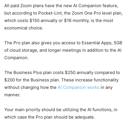
All paid Zoom plans have the new AI Companion feature,
but according to Pocket-Lint, the Zoom One Pro level plan,
which costs $150 annually or $16 monthly, is the most
economical choice.
The Pro plan also gives you access to Essential Apps, 5GB
of cloud storage, and longer meetings in addition to the AI
Companion.
The Business Plus plan costs $250 annually compared to
$200 for the Business plan. These increase functionality
without changing how the
AI Companion works
in any
manner.
Your main priority should be utilizing the AI functions, in
which case the Pro plan should be adequate.