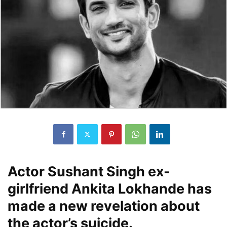
Actor Sushant Singh ex-
girlfriend Ankita Lokhande has
made a new revelation about
the actor’s suicide.