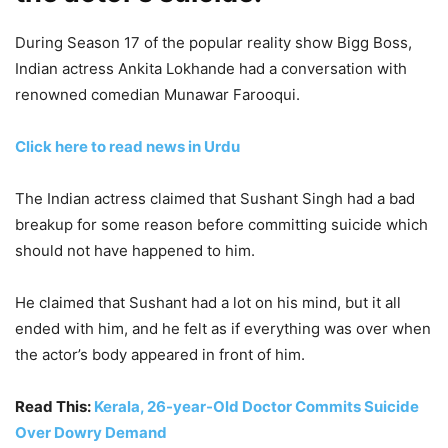
During Season 17 of the popular reality show Bigg Boss,
Indian actress Ankita Lokhande had a conversation with
renowned comedian Munawar Farooqui.
Click here to read news in Urdu
The Indian actress claimed that Sushant Singh had a bad
breakup for some reason before committing suicide which
should not have happened to him.
He claimed that Sushant had a lot on his mind, but it all
ended with him, and he felt as if everything was over when
the actor’s body appeared in front of him.
Read This:
Kerala, 26-year-Old Doctor Commits Suicide
Over Dowry Demand