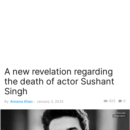
A new revelation regarding
the death of actor Sushant
Singh
623
0
By
Amama Khan
-
January 3, 2024