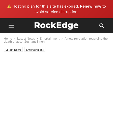
Hosting plan for this site has expired.
Renew now
to
avoid service disruption.
Home
Latest News
Entertainment
A new revelation regarding the
death of actor Sushant Singh
Latest News
Entertainment