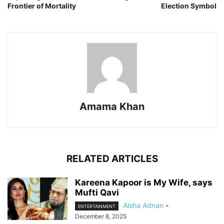
Frontier of Mortality
Election Symbol
Amama Khan
RELATED ARTICLES
Kareena Kapoor is My Wife, says
Mufti Qavi
Aisha Adnan
-
ENTERTAINMENT
December 8, 2025