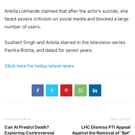
Ankita Lokhande claimed that after the actor’s suicide, she
faced severe criticism on social media and blocked a large
number of users.
Sushant Singh and Ankita starred in the television series
Pavitra Rishta, and dated for seven years.
Click here for today latest news
Previous article
Next article
Can AI Predict Death?
LHC Dismiss PTI Appeal
Exploring Controversial
Against the Removal of “Bat”