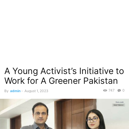
A Young Activist’s Initiative to
Work for A Greener Pakistan
747
0
By
admin
-
August 1, 2023