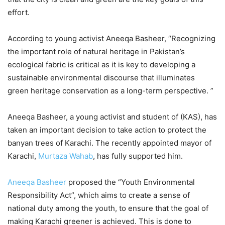
effort.
According to young activist Aneeqa Basheer, “Recognizing
the important role of natural heritage in Pakistan’s
ecological fabric is critical as it is key to developing a
sustainable environmental discourse that illuminates
green heritage conservation as a long-term perspective. ”
Aneeqa Basheer, a young activist and student of (KAS), has
taken an important decision to take action to protect the
banyan trees of Karachi. The recently appointed mayor of
Karachi,
Murtaza Wahab
, has fully supported him.
Aneeqa Basheer
proposed the “Youth Environmental
Responsibility Act”, which aims to create a sense of
national duty among the youth, to ensure that the goal of
making Karachi greener is achieved. This is done to