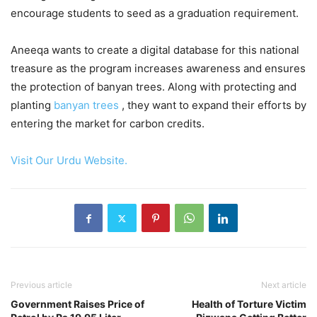
encourage students to seed as a graduation requirement.
Aneeqa wants to create a digital database for this national
treasure as the program increases awareness and ensures
the protection of banyan trees. Along with protecting and
planting
banyan trees
, they want to expand their efforts by
entering the market for carbon credits.
Visit Our Urdu Website.
Previous article
Next article
Government Raises Price of
Health of Torture Victim