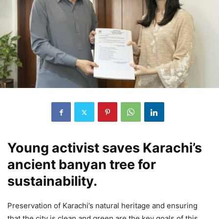
Young activist saves Karachi’s
ancient banyan tree for
sustainability.
Preservation of Karachi’s natural heritage and ensuring
that the city is clean and green are the key goals of this