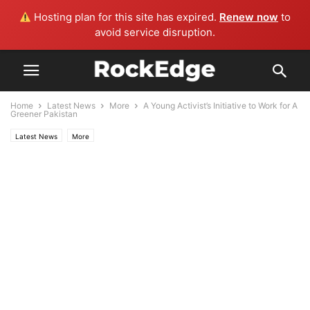
Hosting plan for this site has expired.
Renew now
to
avoid service disruption.
Home
Latest News
More
A Young Activist’s Initiative to Work for A
Greener Pakistan
Latest News
More