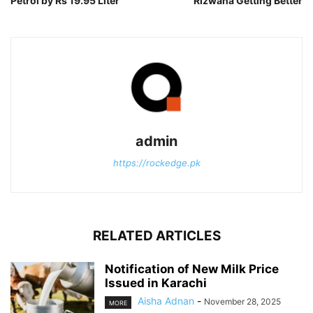
Petrol by Rs 19.95 Liter
Rizwana Getting Better
admin
https://rockedge.pk
RELATED ARTICLES
Notification of New Milk Price
Issued in Karachi
Aisha Adnan
-
November 28, 2025
MORE