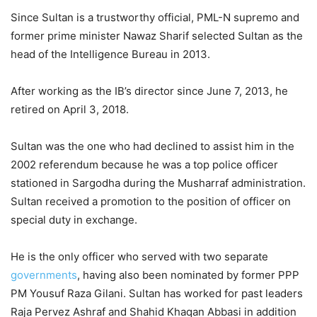
Since Sultan is a trustworthy official, PML-N supremo and
former prime minister Nawaz Sharif selected Sultan as the
head of the Intelligence Bureau in 2013.
After working as the IB’s director since June 7, 2013, he
retired on April 3, 2018.
Sultan was the one who had declined to assist him in the
2002 referendum because he was a top police officer
stationed in Sargodha during the Musharraf administration.
Sultan received a promotion to the position of officer on
special duty in exchange.
He is the only officer who served with two separate
governments
, having also been nominated by former PPP
PM Yousuf Raza Gilani. Sultan has worked for past leaders
Raja Pervez Ashraf and Shahid Khaqan Abbasi in addition