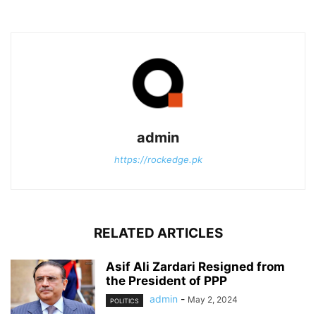
admin
https://rockedge.pk
RELATED ARTICLES
Asif Ali Zardari Resigned from
the President of PPP
admin
-
May 2, 2024
POLITICS