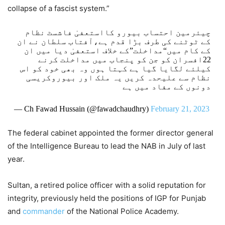
collapse of a fascist system.”
چیئرمین احتساب بیورو کااستعفیٰ فاشسٹ نظام
کے ٹوٹنے کی طرف بڑا قدم ہے،آفتاب سلطان نے ان
کے کام میں“مداخلت”کے خلاف استعفیٰ دیا میں ان
22افسران کو جن کو پنجاب میں مداخلت کرنے
کیلئے لگایا گیا ہے کہتا ہوں وہ بھی خود کو اس
نظام سے علیحدہ کریں یہ ملک اور بیوروکریسی
دونوں کے مفاد میں ہے
— Ch Fawad Hussain (@fawadchaudhry)
February 21, 2023
The federal cabinet appointed the former director general
of the Intelligence Bureau to lead the NAB in July of last
year.
Sultan, a retired police officer with a solid reputation for
integrity, previously held the positions of IGP for Punjab
and
commander
of the National Police Academy.