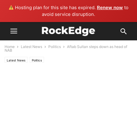
Hosting plan for this site has expired.
Renew now
to
avoid service disruption.
Home
Latest News
Politics
Aftab Sultan steps down as head of
NAB
Latest News
Politics