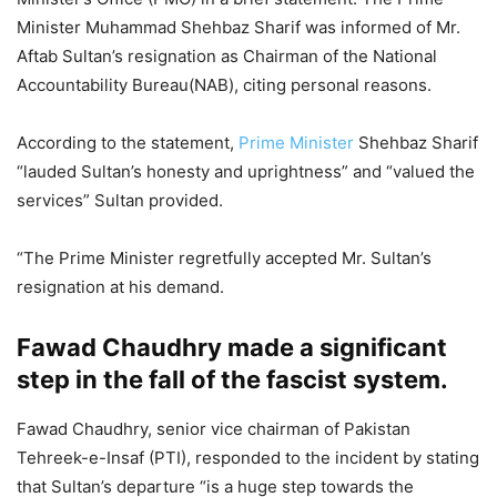
Minister Muhammad Shehbaz Sharif was informed of Mr.
Aftab Sultan’s resignation as Chairman of the National
Accountability Bureau(NAB), citing personal reasons.
According to the statement,
Prime Minister
Shehbaz Sharif
“lauded Sultan’s honesty and uprightness” and “valued the
services” Sultan provided.
“The Prime Minister regretfully accepted Mr. Sultan’s
resignation at his demand.
Fawad Chaudhry made a significant
step in the fall of the fascist system.
Fawad Chaudhry, senior vice chairman of Pakistan
Tehreek-e-Insaf (PTI), responded to the incident by stating
that Sultan’s departure “is a huge step towards the