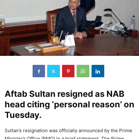
Aftab Sultan resigned as NAB
head citing ‘personal reason’ on
Tuesday.
Sultan’s resignation was officially announced by the Prime
Minister’s Office (PMO) in a brief statement. The Prime