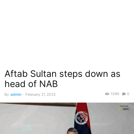
Aftab Sultan steps down as
head of NAB
1069
0
By
admin
-
February 21, 2023