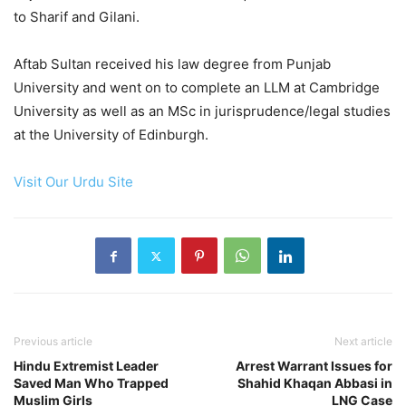
to Sharif and Gilani.
Aftab Sultan received his law degree from Punjab
University and went on to complete an LLM at Cambridge
University as well as an MSc in jurisprudence/legal studies
at the University of Edinburgh.
Visit Our Urdu Site
Previous article
Next article
Hindu Extremist Leader
Arrest Warrant Issues for
Saved Man Who Trapped
Shahid Khaqan Abbasi in
Muslim Girls
LNG Case