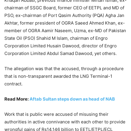
Khaqan Abbasi, previous finance minister Miftah Ismail, ex-
chairman of SSGC Board, former CEO of EETPL and MD of
PSO, ex-chairman of Port Qasim Authority (PQA) Agha Jan
Akhtar, former president of OGRA Saeed Ahmed Khan, ex-
member of OGRA Aamir Naseem, Uzma, ex-MD of Pakistan
State Oil (PSO) Shahid M Islam, chairman of Engro
Corporation Limited Husain Dawood, director of Engro
Corporation Limited Abdul Samad Dawood, yet others.
The allegation was that the accused, through a procedure
that is non-transparent awarded the LNG Terminal-1
contract.
Read More:
Aftab Sultan steps down as head of NAB
Work that is public were accused of misusing their
authorities in active connivance with each other to provide
wrongful gains of Rs14.146 billion to EETL/ETPL/ECL