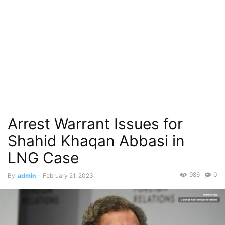
Arrest Warrant Issues for
Shahid Khaqan Abbasi in
LNG Case
986
0
By
admin
-
February 21, 2023