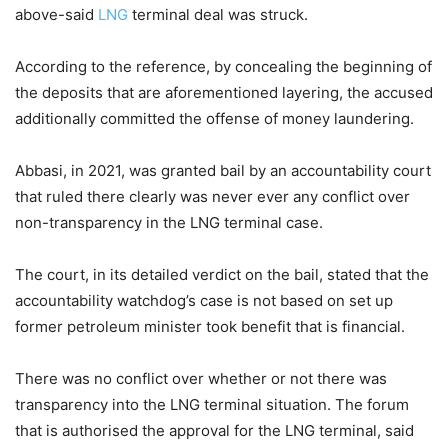
above-said
LNG
terminal deal was struck.
According to the reference, by concealing the beginning of
the deposits that are aforementioned layering, the accused
additionally committed the offense of money laundering.
Abbasi, in 2021, was granted bail by an accountability court
that ruled there clearly was never ever any conflict over
non-transparency in the LNG terminal case.
The court, in its detailed verdict on the bail, stated that the
accountability watchdog’s case is not based on set up
former petroleum minister took benefit that is financial.
There was no conflict over whether or not there was
transparency into the LNG terminal situation. The forum
that is authorised the approval for the LNG terminal, said