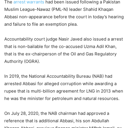
The
arrest warrants
had been issued following a Pakistan
Muslim League-Nawaz (PML-N) leader Shahid Khaqan
Abbasi non-appearance before the court in today’s hearing
and failure to file an exemption plea.
Accountability court judge Nasir Javed also issued a arrest
that is non-bailable for the co-accused Uzma Adil Khan,
that is the ex-chairperson of the Oil and Gas Regulatory
Authority (OGRA).
In 2019, the National Accountability Bureau (NAB) had
arrested Abbasi for alleged corruption while awarding a
rupee that is multi-billion agreement for LNG in 2013 when
he was the minister for petroleum and natural resources.
On July 28, 2020, the NAB chairman had approved a
reference that is additional Abbasi, his son Abdullah