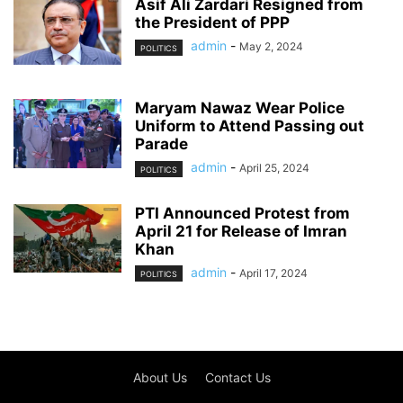
Asif Ali Zardari Resigned from
the President of PPP
admin
-
May 2, 2024
POLITICS
Maryam Nawaz Wear Police
Uniform to Attend Passing out
Parade
admin
-
April 25, 2024
POLITICS
PTI Announced Protest from
April 21 for Release of Imran
Khan
admin
-
April 17, 2024
POLITICS
About Us
Contact Us