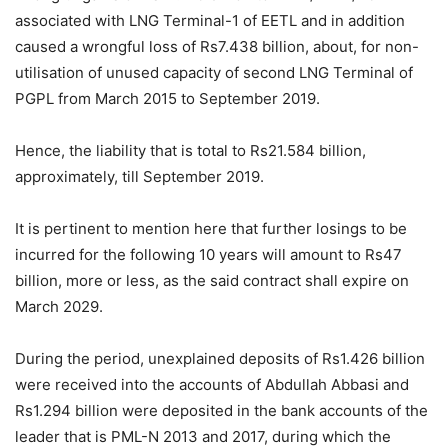
associated with LNG Terminal-1 of EETL and in addition
caused a wrongful loss of Rs7.438 billion, about, for non-
utilisation of unused capacity of second LNG Terminal of
PGPL from March 2015 to September 2019.
Hence, the liability that is total to Rs21.584 billion,
approximately, till September 2019.
It is pertinent to mention here that further losings to be
incurred for the following 10 years will amount to Rs47
billion, more or less, as the said contract shall expire on
March 2029.
During the period, unexplained deposits of Rs1.426 billion
were received into the accounts of Abdullah Abbasi and
Rs1.294 billion were deposited in the bank accounts of the
leader that is PML-N 2013 and 2017, during which the