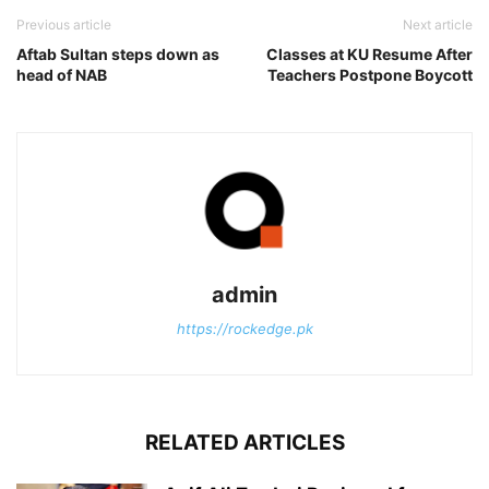
Previous article
Next article
Aftab Sultan steps down as
Classes at KU Resume After
head of NAB
Teachers Postpone Boycott
admin
https://rockedge.pk
RELATED ARTICLES