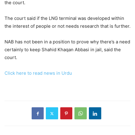
the court.
The court said if the LNG terminal was developed within
the interest of people or not needs research that is further.
NAB has not been in a position to prove why there’s a need
certainly to keep Shahid Khaqan Abbasi in jail, said the
court.
Click here to read news in Urdu