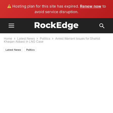
Hosting plan for this site has expired.
Renew now
to
avoid service disruption.
Home
Latest News
Politics
Arrest Warrant Issues for Shahid
Khaqan Abbasi in LNG Case
Latest News
Politics