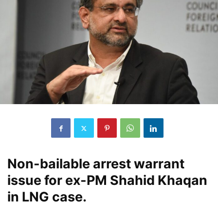
Non-bailable arrest warrant
issue for ex-PM Shahid Khaqan
in LNG case.