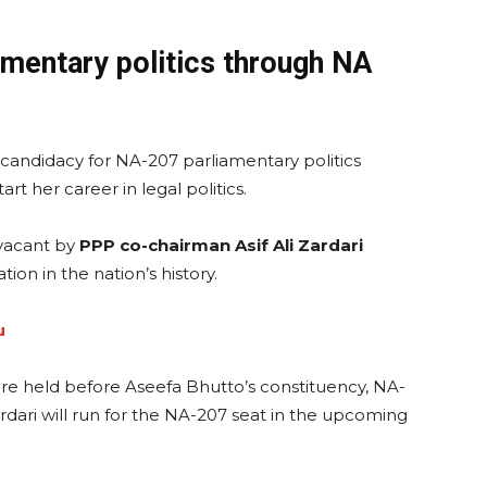
amentary politics through NA
andidacy for NA-207 parliamentary politics
rt her career in legal politics.
vacant by
PPP co-chairman Asif Ali Zardari
ion in the nation’s history.
u
ere held before Aseefa Bhutto’s constituency, NA-
dari will run for the NA-207 seat in the upcoming