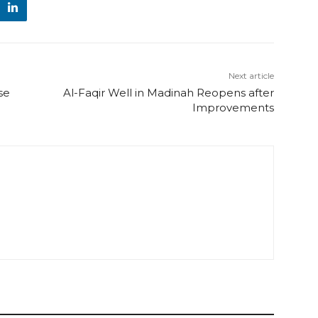
Next article
se
Al-Faqir Well in Madinah Reopens after
Improvements