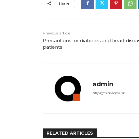
Share
Previous article
Precautions for diabetes and heart disea
patients
admin
https://rockedge.pk
RELATED ARTICLES