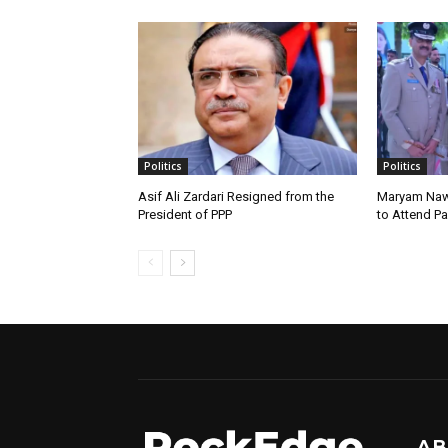
Politics
Politics
Asif Ali Zardari Resigned from the
Maryam Naw
President of PPP
to Attend P
AB