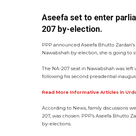
Aseefa set to enter parli
207 by-election.
PPP announced Aseefa Bhutto Zardari’s c
Nawabshah by-election, she is going to sta
The NA-207 seat in Nawabshah was left 
following his second presidential inaugurat
Read More Informative Articles in Urd
According to News, family discussions w
207, was chosen. PPP’s Aseefa Bhutto Zar
by-elections.