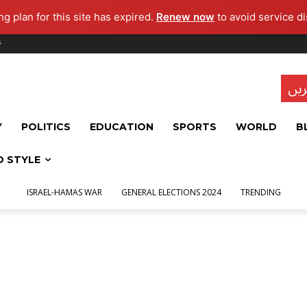
g plan for this site has expired.
Renew now
to avoid service di
s
تاز
Y
POLITICS
EDUCATION
SPORTS
WORLD
B
D STYLE
ISRAEL-HAMAS WAR
GENERAL ELECTIONS 2024
TRENDING