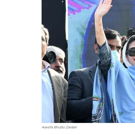
Aseefa Bhutto Zardari