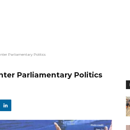
Enter Parliamentary Politics
nter Parliamentary Politics