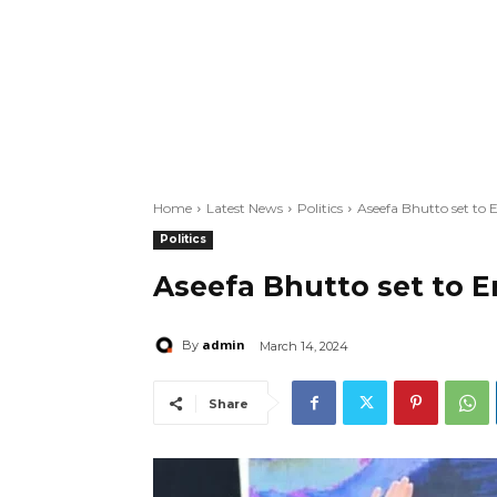
Home
Latest News
Politics
Aseefa Bhutto set to 
Politics
Aseefa Bhutto set to E
admin
By
March 14, 2024
Share