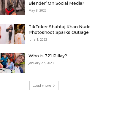
Blender’ On Social Media?
May 8, 2023
TikToker Shahtaj Khan Nude
Photoshoot Sparks Outrage
June 1, 2023
Who is 321 Pillay?
January 27, 2023
Load more