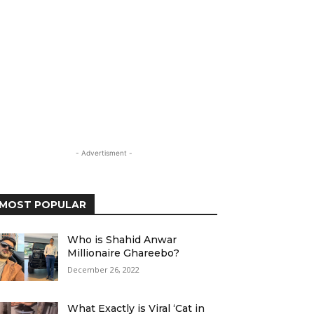
- Advertisment -
MOST POPULAR
Who is Shahid Anwar
Millionaire Ghareebo?
December 26, 2022
What Exactly is Viral ‘Cat in