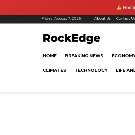
Hostin
Friday, August 7, 2026
About Us
Contact U
HOME
BREAKING NEWS
ECONOM
CLIMATES
TECHNOLOGY
LIFE AN