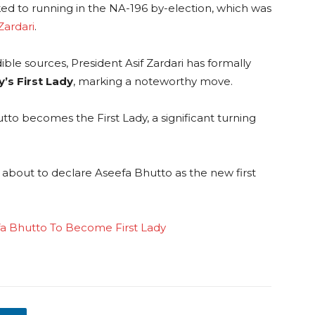
ked to running in the NA-196 by-election, which was
Zardari
.
ble sources, President Asif Zardari has formally
’s First Lady
, marking a noteworthy move.
o becomes the First Lady, a significant turning
is about to declare Aseefa Bhutto as the new first
ifa Bhutto To Become First Lady