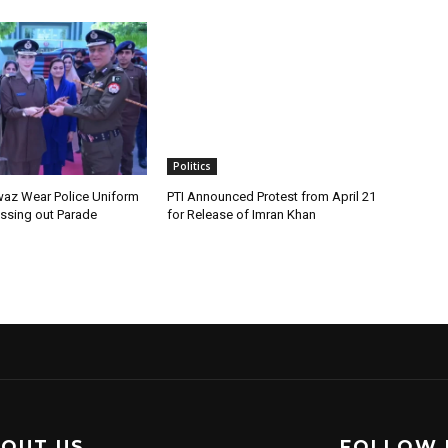
Politics
az Wear Police Uniform
PTI Announced Protest from April 21
assing out Parade
for Release of Imran Khan
OUT US
FOLLOW 