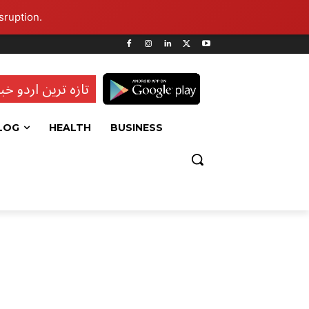
sruption.
ہ ترین اردو خبریں
LOG
HEALTH
BUSINESS