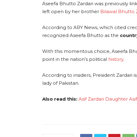
Aseefa Bhutto Zardari was previously lin
left open by her brother
Bilawal Bhutto 
According to ARY News, which cited credi
recognized Aseefa Bhutto as the
country
With this momentous choice, Aseefa Bhutt
point in the nation’s political
history
.
According to insiders, President Zardari 
lady of Pakistan.
Also read this:
Asif Zardari Daughter As