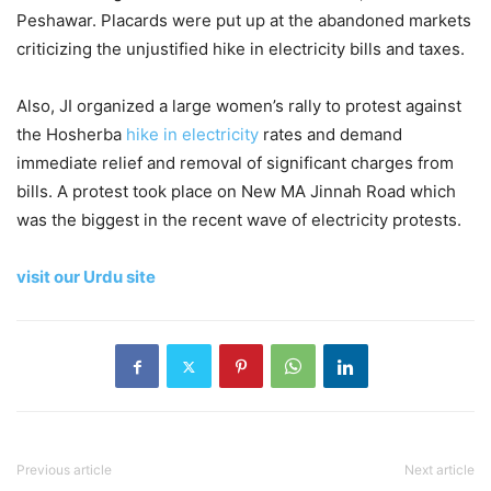
Peshawar. Placards were put up at the abandoned markets
criticizing the unjustified hike in electricity bills and taxes.
Also, JI organized a large women’s rally to protest against
the Hosherba
hike in electricity
rates and demand
immediate relief and removal of significant charges from
bills. A protest took place on New MA Jinnah Road which
was the biggest in the recent wave of electricity protests.
visit our Urdu site
Previous article
Next article