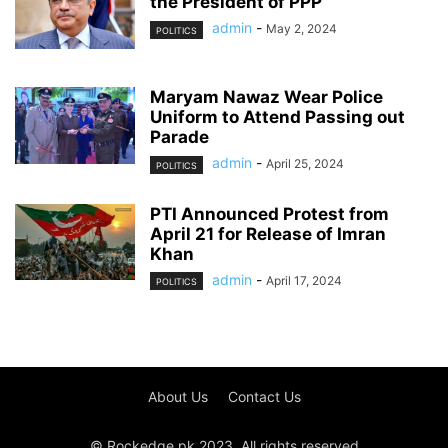
the President of PPP
admin
-
May 2, 2024
POLITICS
Maryam Nawaz Wear Police
Uniform to Attend Passing out
Parade
admin
-
April 25, 2024
POLITICS
PTI Announced Protest from
April 21 for Release of Imran
Khan
admin
-
April 17, 2024
POLITICS
About Us
Contact Us
© Rockedge.pk 2023. All rights reserved