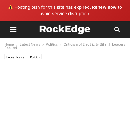
Hosting plan for this site has expired.
Renew now
to
avoid service disruption.
Home
Latest News
Politics
Criticism of Electricity Bills, JI Leaders
Booked
Latest News
Politics