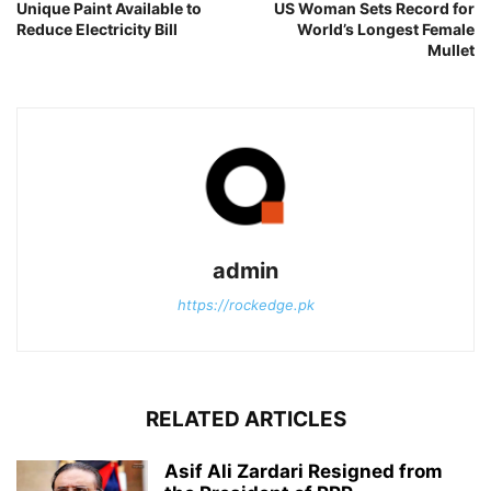
Unique Paint Available to
US Woman Sets Record for
Reduce Electricity Bill
World’s Longest Female
Mullet
admin
https://rockedge.pk
RELATED ARTICLES
Asif Ali Zardari Resigned from