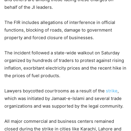
behalf of the JI leaders.
The FIR includes allegations of interference in official
functions, blocking of roads, damage to government
property and forced closure of businesses.
The incident followed a state-wide walkout on Saturday
organized by hundreds of traders to protest against rising
inflation, exorbitant electricity prices and the recent hike in
the prices of fuel products.
Lawyers boycotted courtrooms as a result of the
strike
,
which was initiated by Jamaat-e-Islami and several trade
organizations and was supported by the legal community.
All major commercial and business centers remained
closed during the strike in cities like Karachi, Lahore and