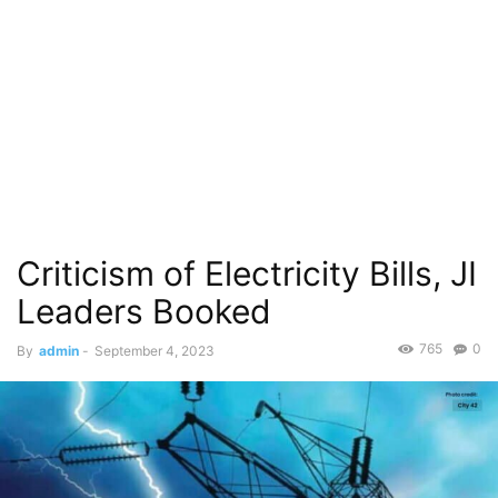
Criticism of Electricity Bills, JI
Leaders Booked
765
0
By
admin
-
September 4, 2023