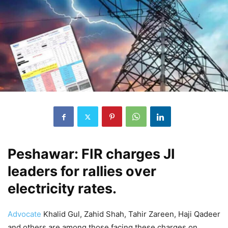
Peshawar: FIR charges JI
leaders for rallies over
electricity rates.
Advocate
Khalid Gul, Zahid Shah, Tahir Zareen, Haji Qadeer
and others are among those facing these charges on