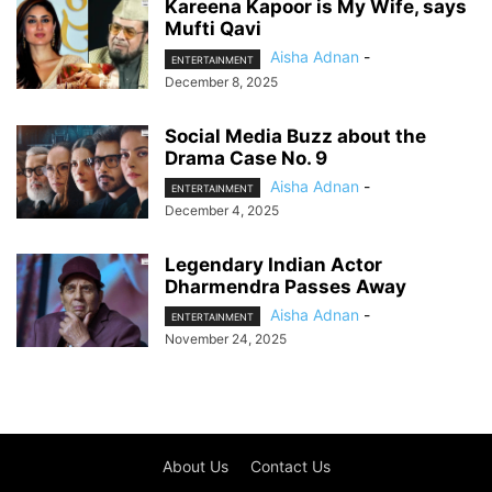
Kareena Kapoor is My Wife, says
Mufti Qavi
Aisha Adnan
-
ENTERTAINMENT
December 8, 2025
Social Media Buzz about the
Drama Case No. 9
Aisha Adnan
-
ENTERTAINMENT
December 4, 2025
Legendary Indian Actor
Dharmendra Passes Away
Aisha Adnan
-
ENTERTAINMENT
November 24, 2025
About Us
Contact Us