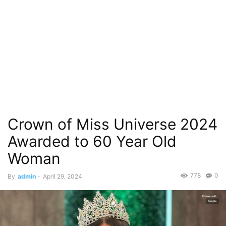
Crown of Miss Universe 2024
Awarded to 60 Year Old
Woman
778
0
By
admin
-
April 29, 2024