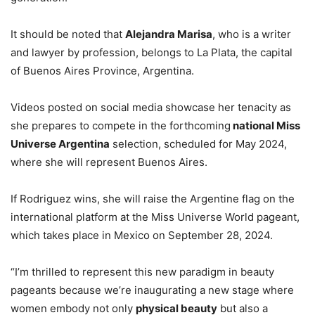
It should be noted that
Alejandra Marisa
, who is a writer
and lawyer by profession, belongs to La Plata, the capital
of Buenos Aires Province, Argentina.
Videos posted on social media showcase her tenacity as
she prepares to compete in the forthcoming
national Miss
Universe Argentina
selection, scheduled for May 2024,
where she will represent Buenos Aires.
If Rodriguez wins, she will raise the Argentine flag on the
international platform at the Miss Universe World pageant,
which takes place in Mexico on September 28, 2024.
“I’m thrilled to represent this new paradigm in beauty
pageants because we’re inaugurating a new stage where
women embody not only
physical beauty
but also a