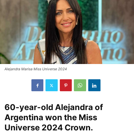
Alejandra Marisa Miss Universe 2024
60-year-old Alejandra of
Argentina won the Miss
Universe 2024 Crown.