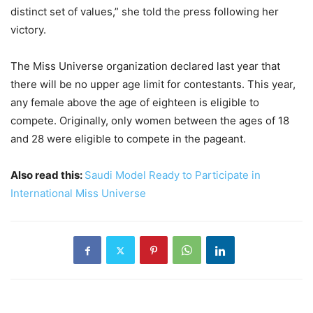
distinct set of values,” she told the press following her
victory.
The Miss Universe organization declared last year that
there will be no upper age limit for contestants. This year,
any female above the age of eighteen is eligible to
compete. Originally, only women between the ages of 18
and 28 were eligible to compete in the pageant.
Also read this:
Saudi Model Ready to Participate in
International Miss Universe