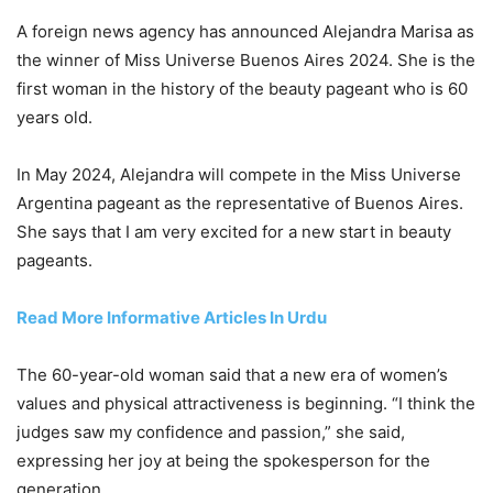
A foreign news agency has announced Alejandra Marisa as
the winner of Miss Universe Buenos Aires 2024. She is the
first woman in the history of the beauty pageant who is 60
years old.
In May 2024, Alejandra will compete in the Miss Universe
Argentina pageant as the representative of Buenos Aires.
She says that I am very excited for a new start in beauty
pageants.
Read More Informative Articles In Urdu
The 60-year-old woman said that a new era of women’s
values and physical attractiveness is beginning. “I think the
judges saw my confidence and passion,” she said,
expressing her joy at being the spokesperson for the
generation.