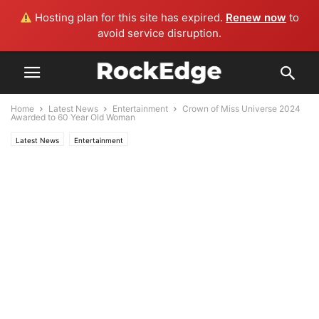
Hosting plan for this site has expired.
Renew now
to
avoid service disruption.
Home
Latest News
Entertainment
Crown of Miss Universe 2024
Awarded to 60 Year Old Woman
Latest News
Entertainment