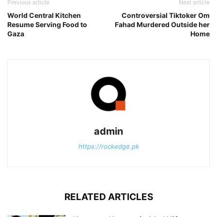
Previous article
Next article
World Central Kitchen
Controversial Tiktoker Om
Resume Serving Food to
Fahad Murdered Outside her
Gaza
Home
admin
https://rockedge.pk
RELATED ARTICLES