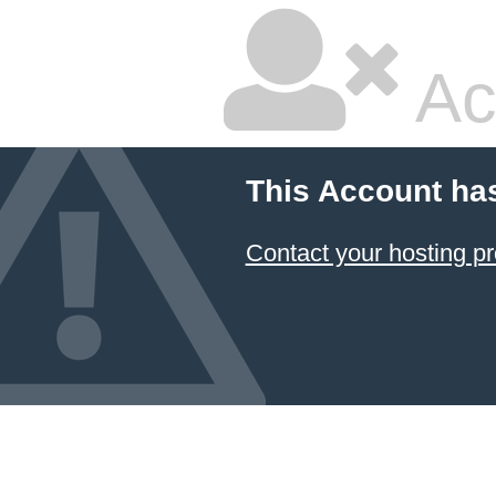
Ac
This Account ha
Contact your hosting pr