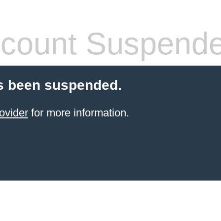
count Suspend
s been suspended.
ovider
for more information.