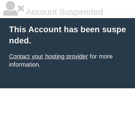
Account Suspended
This Account has been suspe
nded.
Contact your hosting provider
for more
information.