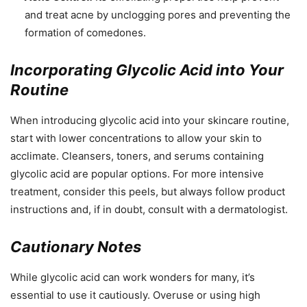
and treat acne by unclogging pores and preventing the
formation of comedones.
Incorporating Glycolic Acid into Your
Routine
When introducing glycolic acid into your skincare routine,
start with lower concentrations to allow your skin to
acclimate. Cleansers, toners, and serums containing
glycolic acid are popular options. For more intensive
treatment, consider this peels, but always follow product
instructions and, if in doubt, consult with a dermatologist.
Cautionary Notes
While glycolic acid can work wonders for many, it’s
essential to use it cautiously. Overuse or using high