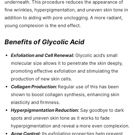
underneath. This procedure reduces the appearance of
fine wrinkles, hyperpigmentation, and uneven skin tone in
addition to aiding with pore unclogging. A more radiant,
young complexion is the end effect.
Benefits of Glycolic Acid
Exfoliation and Cell Renewal:
Glycolic acid’s small
molecular size allows it to penetrate the skin deeply,
promoting effective exfoliation and stimulating the
production of new skin cells.
Collagen Production:
Regular use of this has been
shown to boost collagen synthesis, enhancing skin
elasticity and firmness.
Hyperpigmentation Reduction:
Say goodbye to dark
spots and uneven skin tone as it works to fade
hyperpigmentation and reveal a more even complexion.
Acne Control:
Its exfoliating properties help prevent