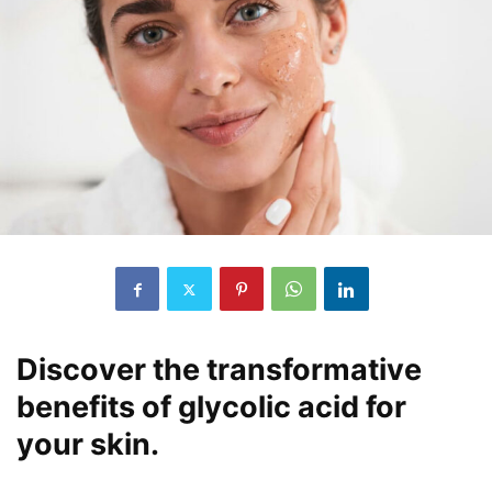
Discover the transformative
benefits of glycolic acid for
your skin.