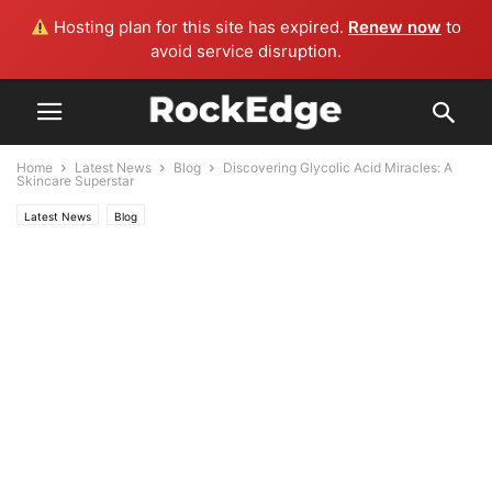
Hosting plan for this site has expired.
Renew now
to
avoid service disruption.
Home
Latest News
Blog
Discovering Glycolic Acid Miracles: A
Skincare Superstar
Latest News
Blog