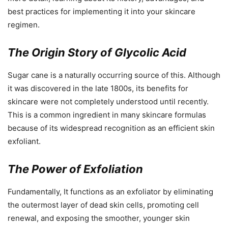
best practices for implementing it into your skincare
regimen.
The Origin Story of Glycolic Acid
Sugar cane is a naturally occurring source of this. Although
it was discovered in the late 1800s, its benefits for
skincare were not completely understood until recently.
This is a common ingredient in many skincare formulas
because of its widespread recognition as an efficient skin
exfoliant.
The Power of Exfoliation
Fundamentally, It functions as an exfoliator by eliminating
the outermost layer of dead skin cells, promoting cell
renewal, and exposing the smoother, younger skin