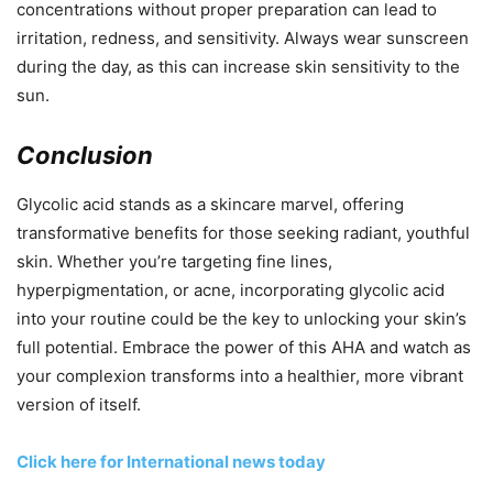
concentrations without proper preparation can lead to
irritation, redness, and sensitivity. Always wear sunscreen
during the day, as this can increase skin sensitivity to the
sun.
Conclusion
Glycolic acid stands as a skincare marvel, offering
transformative benefits for those seeking radiant, youthful
skin. Whether you’re targeting fine lines,
hyperpigmentation, or acne, incorporating glycolic acid
into your routine could be the key to unlocking your skin’s
full potential. Embrace the power of this AHA and watch as
your complexion transforms into a healthier, more vibrant
version of itself.
Click here for International news today