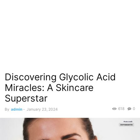
Discovering Glycolic Acid
Miracles: A Skincare
Superstar
618
0
By
admin
-
January 23, 2024