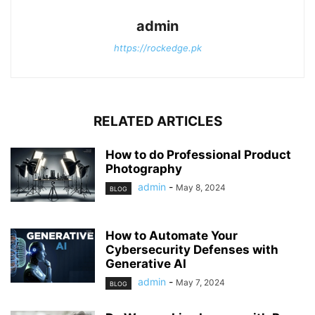
admin
https://rockedge.pk
RELATED ARTICLES
How to do Professional Product
Photography
admin
-
May 8, 2024
BLOG
How to Automate Your
Cybersecurity Defenses with
Generative AI
admin
-
May 7, 2024
BLOG