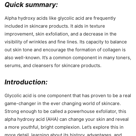
Quick summary:
Alpha hydroxy acids like glycolic acid are frequently
included in skincare products. It aids in texture
improvement, skin exfoliation, and a decrease in the
visibility of wrinkles and fine lines. Its capacity to balance
out skin tone and encourage the formation of collagen is
also well-known. It’s a common component in many toners,
serums, and cleansers for skincare products.
Introduction:
Glycolic acid is one component that has proven to be a real
game-changer in the ever changing world of skincare.
Strong enough to be called a powerhouse exfoliator, this
alpha hydroxy acid (AHA) can change your skin and reveal
a more youthful, bright complexion. Let’s explore this in
more detail, learning about its history, advantages, and