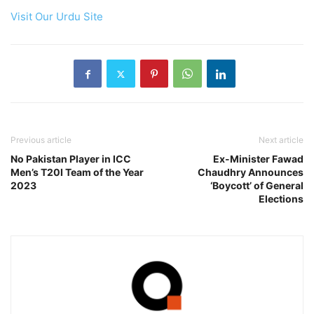
Visit Our Urdu Site
Previous article
Next article
No Pakistan Player in ICC
Ex-Minister Fawad
Men’s T20I Team of the Year
Chaudhry Announces
2023
‘Boycott’ of General
Elections